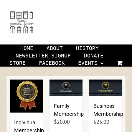
Skip
to
content
HOME
ABOUT
HISTORY
NEWSLETTER SIGNUP
DONATE
STORE
FACEBOOK
EVENTS
Family
Business
Membership
Membership
$
20.00
$
25.00
Individual
Membership