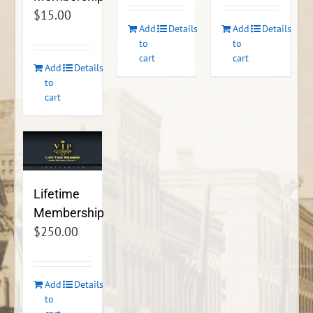
$
15.00
Add
Details
Add
Details
to
to
cart
cart
Add
Details
to
cart
Lifetime
Membership
$
250.00
Add
Details
to