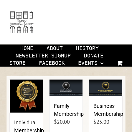
Skip
to
content
HOME
ABOUT
HISTORY
NEWSLETTER SIGNUP
DONATE
STORE
FACEBOOK
EVENTS
Family
Business
Membership
Membership
$
20.00
$
25.00
Individual
Membership