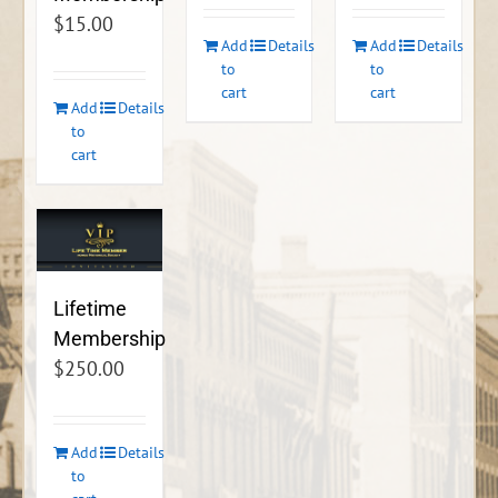
$
15.00
Add
Details
Add
Details
to
to
cart
cart
Add
Details
to
cart
Lifetime
Membership
$
250.00
Add
Details
to