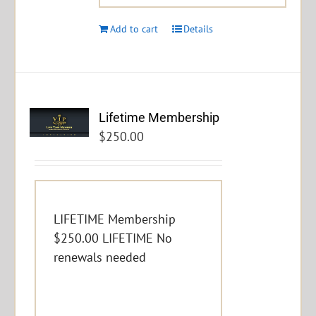
Add to cart
Details
Lifetime Membership
$
250.00
LIFETIME Membership
$250.00 LIFETIME No
renewals needed