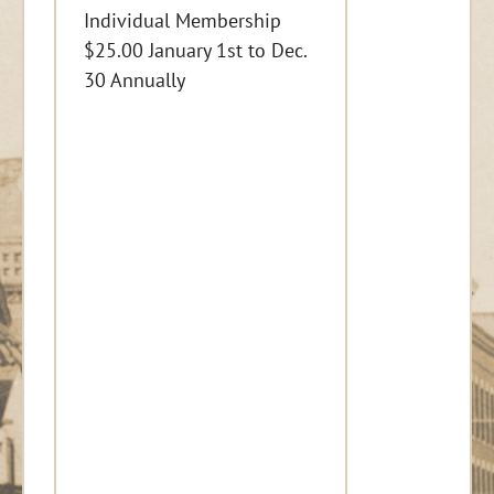
Individual Membership
$25.00 January 1st to Dec.
30 Annually