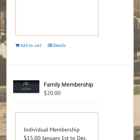
Add to cart
Details
Family Membership
$
20.00
Individual Membership
$15.00 January 1st to Dec.