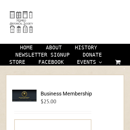
Skip
to
content
HOME
ABOUT
HISTORY
NEWSLETTER SIGNUP
DONATE
STORE
FACEBOOK
EVENTS
Business Membership
$
25.00