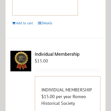
Add to cart
Details
Individual Membership
$
15.00
INDIVIDUAL MEMBERSHIP
$15.00 per year Romeo
Historical Society