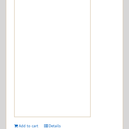
Add to cart
Details