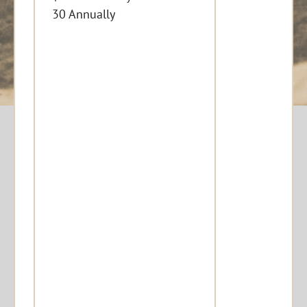
30 Annually