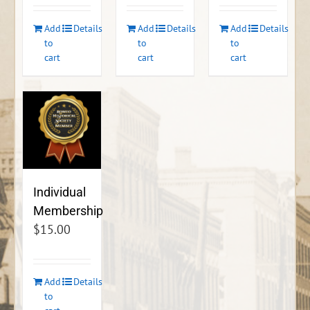
Add
Details
Add
Details
Add
Details
to
to
to
cart
cart
cart
Individual
Membership
$
15.00
Add
Details
to