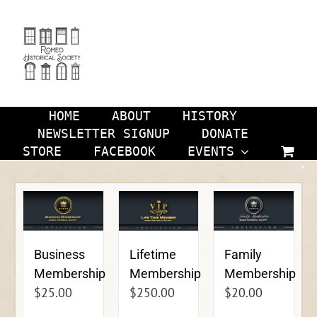
Skip
to
content
HOME
ABOUT
HISTORY
NEWSLETTER SIGNUP
DONATE
STORE
FACEBOOK
EVENTS
Business
Lifetime
Family
Membership
Membership
Membership
$
25.00
$
250.00
$
20.00