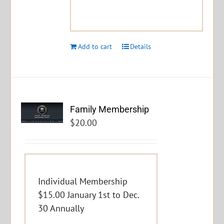
Add to cart
Details
Family Membership
$
20.00
Individual Membership
$15.00 January 1st to Dec.
30 Annually