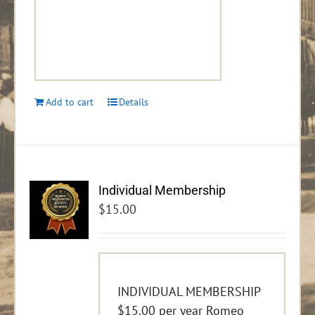
Add to cart
Details
Individual Membership
$
15.00
INDIVIDUAL MEMBERSHIP
$15.00 per year Romeo