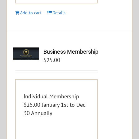
Add to cart
Details
Business Membership
$
25.00
Individual Membership
$25.00 January 1st to Dec.
30 Annually