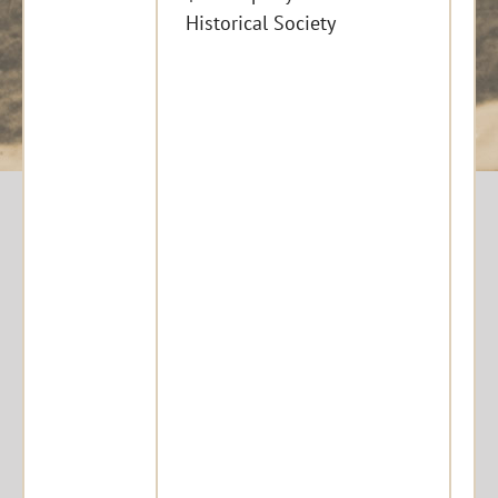
Historical Society