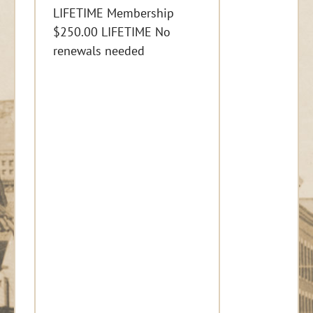
LIFETIME Membership
$250.00 LIFETIME No
renewals needed