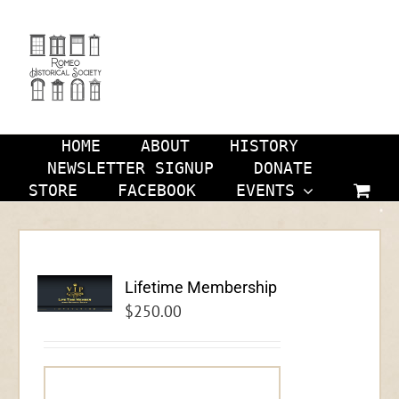
Skip
to
content
HOME
ABOUT
HISTORY
NEWSLETTER SIGNUP
DONATE
STORE
FACEBOOK
EVENTS
Lifetime Membership
$
250.00