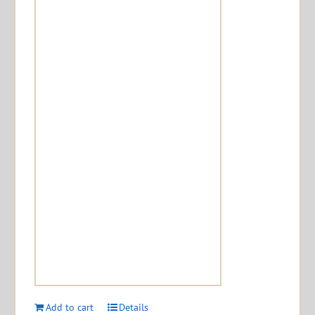
Add to cart
Details