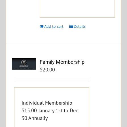
Add to cart
Details
Family Membership
$
20.00
Individual Membership
$15.00 January 1st to Dec.
30 Annually