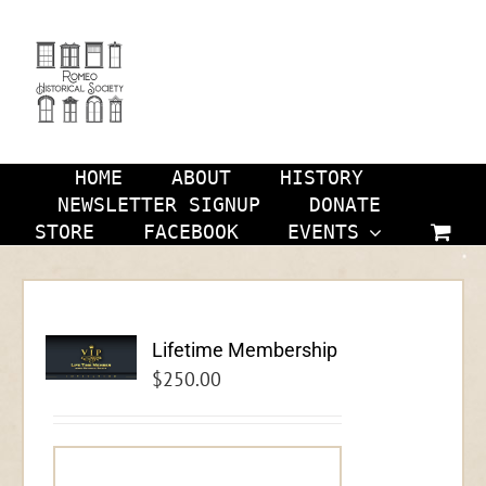
Skip
to
content
HOME
ABOUT
HISTORY
NEWSLETTER SIGNUP
DONATE
STORE
FACEBOOK
EVENTS
Lifetime Membership
$
250.00