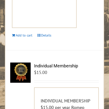
Add to cart
Details
Individual Membership
$
15.00
INDIVIDUAL MEMBERSHIP
$15.00 per year Romeo