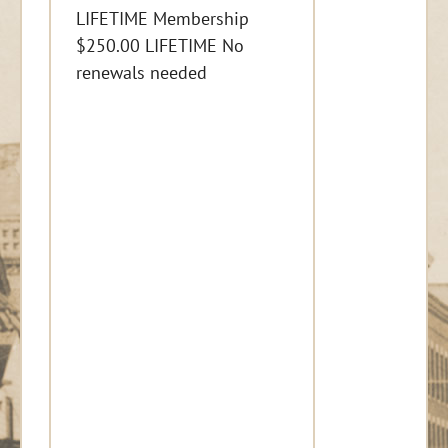
LIFETIME Membership
$250.00 LIFETIME No
renewals needed