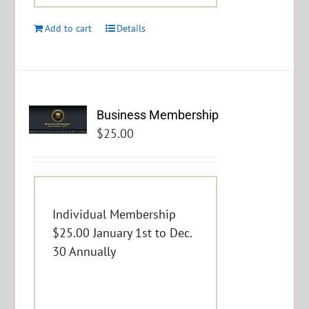
Add to cart
Details
Business Membership
$
25.00
Individual Membership
$25.00 January 1st to Dec.
30 Annually