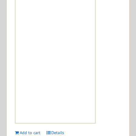
Add to cart
Details