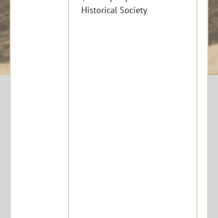
Historical Society