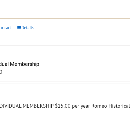
to cart
Details
idual Membership
0
DIVIDUAL MEMBERSHIP $15.00 per year Romeo Historical