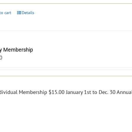
to cart
Details
y Membership
0
dividual Membership $15.00 January 1st to Dec. 30 Annual