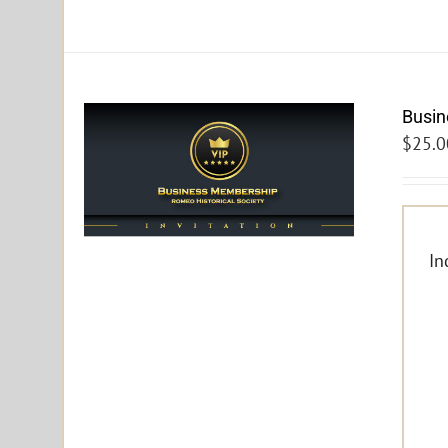
Busi
$
25.0
In