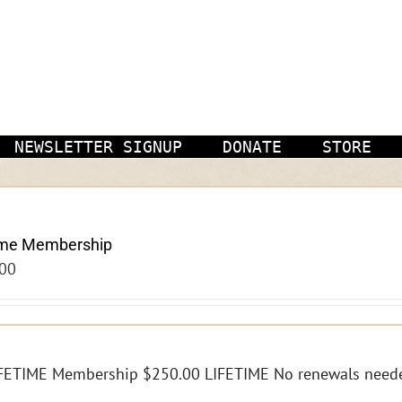
NEWSLETTER SIGNUP
DONATE
STORE
ime Membership
00
FETIME Membership $250.00 LIFETIME No renewals need