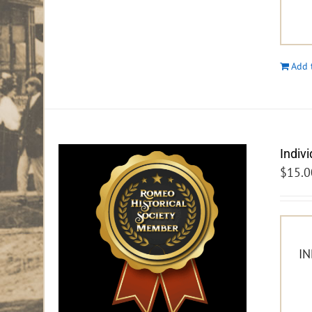
Add 
Indiv
$
15.0
IN