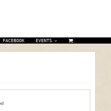
FACEBOOK
EVENTS
ed