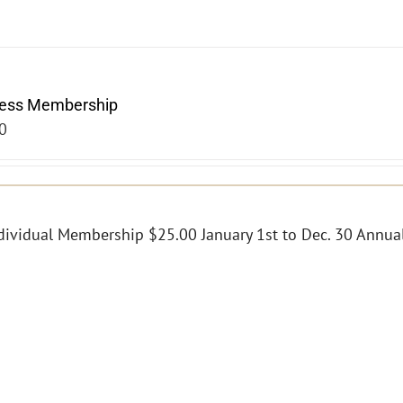
ness Membership
0
dividual Membership $25.00 January 1st to Dec. 30 Annual