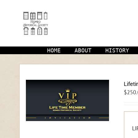
Skip
to
content
HOME
ABOUT
HISTORY
Lifet
$
250.
LI