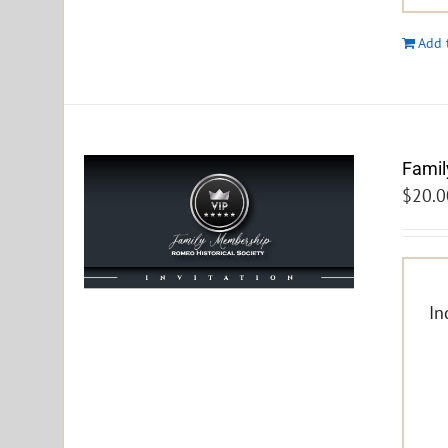
Add 
Famil
$
20.0
In