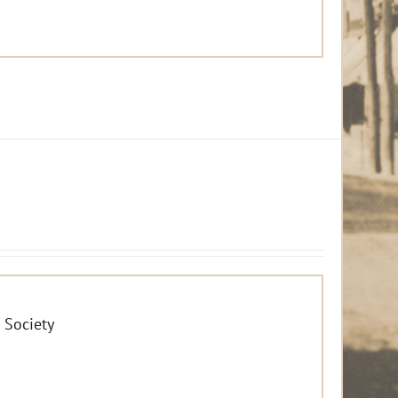
 Society