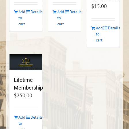
$
15.00
Add
Details
Add
Details
to
to
cart
cart
Add
Details
to
cart
Lifetime
Membership
$
250.00
Add
Details
to