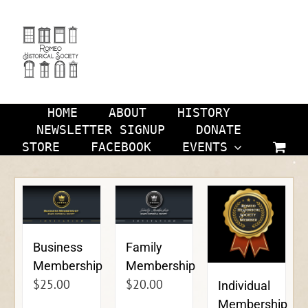
Skip
to
content
HOME
ABOUT
HISTORY
NEWSLETTER SIGNUP
DONATE
STORE
FACEBOOK
EVENTS
Business
Family
Membership
Membership
$
25.00
$
20.00
Individual
Membership