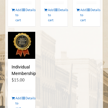
Add
Details
Add
Details
Add
Details
to
to
to
cart
cart
cart
Individual
Membership
$
15.00
Add
Details
to