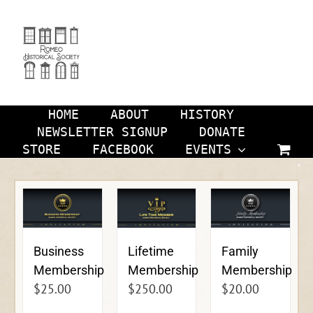
Skip
to
content
HOME
ABOUT
HISTORY
NEWSLETTER SIGNUP
DONATE
STORE
FACEBOOK
EVENTS
Business
Lifetime
Family
Membership
Membership
Membership
$
25.00
$
250.00
$
20.00