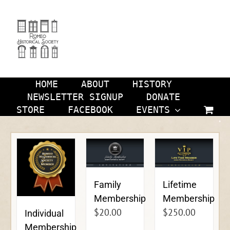
Skip
to
content
HOME
ABOUT
HISTORY
NEWSLETTER SIGNUP
DONATE
STORE
FACEBOOK
EVENTS
Family
Lifetime
Membership
Membership
$
20.00
$
250.00
Individual
Membership