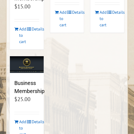
$
15.00
Add
Details
Add
Details
to
to
cart
cart
Add
Details
to
cart
Business
Membership
$
25.00
Add
Details
to