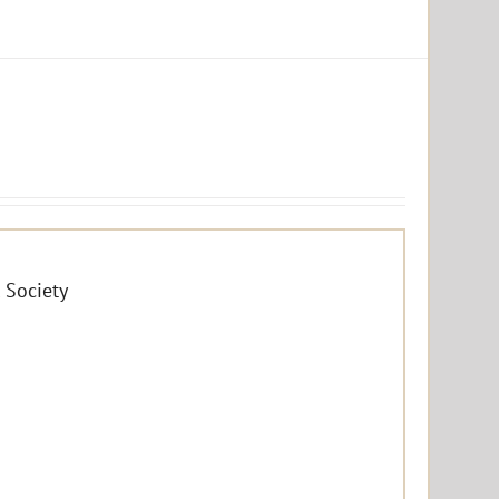
 Society