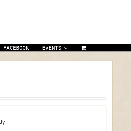
FACEBOOK
EVENTS
ly