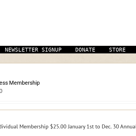
NEWSLETTER SIGNUP
DONATE
STORE
ness Membership
0
dividual Membership $25.00 January 1st to Dec. 30 Annual