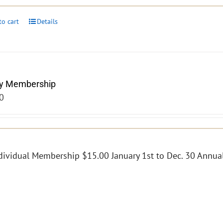
to cart
Details
y Membership
0
dividual Membership $15.00 January 1st to Dec. 30 Annual