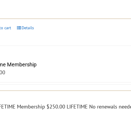
to cart
Details
ime Membership
00
FETIME Membership $250.00 LIFETIME No renewals need