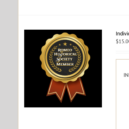
Indiv
$
15.0
IN