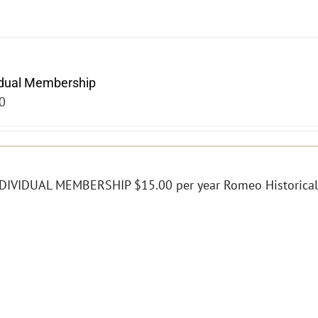
idual Membership
0
DIVIDUAL MEMBERSHIP $15.00 per year Romeo Historical