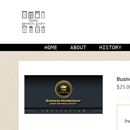
Skip
to
content
HOME
ABOUT
HISTORY
Busi
$
25.0
In