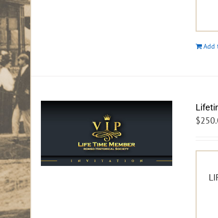
Add 
Lifet
$
250.
LI