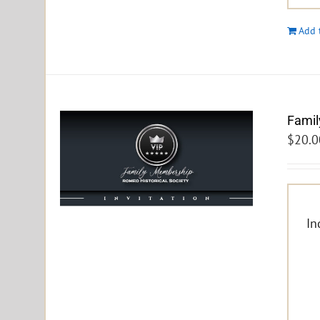
Add 
Famil
$
20.0
In