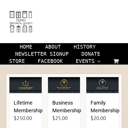
Skip
to
content
HOME
ABOUT
HISTORY
NEWSLETTER SIGNUP
DONATE
STORE
FACEBOOK
EVENTS
Lifetime
Business
Family
Membership
Membership
Membership
$
250.00
$
25.00
$
20.00