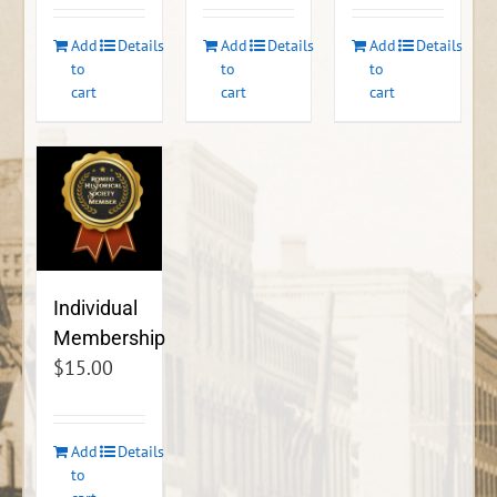
Add
Details
Add
Details
Add
Details
to
to
to
cart
cart
cart
Individual
Membership
$
15.00
Add
Details
to