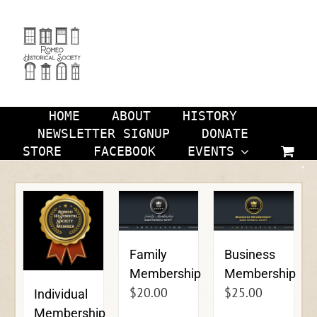
Skip
to
content
HOME
ABOUT
HISTORY
NEWSLETTER SIGNUP
DONATE
STORE
FACEBOOK
EVENTS
Family
Business
Membership
Membership
$
20.00
$
25.00
Individual
Membership