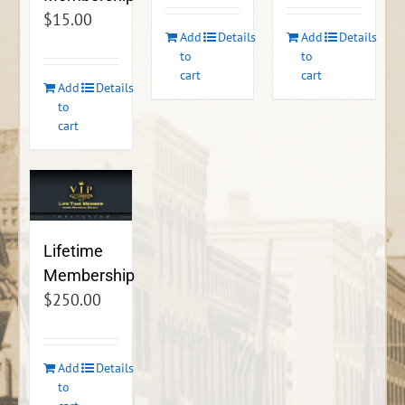
$
15.00
Add
Details
Add
Details
to
to
cart
cart
Add
Details
to
cart
Lifetime
Membership
$
250.00
Add
Details
to