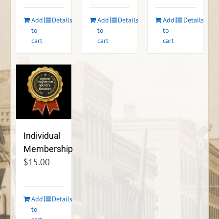
Add
Details
Add
Details
Add
Details
to
to
to
cart
cart
cart
Individual
Membership
$
15.00
Add
Details
to