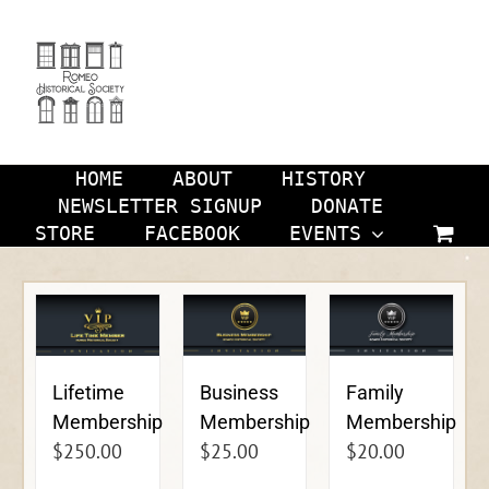
Skip
to
content
HOME
ABOUT
HISTORY
NEWSLETTER SIGNUP
DONATE
STORE
FACEBOOK
EVENTS
Lifetime
Business
Family
Membership
Membership
Membership
$
250.00
$
25.00
$
20.00