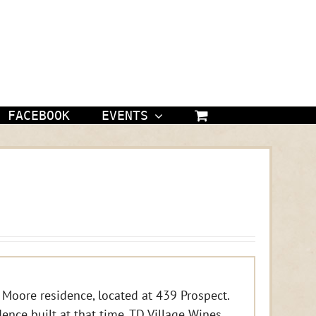
FACEBOOK
EVENTS
 Moore residence, located at 439 Prospect.
idence built at that time. TD Village Wines