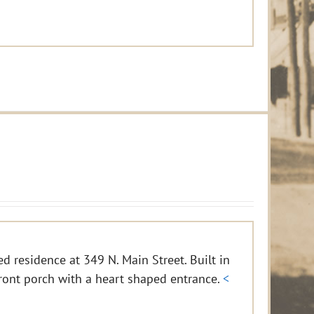
d residence at 349 N. Main Street. Built in
ront porch with a heart shaped entrance.
<