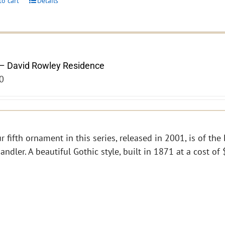
to cart
Details
– David Rowley Residence
0
r fifth ornament in this series, released in 2001, is of th
andler. A beautiful Gothic style, built in 1871 at a cost o