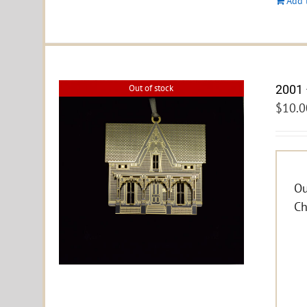
Add 
2001 
Out of stock
$
10.0
Ou
Ch