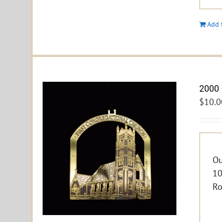
Add 
2000 
$
10.0
Ou
10
Ro