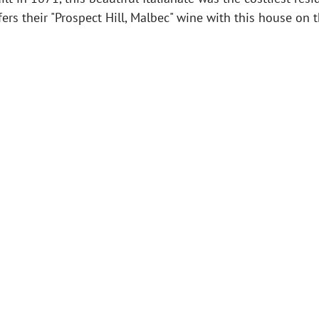
fers their "Prospect Hill, Malbec" wine with this house on 