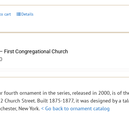
to cart
Details
– First Congregational Church
0
r fourth ornament in the series, released in 2000, is of th
2 Church Street. Built 1875-1877, it was designed by a tal
chester, New York.
< Go back to ornament catalog