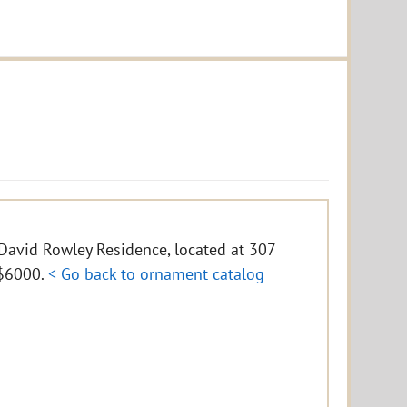
e David Rowley Residence, located at 307
f $6000.
< Go back to ornament catalog