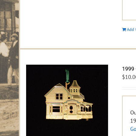
Add 
1999 
$
10.0
Ou
19
Go