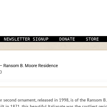
NEWSLETTER SIGNUP
DONATE
STORE
– Ransom B. Moore Residence
0
r second ornament, released in 1998, is of the Ransom B.
ilt in 1871, this beautiful Italianate was the costliest res