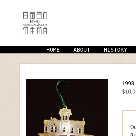
Skip
to
content
HOME
ABOUT
HISTORY
1998 
$
10.0
Ou
Bu