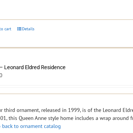
to cart
Details
– Leonard Eldred Residence
0
r third ornament, released in 1999, is of the Leonard Eldre
01, this Queen Anne style home includes a wrap around f
 back to ornament catalog