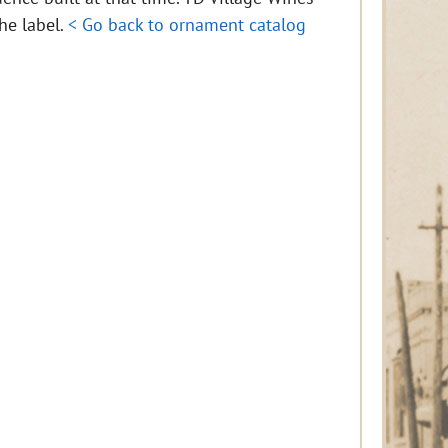
the label.
< Go back to ornament catalog