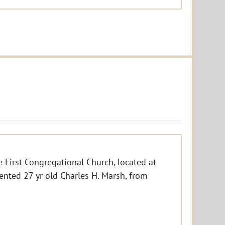
e First Congregational Church, located at
ented 27 yr old Charles H. Marsh, from