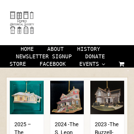
Skip
to
content
HOME
ABOUT
HISTORY
NEWSLETTER SIGNUP
DONATE
STORE
FACEBOOK
EVENTS
2024 -The
2023 -The
2025 –
S. Leon
Buzzell-
The