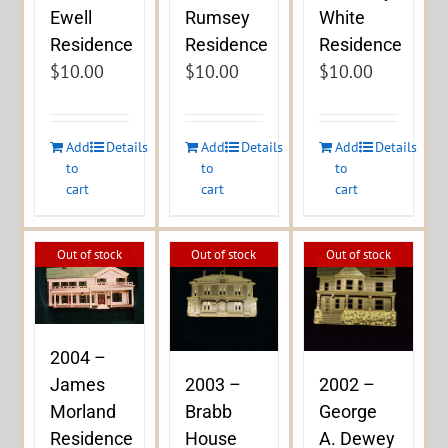
Ewell
Rumsey
White
Residence
Residence
Residence
$
10.00
$
10.00
$
10.00
Add
Details
Add
Details
Add
Details
to
to
to
cart
cart
cart
Out of stock
Out of stock
Out of stock
2004 –
James
2003 –
2002 –
Morland
Brabb
George
Residence
House
A. Dewey