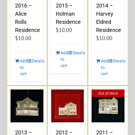
2016 –
2015 –
2014 –
Alice
Holman
Harvey
Rolls
Residence
Eldred
$
10.00
Residence
Residence
$
10.00
$
10.00
Add
Details
to
Add
Details
Add
Details
cart
to
to
cart
cart
Out of stock
2013 –
2012 –
2011 –