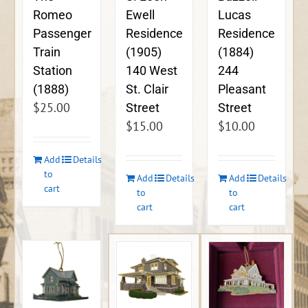
Ewell
Lucas
Romeo
Residence
Residence
Passenger
(1905)
(1884)
Train
140 West
244
Station
St. Clair
Pleasant
(1888)
$
25.00
Street
Street
$
15.00
$
10.00
Add
Details
to
Add
Details
Add
Details
cart
to
to
cart
cart