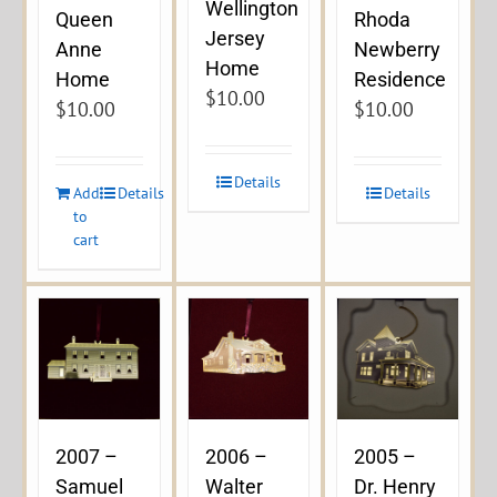
Wellington
Queen
Rhoda
Jersey
Anne
Newberry
Home
Home
Residence
$
10.00
$
10.00
$
10.00
Details
Add
Details
Details
to
cart
2007 –
2006 –
2005 –
Samuel
Walter
Dr. Henry