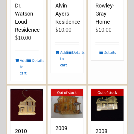
Dr.
Alvin
Rowley-
Watson
Ayers
Gray
Loud
Residence
Home
$
10.00
$
10.00
Residence
$
10.00
Add
Details
Details
to
Add
Details
cart
to
cart
Out of stock
Out of stock
2009 –
2010 –
2008 –