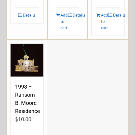
Details
Add
Details
Add
Details
to
to
cart
cart
1998 –
Ransom
B. Moore
Residence
$
10.00