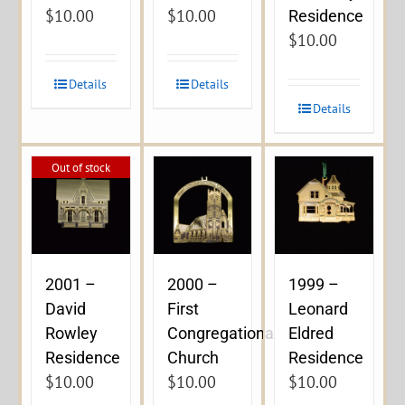
$
10.00
$
10.00
Residence
$
10.00
Details
Details
Details
Out of stock
2001 –
2000 –
1999 –
David
First
Leonard
Rowley
Congregational
Eldred
Residence
Church
Residence
$
10.00
$
10.00
$
10.00