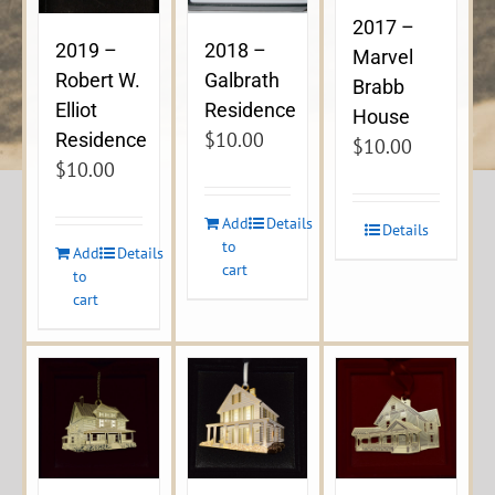
2017 –
2019 –
2018 –
Marvel
Robert W.
Galbrath
Brabb
Elliot
Residence
House
$
10.00
Residence
$
10.00
$
10.00
Add
Details
Details
to
Add
Details
cart
to
cart