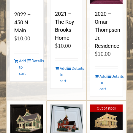
2021 –
2020 –
2022 –
The Roy
Omar
450 N
Brooks
Thompson
Main
Home
Jr.
$
10.00
$
10.00
Residence
$
10.00
Add
Details
to
Add
Details
cart
to
Add
Details
cart
to
cart
Out of stock