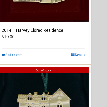
2014 – Harvey Eldred Residence
$
10.00
Add to cart
Details
Out of stock