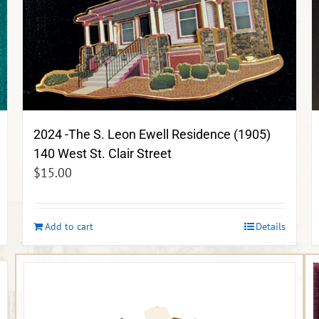
2024 -The S. Leon Ewell Residence (1905)
140 West St. Clair Street
$
15.00
Add to cart
Details