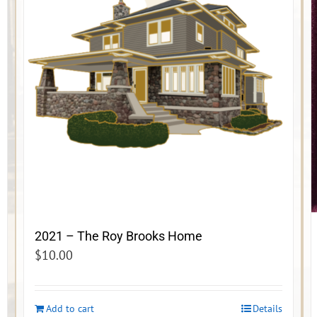
2021 – The Roy Brooks Home
$
10.00
Add to cart
Details