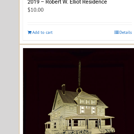
2019 – Robert W. Elliot Residence
$
10.00
Add to cart
Details