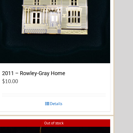
2011 – Rowley-Gray Home
$
10.00
Details
Out of stock