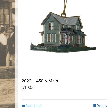
2022 – 450 N Main
$
10.00
Add to cart
Details