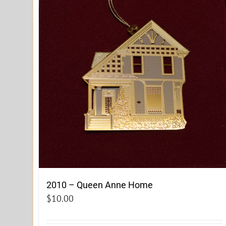
2010 – Queen Anne Home
$
10.00