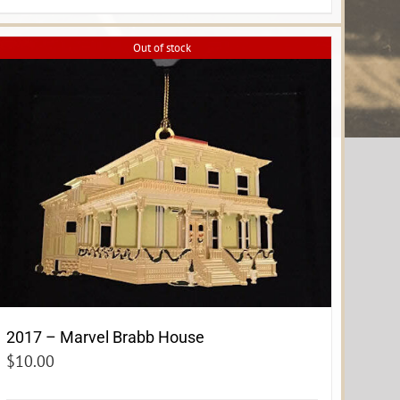
Out of stock
2017 – Marvel Brabb House
$
10.00