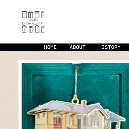
Skip
to
content
HOME
ABOUT
HISTORY