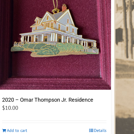
2020 – Omar Thompson Jr. Residence
$
10.00
Add to cart
Details