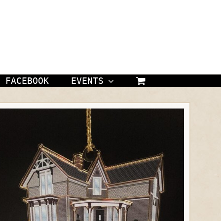
FACEBOOK
EVENTS