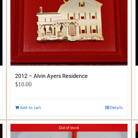
2012 – Alvin Ayers Residence
$
10.00
Add to cart
Details
Out of stock