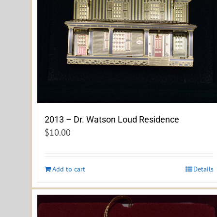
2013 – Dr. Watson Loud Residence
$
10.00
Add to cart
Details