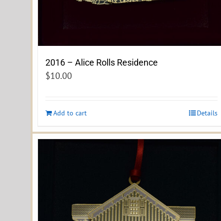
2016 – Alice Rolls Residence
$
10.00
Add to cart
Details