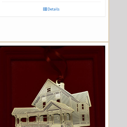
Details