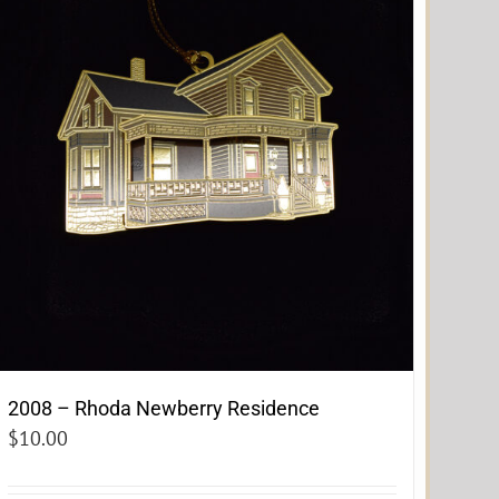
2008 – Rhoda Newberry Residence
$
10.00