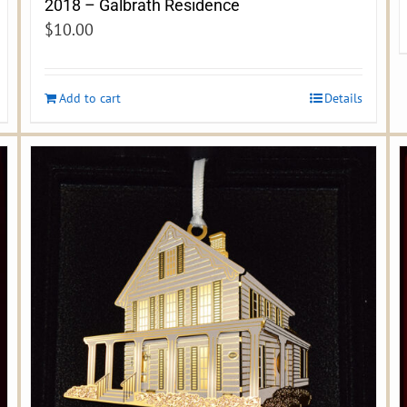
2018 – Galbrath Residence
$
10.00
Add to cart
Details