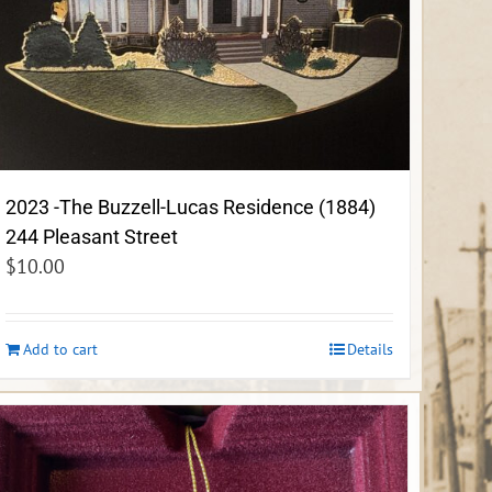
2023 -The Buzzell-Lucas Residence (1884)
244 Pleasant Street
$
10.00
Add to cart
Details