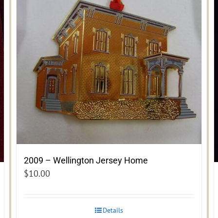
2009 – Wellington Jersey Home
$
10.00
Details