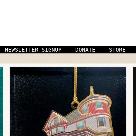
NEWSLETTER SIGNUP
DONATE
STORE