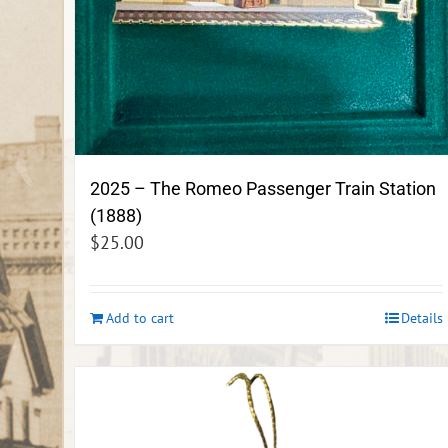
2025 – The Romeo Passenger Train Station
(1888)
$
25.00
Add to cart
Details