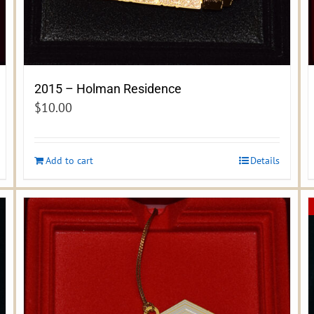
2015 – Holman Residence
$
10.00
Add to cart
Details