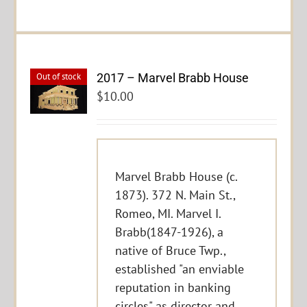
2017 – Marvel Brabb House
Out of stock
$
10.00
Marvel Brabb House (c.
1873). 372 N. Main St.,
Romeo, MI. Marvel I.
Brabb(1847-1926), a
native of Bruce Twp.,
established "an enviable
reputation in banking
circles" as director and