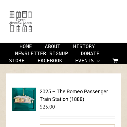
Skip
to
content
HOME
ABOUT
HISTORY
NEWSLETTER SIGNUP
DONATE
STORE
FACEBOOK
EVENTS
2025 – The Romeo Passenger
Train Station (1888)
$
25.00