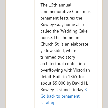
The 15th annual
commemorative Christmas
ornament features the
Rowley-Gray home also
called the 'Wedding Cake’
house. This home on
Church St. is an elaborate
yellow sided, white
trimmed two story
architectural confection
overflowing with Victorian
detail. Built in 1869 for
about $5,000 by David H.
Rowley, it stands today.
<
Go back to ornament
catalog