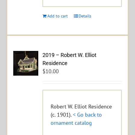
Add to cart
Details
2019 – Robert W. Elliot
Residence
$
10.00
Robert W. Elliot Residence
(c. 1901).
< Go back to
ornament catalog