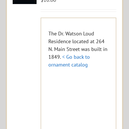
The Dr. Watson Loud
Residence located at 264
N. Main Street was built in
1849.
< Go back to
ornament catalog