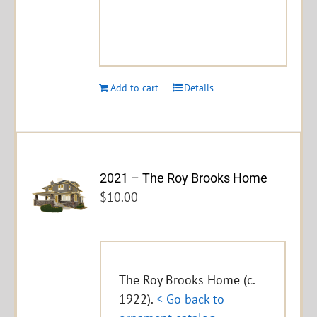
Add to cart
Details
2021 – The Roy Brooks Home
$
10.00
The Roy Brooks Home (c.
1922).
< Go back to