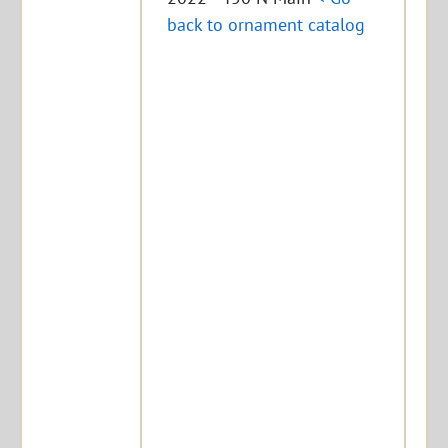
back to ornament catalog