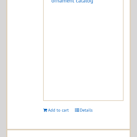
ornament catalog
Add to cart
Details