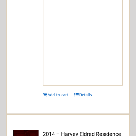
Add to cart
Details
2014 – Harvey Eldred Residence