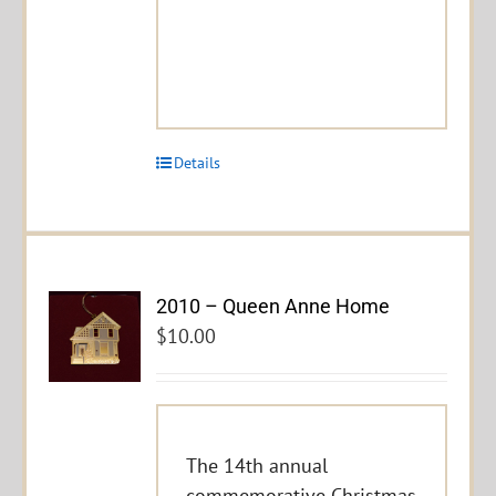
Details
2010 – Queen Anne Home
$
10.00
The 14th annual
commemorative Christmas