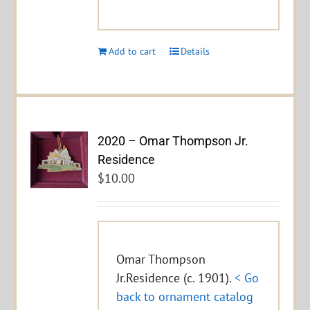
Add to cart
Details
2020 – Omar Thompson Jr.
Residence
$
10.00
Omar Thompson
Jr.Residence (c. 1901).
< Go
back to ornament catalog