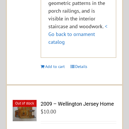
geometric patterns in the
porch railings, and is
visible in the interior
staircase and woodwork.
<
Go back to ornament
catalog
Add to cart
Details
2009 – Wellington Jersey Home
Out of stock
$
10.00