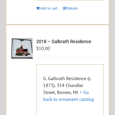
Add to cart
Details
2018 – Galbrath Residence
$
10.00
G. Galbrath Residence (c.
1873). 354 Chandler
Street, Romeo, MI.
< Go
back to ornament catalog