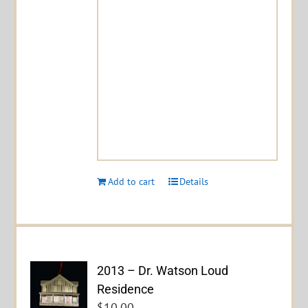
Add to cart
Details
2013 – Dr. Watson Loud
Residence
$
10.00