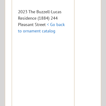
2023 The Buzzell-Lucas
Residence (1884) 244
Pleasant Street
< Go back
to ornament catalog