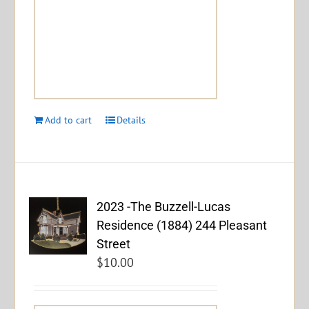
Add to cart
Details
2023 -The Buzzell-Lucas
Residence (1884) 244 Pleasant
Street
$
10.00