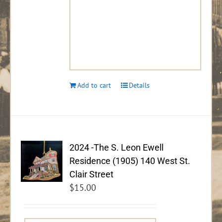
Add to cart
Details
2024 -The S. Leon Ewell
Residence (1905) 140 West St.
Clair Street
$
15.00