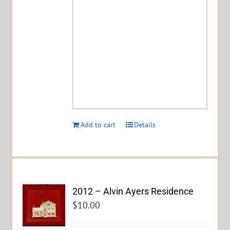
Add to cart
Details
2012 – Alvin Ayers Residence
$
10.00