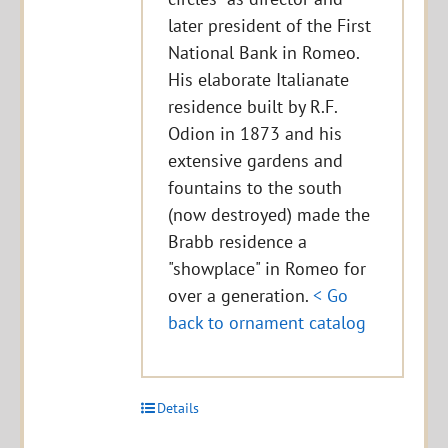
later president of the First
National Bank in Romeo.
His elaborate Italianate
residence built by R.F.
Odion in 1873 and his
extensive gardens and
fountains to the south
(now destroyed) made the
Brabb residence a
"showplace" in Romeo for
over a generation.
< Go
back to ornament catalog
Details