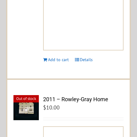
Add to cart
Details
2011 – Rowley-Gray Home
Out of stock
$
10.00