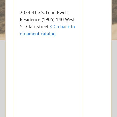
2024 -The S. Leon Ewell
Residence (1905) 140 West
St. Clair Street
< Go back to
ornament catalog