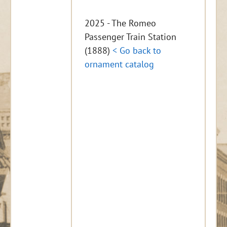
2025 - The Romeo
Passenger Train Station
(1888)
< Go back to
ornament catalog