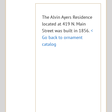
The Alvin Ayers Residence
located at 419 N. Main
Street was built in 1856.
<
Go back to ornament
catalog