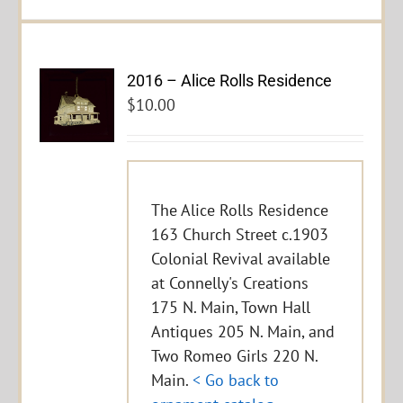
2016 – Alice Rolls Residence
$
10.00
The Alice Rolls Residence
163 Church Street c.1903
Colonial Revival available
at Connelly's Creations
175 N. Main, Town Hall
Antiques 205 N. Main, and
Two Romeo Girls 220 N.
Main.
< Go back to