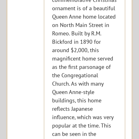
ornament is of a beautiful
Queen Anne home located
on North Main Street in
Romeo. Built by R.M.
Bickford in 1890 for
around $2,000, this
magnificent home served
as the first parsonage of
the Congregational
Church. As with many
Queen Anne-style
buildings, this home
reflects Japanese
influence, which was very
popular at the time. This
can be seen in the