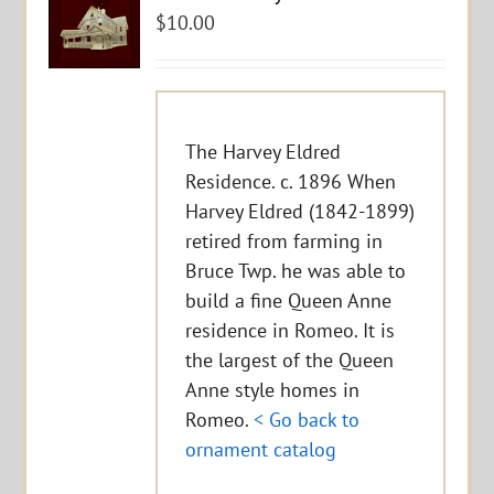
$
10.00
The Harvey Eldred
Residence. c. 1896 When
Harvey Eldred (1842-1899)
retired from farming in
Bruce Twp. he was able to
build a fine Queen Anne
residence in Romeo. It is
the largest of the Queen
Anne style homes in
Romeo.
< Go back to
ornament catalog