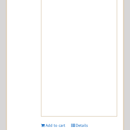
Add to cart
Details