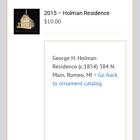
2015 – Holman Residence
$
10.00
George H. Holman
Residence (c.1854) 384 N.
Main, Romeo, MI
< Go back
to ornament catalog