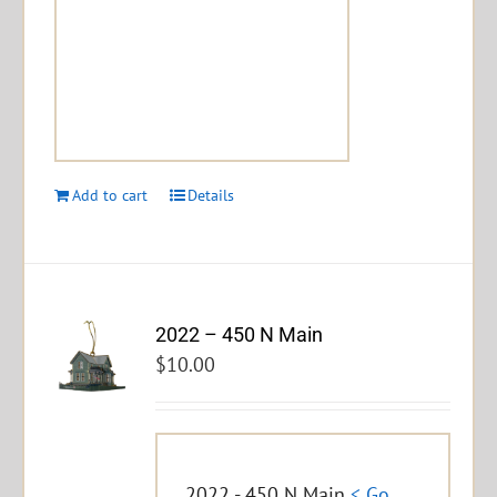
Add to cart
Details
2022 – 450 N Main
$
10.00
2022 - 450 N Main
< Go