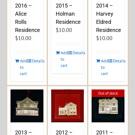
2016 –
2015 –
2014 –
Alice
Holman
Harvey
Rolls
Residence
Eldred
$
10.00
Residence
Residence
$
10.00
$
10.00
Add
Details
to
Add
Details
Add
Details
cart
to
to
cart
cart
Out of stock
2013 –
2012 –
2011 –