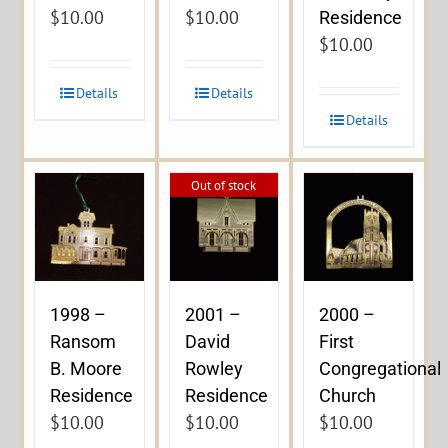
$
10.00
$
10.00
Residence
$
10.00
Details
Details
Details
Out of stock
1998 –
2001 –
2000 –
Ransom
David
First
B. Moore
Rowley
Congregational
Residence
Residence
Church
$
10.00
$
10.00
$
10.00