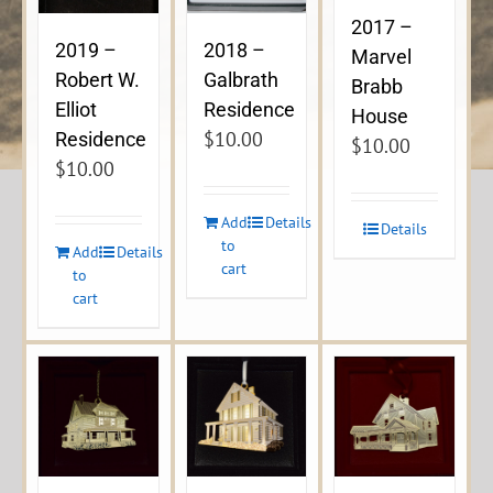
2017 –
2019 –
2018 –
Marvel
Robert W.
Galbrath
Brabb
Elliot
Residence
House
$
10.00
Residence
$
10.00
$
10.00
Add
Details
Details
to
Add
Details
cart
to
cart