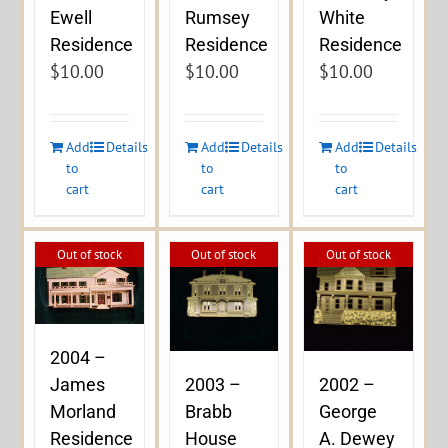
Ewell
Rumsey
White
Residence
Residence
Residence
$
10.00
$
10.00
$
10.00
Add
Details
Add
Details
Add
Details
to
to
to
cart
cart
cart
Out of stock
Out of stock
Out of stock
2004 –
James
2003 –
2002 –
Morland
Brabb
George
Residence
House
A. Dewey