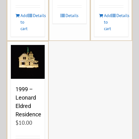
Add
Details
Details
Add
Details
to
to
cart
cart
1999 –
Leonard
Eldred
Residence
$
10.00