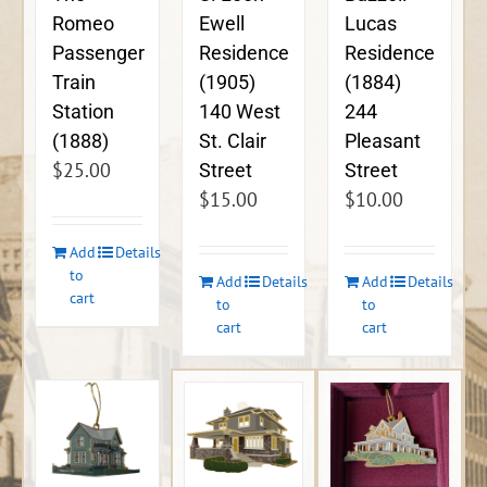
Ewell
Lucas
Romeo
Residence
Residence
Passenger
(1905)
(1884)
Train
140 West
244
Station
St. Clair
Pleasant
(1888)
$
25.00
Street
Street
$
15.00
$
10.00
Add
Details
to
Add
Details
Add
Details
cart
to
to
cart
cart