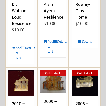
Dr.
Alvin
Rowley-
Watson
Ayers
Gray
Loud
Residence
Home
$
10.00
$
10.00
Residence
$
10.00
Add
Details
Details
to
Add
Details
cart
to
cart
Out of stock
Out of stock
2009 –
2010 –
2008 –