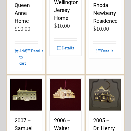
Wellington
Queen
Rhoda
Jersey
Anne
Newberry
Home
Home
Residence
$
10.00
$
10.00
$
10.00
Details
Add
Details
Details
to
cart
2007 –
2006 –
2005 –
Samuel
Walter
Dr. Henry