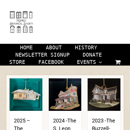
Skip
to
content
HOME
ABOUT
HISTORY
NEWSLETTER SIGNUP
DONATE
STORE
FACEBOOK
EVENTS
2024 -The
2023 -The
2025 –
S. Leon
Buzzell-
The