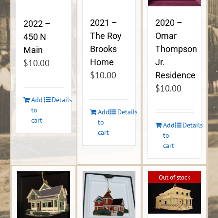
2021 –
2020 –
2022 –
The Roy
Omar
450 N
Brooks
Thompson
Main
Home
Jr.
$
10.00
$
10.00
Residence
$
10.00
Add
Details
to
Add
Details
cart
to
Add
Details
cart
to
cart
Out of stock