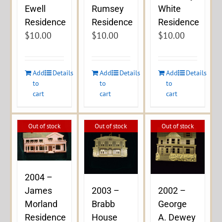
Ewell
Rumsey
White
Residence
Residence
Residence
$
10.00
$
10.00
$
10.00
Add
Details
Add
Details
Add
Details
to
to
to
cart
cart
cart
Out of stock
Out of stock
Out of stock
2004 –
James
2003 –
2002 –
Morland
Brabb
George
Residence
House
A. Dewey