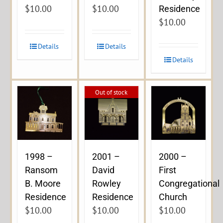
$
10.00
$
10.00
Residence
$
10.00
Details
Details
Details
Out of stock
1998 –
2001 –
2000 –
Ransom
David
First
B. Moore
Rowley
Congregational
Residence
Residence
Church
$
10.00
$
10.00
$
10.00