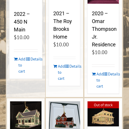
2021 –
2020 –
2022 –
The Roy
Omar
450 N
Brooks
Thompson
Main
Home
Jr.
$
10.00
$
10.00
Residence
$
10.00
Add
Details
to
Add
Details
cart
to
Add
Details
cart
to
cart
Out of stock