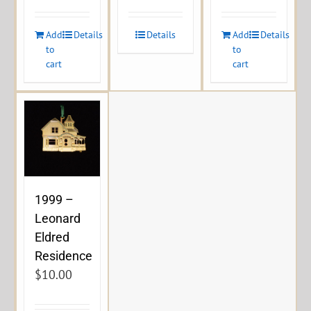
Add
Details
Details
Add
Details
to
to
cart
cart
1999 –
Leonard
Eldred
Residence
$
10.00