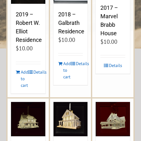
2017 –
2019 –
2018 –
Marvel
Robert W.
Galbrath
Brabb
Elliot
Residence
House
$
10.00
Residence
$
10.00
$
10.00
Add
Details
Details
to
Add
Details
cart
to
cart