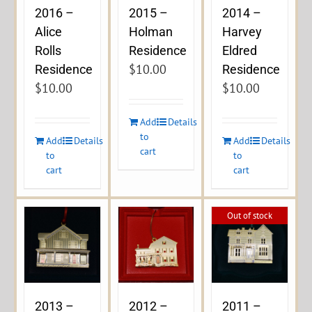
2016 –
2015 –
2014 –
Alice
Holman
Harvey
Rolls
Residence
Eldred
$
10.00
Residence
Residence
$
10.00
$
10.00
Add
Details
to
Add
Details
Add
Details
cart
to
to
cart
cart
Out of stock
2013 –
2012 –
2011 –