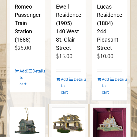
Ewell
Lucas
Romeo
Residence
Residence
Passenger
(1905)
(1884)
Train
140 West
244
Station
St. Clair
Pleasant
(1888)
$
25.00
Street
Street
$
15.00
$
10.00
Add
Details
to
Add
Details
Add
Details
cart
to
to
cart
cart