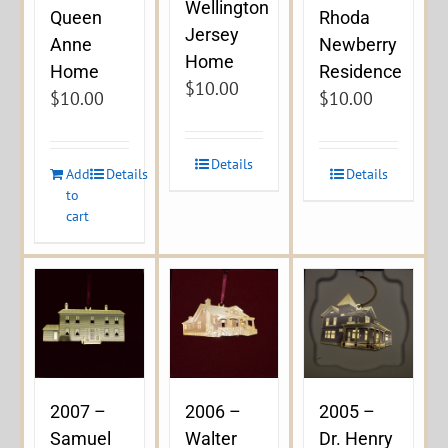
Wellington
Queen
Rhoda
Jersey
Anne
Newberry
Home
Home
Residence
$
10.00
$
10.00
$
10.00
Details
Add
Details
Details
to
cart
2007 –
2006 –
2005 –
Samuel
Walter
Dr. Henry