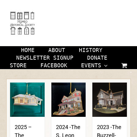
Skip
to
content
HOME
ABOUT
HISTORY
NEWSLETTER SIGNUP
DONATE
STORE
FACEBOOK
EVENTS
2024 -The
2023 -The
2025 –
S. Leon
Buzzell-
The