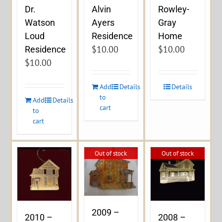
Dr.
Alvin
Rowley-
Watson
Ayers
Gray
Loud
Residence
Home
$
10.00
$
10.00
Residence
$
10.00
Add
Details
Details
to
Add
Details
cart
to
cart
Out of stock
Out of stock
2009 –
2010 –
2008 –