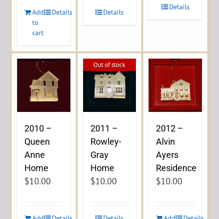
Details
Add
Details
Details
to
cart
Out of stock
2010 –
2011 –
2012 –
Queen
Rowley-
Alvin
Anne
Gray
Ayers
Home
Home
Residence
$
10.00
$
10.00
$
10.00
Add
Details
Details
Add
Details