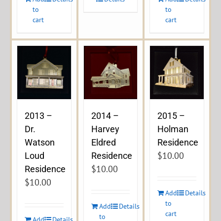
to
to
cart
cart
2013 –
2014 –
2015 –
Dr.
Harvey
Holman
Watson
Eldred
Residence
$
10.00
Loud
Residence
$
10.00
Residence
$
10.00
Add
Details
to
Add
Details
cart
to
Add
Details