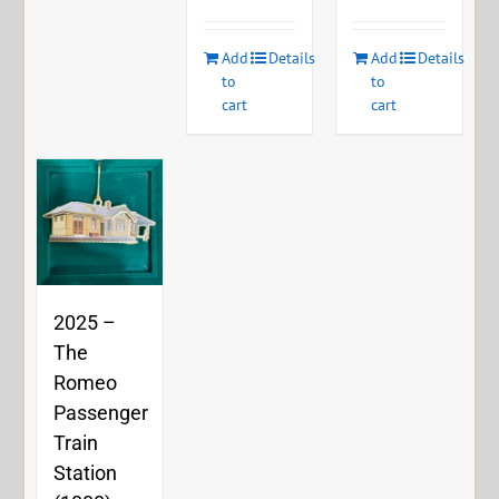
Add
Details
Add
Details
to
to
cart
cart
2025 –
The
Romeo
Passenger
Train
Station