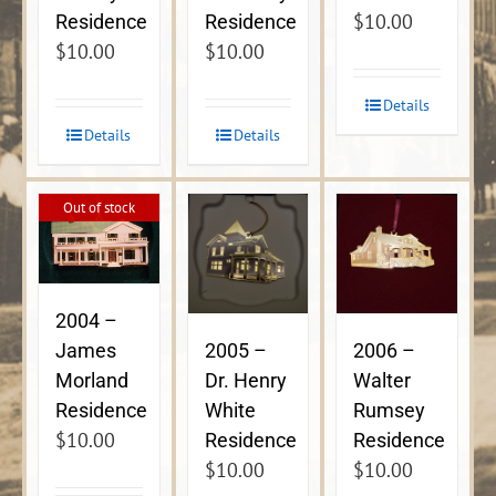
$
10.00
Residence
Residence
$
10.00
$
10.00
Details
Details
Details
Out of stock
2004 –
James
2005 –
2006 –
Morland
Dr. Henry
Walter
Residence
White
Rumsey
$
10.00
Residence
Residence
$
10.00
$
10.00