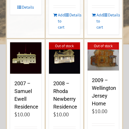
Details
Add
Details
Add
Details
to
to
cart
cart
Out of stock
Out of stock
2009 –
2007 –
2008 –
Wellington
Samuel
Rhoda
Jersey
Ewell
Newberry
Home
Residence
Residence
$
10.00
$
10.00
$
10.00