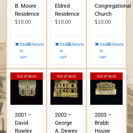
B. Moore
Eldred
Congregational
Residence
Residence
Church
$
10.00
$
10.00
$
10.00
Add
Details
Add
Details
Add
Details
to
to
to
cart
cart
cart
Out of stock
Out of stock
Out of stock
2001 –
2002 –
2003 –
David
George
Brabb
Rowley
A. Dewey
House