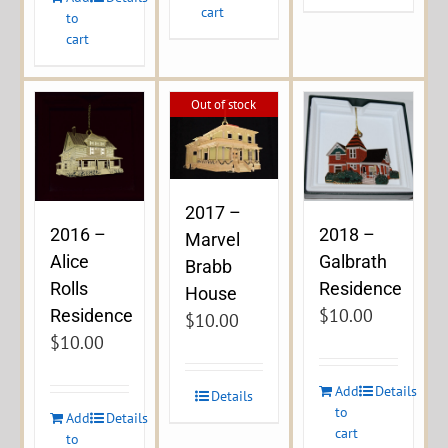
cart
to
cart
Out of stock
2017 –
2016 –
2018 –
Marvel
Alice
Galbrath
Brabb
Rolls
Residence
House
$
10.00
Residence
$
10.00
$
10.00
Add
Details
Details
to
Add
Details
cart
to