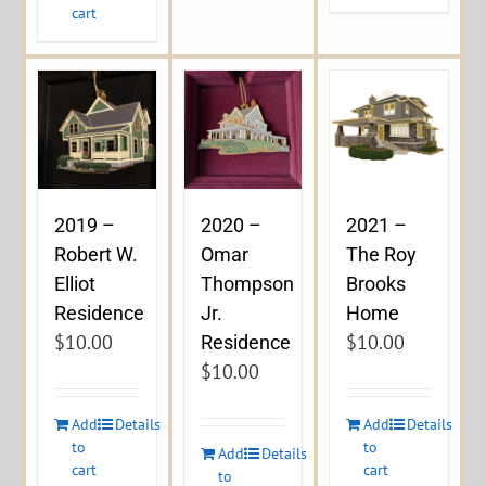
cart
2019 –
2020 –
2021 –
Robert W.
Omar
The Roy
Elliot
Thompson
Brooks
Residence
Jr.
Home
$
10.00
$
10.00
Residence
$
10.00
Add
Details
Add
Details
to
to
Add
Details
cart
cart
to