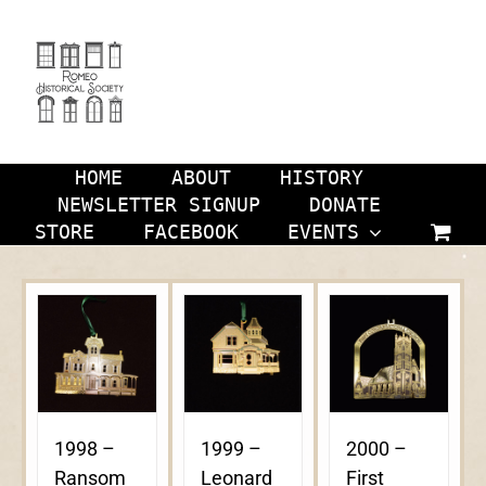
Skip
to
content
HOME
ABOUT
HISTORY
NEWSLETTER SIGNUP
DONATE
STORE
FACEBOOK
EVENTS
1998 –
1999 –
2000 –
Ransom
Leonard
First