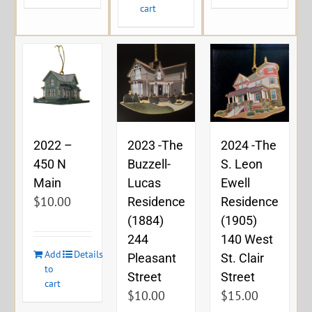
cart
2023 -The
2024 -The
2022 –
Buzzell-
S. Leon
450 N
Lucas
Ewell
Main
$
10.00
Residence
Residence
(1884)
(1905)
244
140 West
Add
Details
Pleasant
St. Clair
to
Street
Street
cart
$
10.00
$
15.00