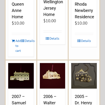
Wellington
Queen
Rhoda
Jersey
Anne
Newberry
Home
Home
Residence
$
10.00
$
10.00
$
10.00
Details
Add
Details
Details
to
cart
2007 –
2006 –
2005 –
Samuel
Walter
Dr. Henry