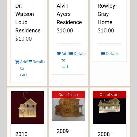
Dr.
Alvin
Rowley-
Watson
Ayers
Gray
Loud
Residence
Home
$
10.00
$
10.00
Residence
$
10.00
Add
Details
Details
to
Add
Details
cart
to
cart
Out of stock
Out of stock
2009 –
2010 –
2008 –