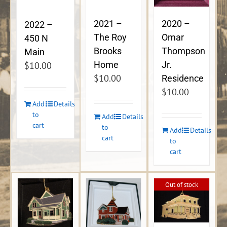
2021 –
2020 –
2022 –
The Roy
Omar
450 N
Brooks
Thompson
Main
Home
Jr.
$
10.00
$
10.00
Residence
$
10.00
Add
Details
to
Add
Details
cart
to
Add
Details
cart
to
cart
Out of stock