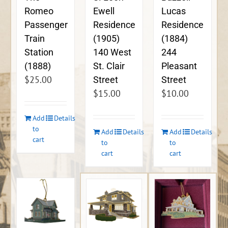
Ewell
Lucas
Romeo
Residence
Residence
Passenger
(1905)
(1884)
Train
140 West
244
Station
St. Clair
Pleasant
(1888)
$
25.00
Street
Street
$
15.00
$
10.00
Add
Details
to
Add
Details
Add
Details
cart
to
to
cart
cart