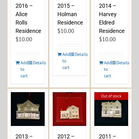
2016 –
2015 –
2014 –
Alice
Holman
Harvey
Rolls
Residence
Eldred
$
10.00
Residence
Residence
$
10.00
$
10.00
Add
Details
to
Add
Details
Add
Details
cart
to
to
cart
cart
Out of stock
2013 –
2012 –
2011 –