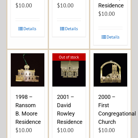
$
10.00
$
10.00
Residence
$
10.00
Details
Details
Details
Out of stock
1998 –
2001 –
2000 –
Ransom
David
First
B. Moore
Rowley
Congregational
Residence
Residence
Church
$
10.00
$
10.00
$
10.00