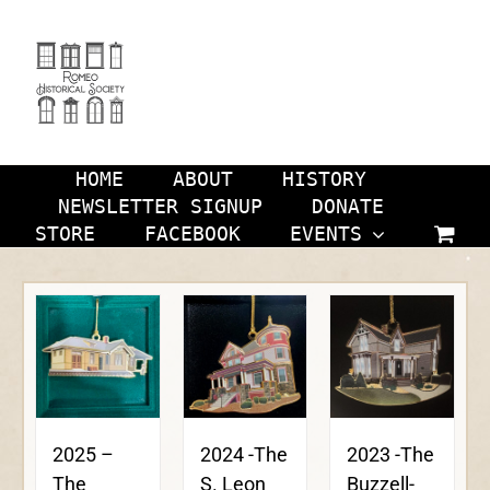
Skip
to
content
HOME
ABOUT
HISTORY
NEWSLETTER SIGNUP
DONATE
STORE
FACEBOOK
EVENTS
2024 -The
2023 -The
2025 –
S. Leon
Buzzell-
The