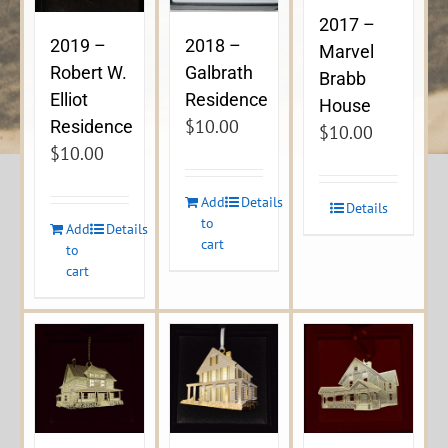
2017 –
2019 –
2018 –
Marvel
Robert W.
Galbrath
Brabb
Elliot
Residence
House
$
10.00
Residence
$
10.00
$
10.00
Add
Details
Details
to
Add
Details
cart
to
cart