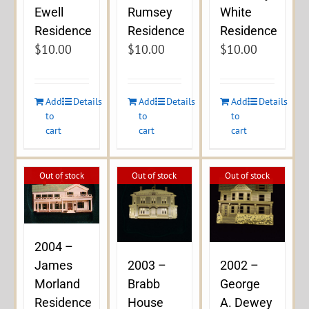
Ewell
Rumsey
White
Residence
Residence
Residence
$
10.00
$
10.00
$
10.00
Add
Details
Add
Details
Add
Details
to
to
to
cart
cart
cart
Out of stock
Out of stock
Out of stock
2004 –
James
2003 –
2002 –
Morland
Brabb
George
Residence
House
A. Dewey