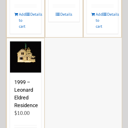
Add
Details
Details
Add
Details
to
to
cart
cart
1999 –
Leonard
Eldred
Residence
$
10.00