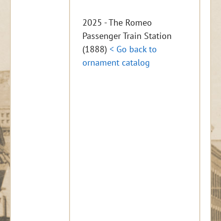
2025 - The Romeo
Passenger Train Station
(1888)
< Go back to
ornament catalog