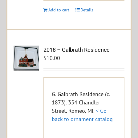
Add to cart
Details
2018 – Galbrath Residence
$
10.00
G. Galbrath Residence (c.
1873). 354 Chandler
Street, Romeo, MI.
< Go
back to ornament catalog