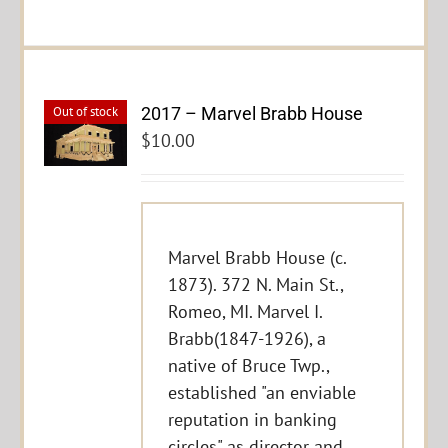
2017 – Marvel Brabb House
Out of stock
$
10.00
Marvel Brabb House (c.
1873). 372 N. Main St.,
Romeo, MI. Marvel I.
Brabb(1847-1926), a
native of Bruce Twp.,
established "an enviable
reputation in banking
circles" as director and