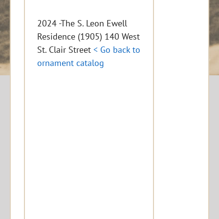
2024 -The S. Leon Ewell
Residence (1905) 140 West
St. Clair Street
< Go back to
ornament catalog