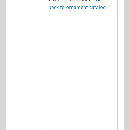
back to ornament catalog