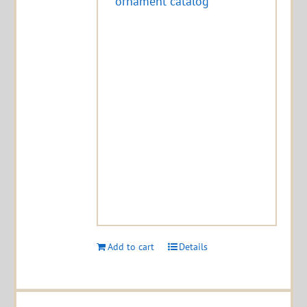
ornament catalog
Add to cart
Details