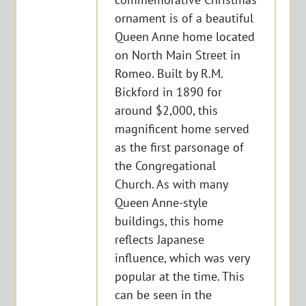
ornament is of a beautiful
Queen Anne home located
on North Main Street in
Romeo. Built by R.M.
Bickford in 1890 for
around $2,000, this
magnificent home served
as the first parsonage of
the Congregational
Church. As with many
Queen Anne-style
buildings, this home
reflects Japanese
influence, which was very
popular at the time. This
can be seen in the