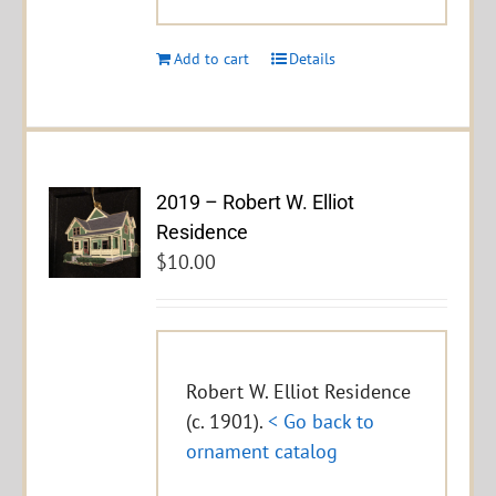
Add to cart
Details
2019 – Robert W. Elliot
Residence
$
10.00
Robert W. Elliot Residence
(c. 1901).
< Go back to
ornament catalog