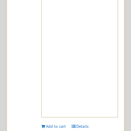
Add to cart
Details