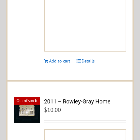
Add to cart
Details
2011 – Rowley-Gray Home
Out of stock
$
10.00