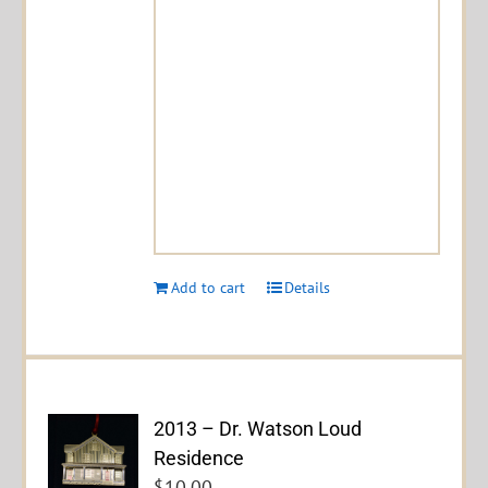
Add to cart
Details
2013 – Dr. Watson Loud
Residence
$
10.00