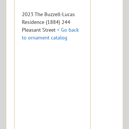
2023 The Buzzell-Lucas
Residence (1884) 244
Pleasant Street
< Go back
to ornament catalog