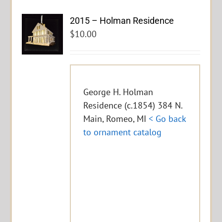
2015 – Holman Residence
$
10.00
George H. Holman
Residence (c.1854) 384 N.
Main, Romeo, MI
< Go back
to ornament catalog