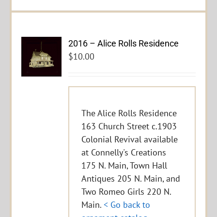
2016 – Alice Rolls Residence
$
10.00
The Alice Rolls Residence
163 Church Street c.1903
Colonial Revival available
at Connelly's Creations
175 N. Main, Town Hall
Antiques 205 N. Main, and
Two Romeo Girls 220 N.
Main.
< Go back to