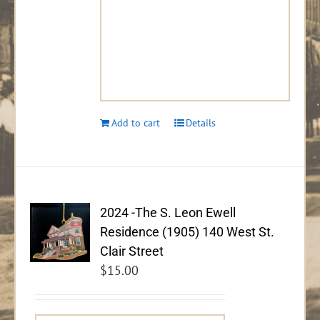
Add to cart
Details
2024 -The S. Leon Ewell
Residence (1905) 140 West St.
Clair Street
$
15.00