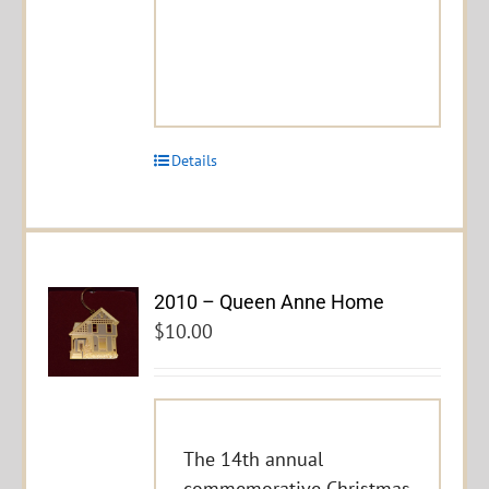
Details
2010 – Queen Anne Home
$
10.00
The 14th annual
commemorative Christmas