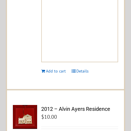
Add to cart
Details
2012 – Alvin Ayers Residence
$
10.00