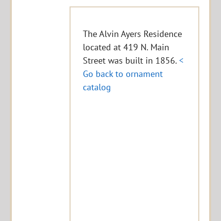
The Alvin Ayers Residence
located at 419 N. Main
Street was built in 1856.
<
Go back to ornament
catalog