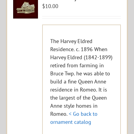
$
10.00
The Harvey Eldred
Residence. c. 1896 When
Harvey Eldred (1842-1899)
retired from farming in
Bruce Twp. he was able to
build a fine Queen Anne
residence in Romeo. It is
the largest of the Queen
Anne style homes in
Romeo.
< Go back to
ornament catalog