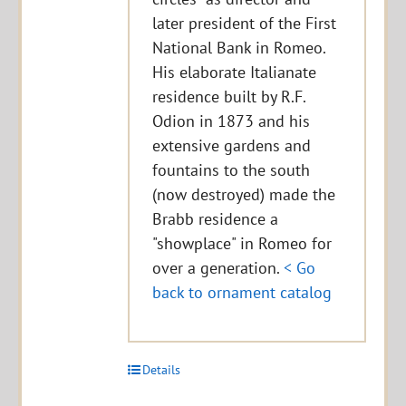
later president of the First
National Bank in Romeo.
His elaborate Italianate
residence built by R.F.
Odion in 1873 and his
extensive gardens and
fountains to the south
(now destroyed) made the
Brabb residence a
"showplace" in Romeo for
over a generation.
< Go
back to ornament catalog
Details