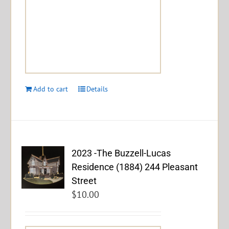
Add to cart
Details
2023 -The Buzzell-Lucas
Residence (1884) 244 Pleasant
Street
$
10.00