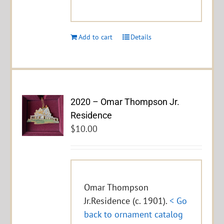
Add to cart
Details
2020 – Omar Thompson Jr.
Residence
$
10.00
Omar Thompson
Jr.Residence (c. 1901).
< Go
back to ornament catalog