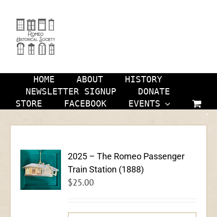
Skip
to
content
HOME
ABOUT
HISTORY
NEWSLETTER SIGNUP
DONATE
STORE
FACEBOOK
EVENTS
2025 – The Romeo Passenger
Train Station (1888)
$
25.00