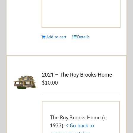
Add to cart
Details
2021 – The Roy Brooks Home
$
10.00
The Roy Brooks Home (c.
1922).
< Go back to