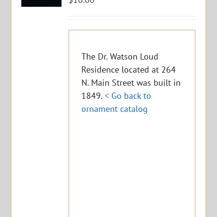
The Dr. Watson Loud
Residence located at 264
N. Main Street was built in
1849.
< Go back to
ornament catalog