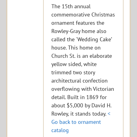
The 15th annual
commemorative Christmas
ornament features the
Rowley-Gray home also
called the 'Wedding Cake’
house. This home on
Church St. is an elaborate
yellow sided, white
trimmed two story
architectural confection
overflowing with Victorian
detail. Built in 1869 for
about $5,000 by David H.
Rowley, it stands today.
<
Go back to ornament
catalog