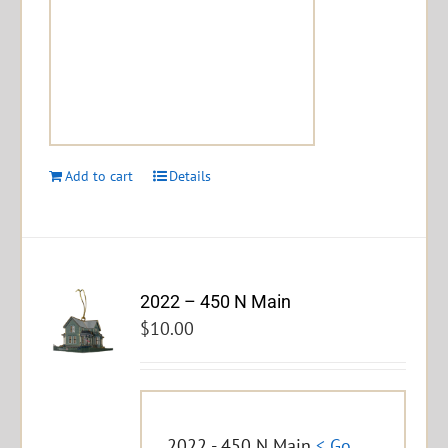
Add to cart
Details
2022 – 450 N Main
$
10.00
2022 - 450 N Main
< Go