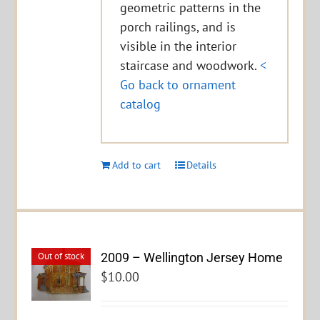
geometric patterns in the
porch railings, and is
visible in the interior
staircase and woodwork.
<
Go back to ornament
catalog
Add to cart
Details
2009 – Wellington Jersey Home
Out of stock
$
10.00