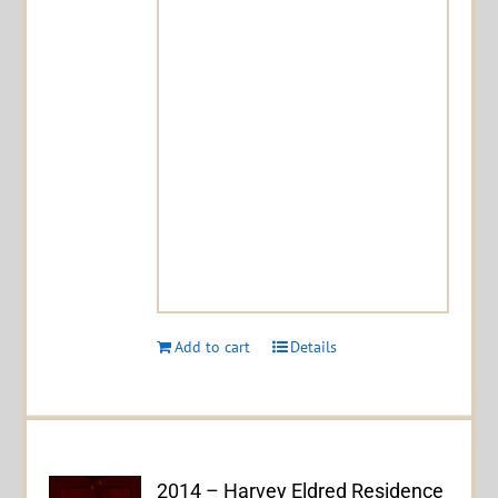
Add to cart
Details
2014 – Harvey Eldred Residence