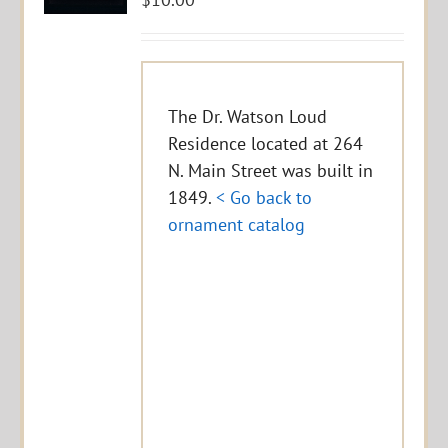
The Dr. Watson Loud
Residence located at 264
N. Main Street was built in
1849.
< Go back to
ornament catalog