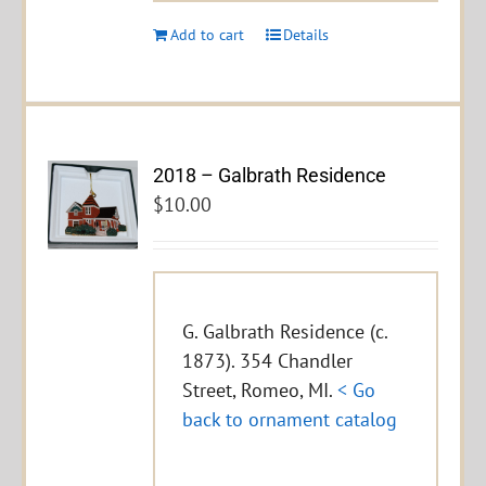
Add to cart
Details
2018 – Galbrath Residence
$
10.00
G. Galbrath Residence (c.
1873). 354 Chandler
Street, Romeo, MI.
< Go
back to ornament catalog