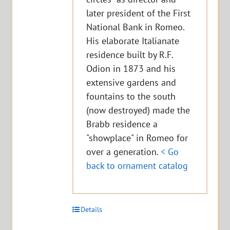
later president of the First
National Bank in Romeo.
His elaborate Italianate
residence built by R.F.
Odion in 1873 and his
extensive gardens and
fountains to the south
(now destroyed) made the
Brabb residence a
"showplace" in Romeo for
over a generation.
< Go
back to ornament catalog
Details