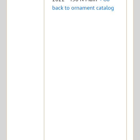
back to ornament catalog