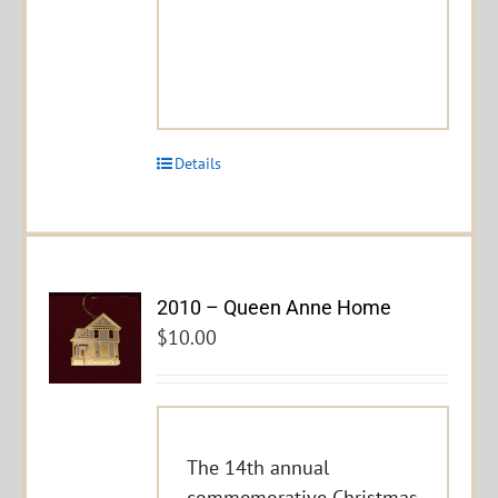
Details
2010 – Queen Anne Home
$
10.00
The 14th annual
commemorative Christmas