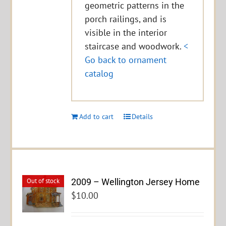
geometric patterns in the
porch railings, and is
visible in the interior
staircase and woodwork.
<
Go back to ornament
catalog
Add to cart
Details
2009 – Wellington Jersey Home
Out of stock
$
10.00