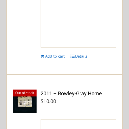
Add to cart
Details
2011 – Rowley-Gray Home
Out of stock
$
10.00