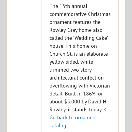
The 15th annual
commemorative Christmas
ornament features the
Rowley-Gray home also
called the 'Wedding Cake’
house. This home on
Church St. is an elaborate
yellow sided, white
trimmed two story
architectural confection
overflowing with Victorian
detail. Built in 1869 for
about $5,000 by David H.
Rowley, it stands today.
<
Go back to ornament
catalog