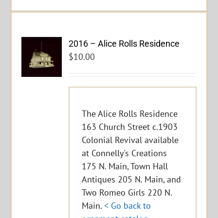
2016 – Alice Rolls Residence
$
10.00
The Alice Rolls Residence
163 Church Street c.1903
Colonial Revival available
at Connelly's Creations
175 N. Main, Town Hall
Antiques 205 N. Main, and
Two Romeo Girls 220 N.
Main.
< Go back to