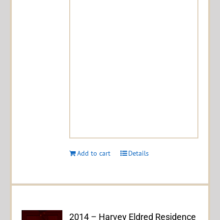
Add to cart
Details
2014 – Harvey Eldred Residence