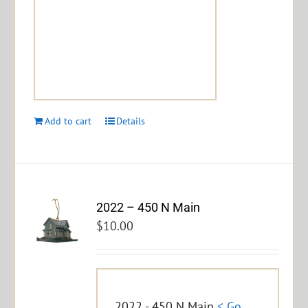
Add to cart
Details
2022 – 450 N Main
$
10.00
2022 - 450 N Main
< Go