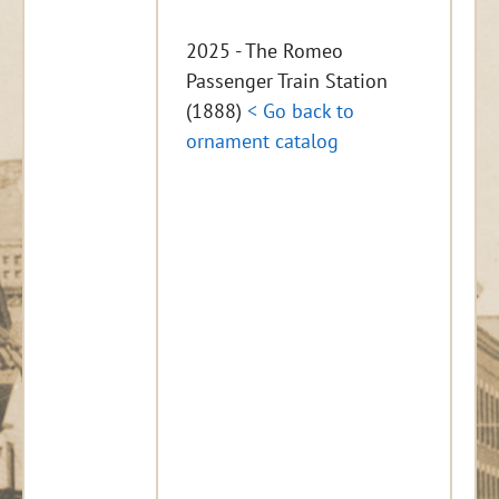
2025 - The Romeo
Passenger Train Station
(1888)
< Go back to
ornament catalog