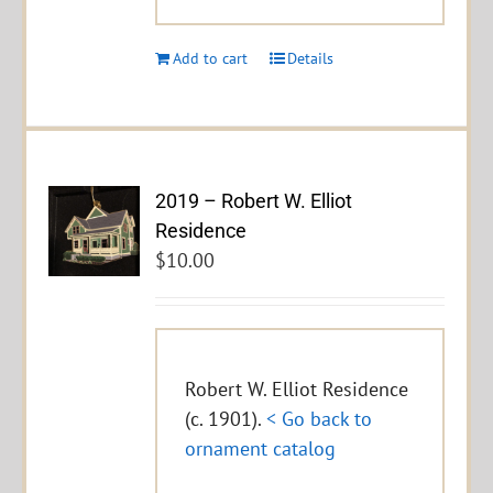
Add to cart
Details
2019 – Robert W. Elliot
Residence
$
10.00
Robert W. Elliot Residence
(c. 1901).
< Go back to
ornament catalog