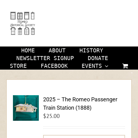
Skip
to
content
HOME
ABOUT
HISTORY
NEWSLETTER SIGNUP
DONATE
STORE
FACEBOOK
EVENTS
2025 – The Romeo Passenger
Train Station (1888)
$
25.00