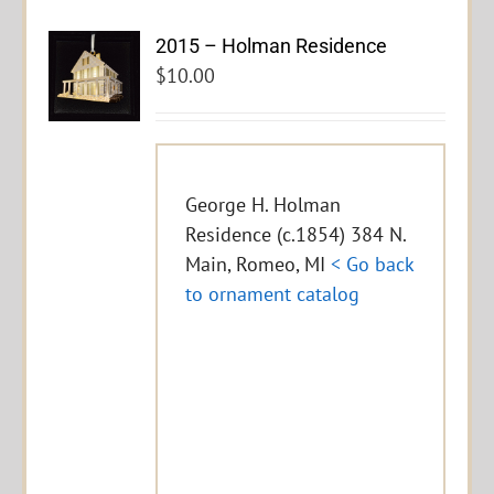
2015 – Holman Residence
$
10.00
George H. Holman
Residence (c.1854) 384 N.
Main, Romeo, MI
< Go back
to ornament catalog