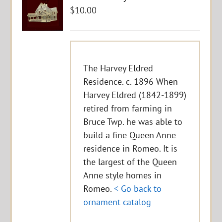
$
10.00
The Harvey Eldred
Residence. c. 1896 When
Harvey Eldred (1842-1899)
retired from farming in
Bruce Twp. he was able to
build a fine Queen Anne
residence in Romeo. It is
the largest of the Queen
Anne style homes in
Romeo.
< Go back to
ornament catalog