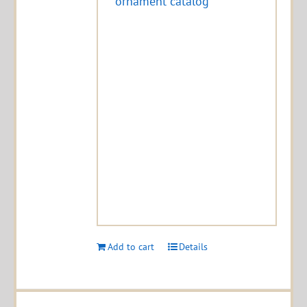
ornament catalog
Add to cart
Details