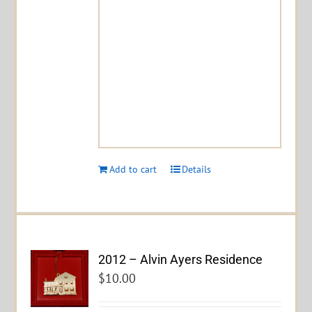
Add to cart
Details
2012 – Alvin Ayers Residence
$
10.00