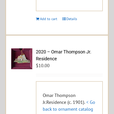
Add to cart
Details
2020 – Omar Thompson Jr.
Residence
$
10.00
Omar Thompson
Jr.Residence (c. 1901).
< Go
back to ornament catalog