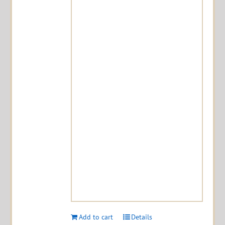
Add to cart
Details