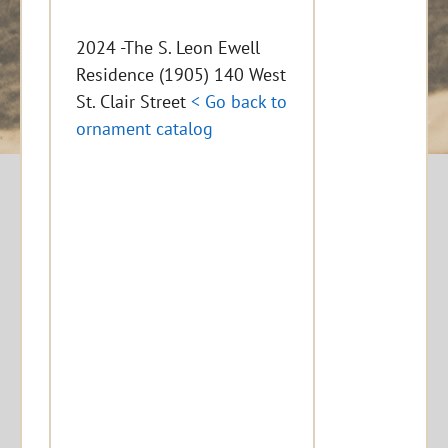
2024 -The S. Leon Ewell
Residence (1905) 140 West
St. Clair Street
< Go back to
ornament catalog