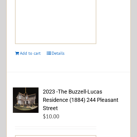
Add to cart
Details
2023 -The Buzzell-Lucas
Residence (1884) 244 Pleasant
Street
$
10.00