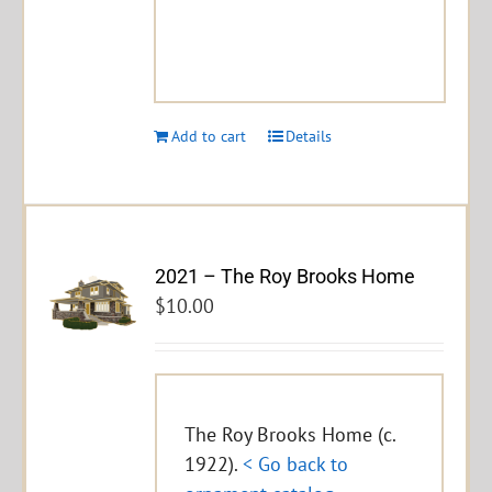
Add to cart
Details
2021 – The Roy Brooks Home
$
10.00
The Roy Brooks Home (c.
1922).
< Go back to