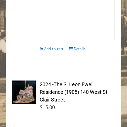
Add to cart
Details
2024 -The S. Leon Ewell
Residence (1905) 140 West St.
Clair Street
$
15.00