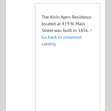
The Alvin Ayers Residence
located at 419 N. Main
Street was built in 1856.
<
Go back to ornament
catalog