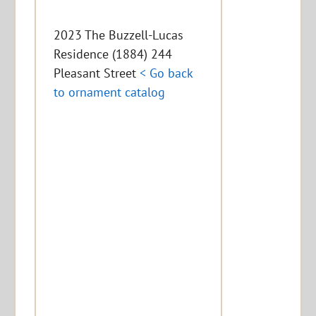
2023 The Buzzell-Lucas
Residence (1884) 244
Pleasant Street
< Go back
to ornament catalog