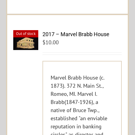
2017 – Marvel Brabb House
Out of stock
$
10.00
Marvel Brabb House (c.
1873). 372 N. Main St.,
Romeo, MI. Marvel I.
Brabb(1847-1926), a
native of Bruce Twp.,
established "an enviable
reputation in banking
circles" as director and