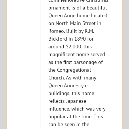
ornament is of a beautiful
Queen Anne home located
on North Main Street in
Romeo. Built by R.M.
Bickford in 1890 for
around $2,000, this
magnificent home served
as the first parsonage of
the Congregational
Church. As with many
Queen Anne-style
buildings, this home
reflects Japanese
influence, which was very
popular at the time. This
can be seen in the