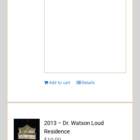
Add to cart
Details
2013 – Dr. Watson Loud
Residence
$
10.00