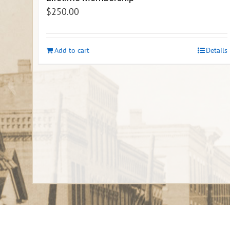
$
250.00
Add to cart
Details