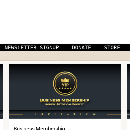
NEWSLETTER SIGNUP
DONATE
STORE
Business Membership