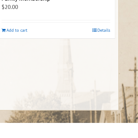
$
20.00
Add to cart
Details