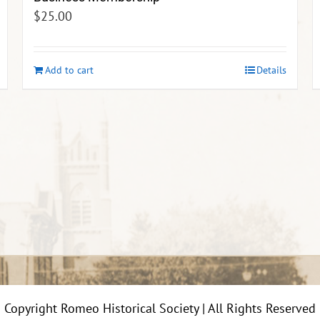
$
25.00
Add to cart
Details
Copyright Romeo Historical Society | All Rights Reserved