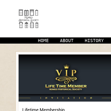
Skip
to
content
HOME
ABOUT
HISTORY
Lifetime Membership