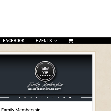
FACEBOOK
EVENTS
Family Membership