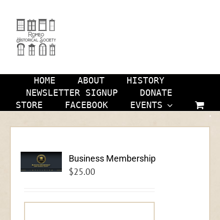
Skip
to
content
HOME
ABOUT
HISTORY
NEWSLETTER SIGNUP
DONATE
STORE
FACEBOOK
EVENTS
Business Membership
$
25.00