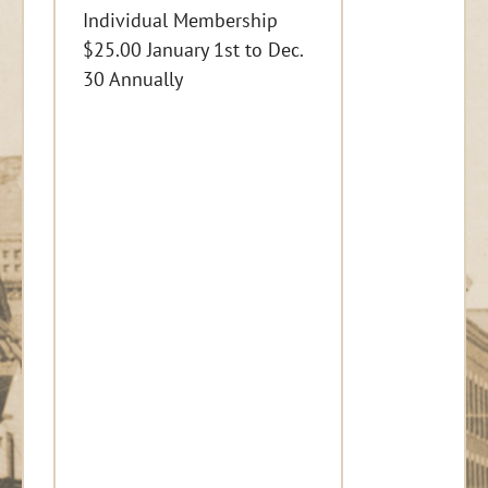
Individual Membership
$25.00 January 1st to Dec.
30 Annually