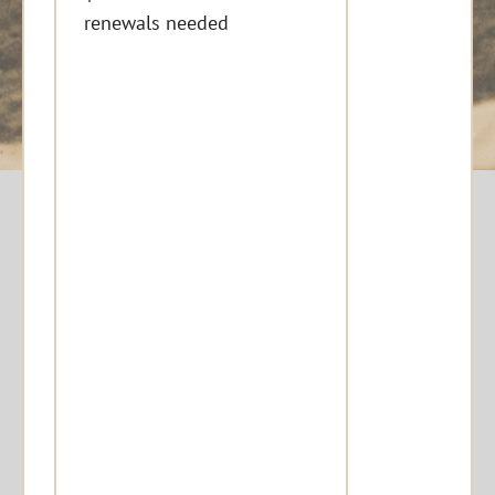
renewals needed