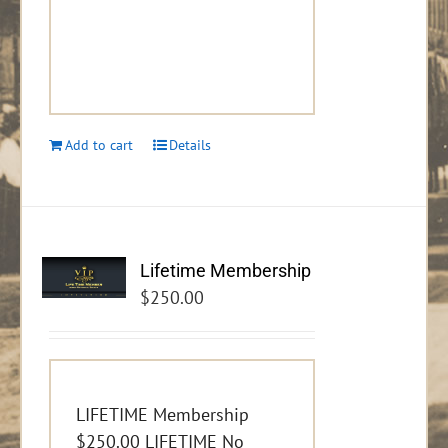
Add to cart
Details
Lifetime Membership
$
250.00
LIFETIME Membership
$250.00 LIFETIME No