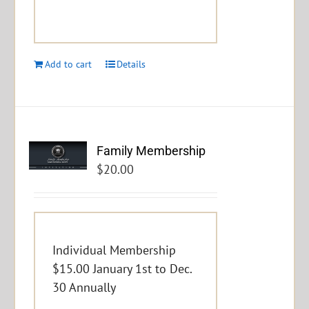
Add to cart
Details
Family Membership
$
20.00
Individual Membership
$15.00 January 1st to Dec.
30 Annually