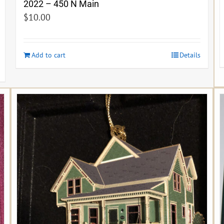
2022 – 450 N Main
$
10.00
Add to cart
Details