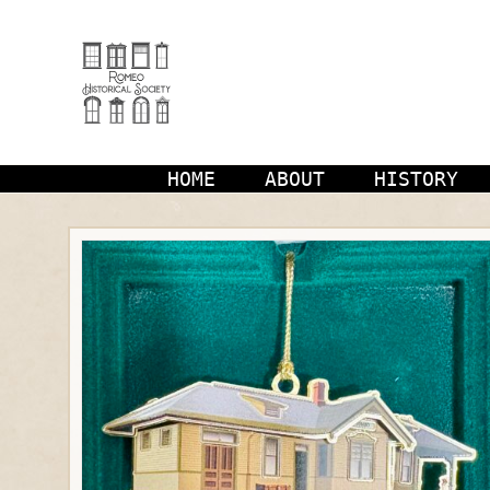
Skip
to
content
HOME
ABOUT
HISTORY