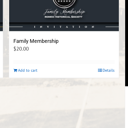
Family Membership
$
20.00
Add to cart
Details