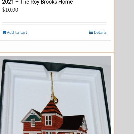
2021 – The Roy Brooks Home
$
10.00
Add to cart
Details