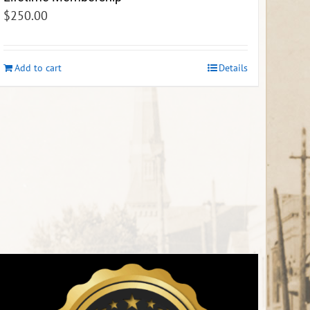
$
250.00
Add to cart
Details