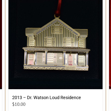
2013 – Dr. Watson Loud Residence
$
10.00