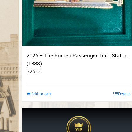
2025 – The Romeo Passenger Train Station
(1888)
$
25.00
Add to cart
Details