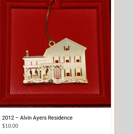
2012 – Alvin Ayers Residence
$
10.00