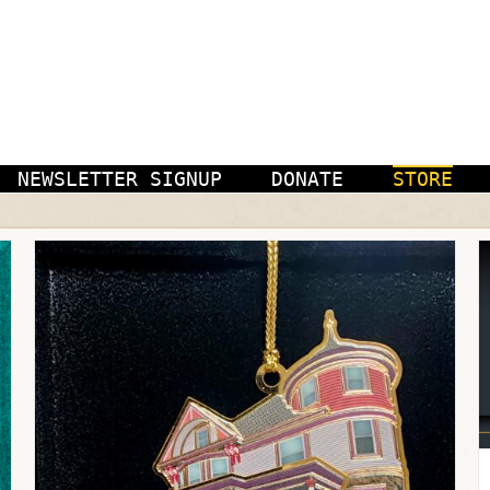
NEWSLETTER SIGNUP
DONATE
STORE