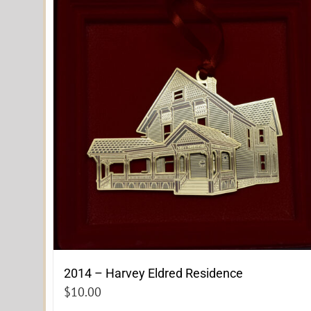
2014 – Harvey Eldred Residence
$
10.00