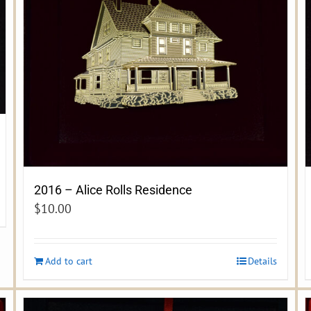
2016 – Alice Rolls Residence
$
10.00
Add to cart
Details