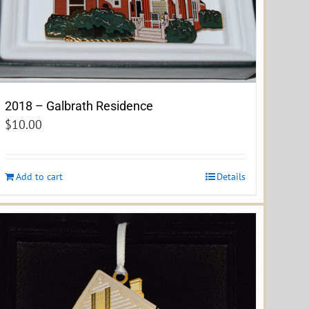
2018 – Galbrath Residence
$
10.00
Add to cart
Details