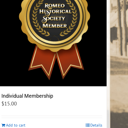
Individual Membership
$
15.00
Add to cart
Details