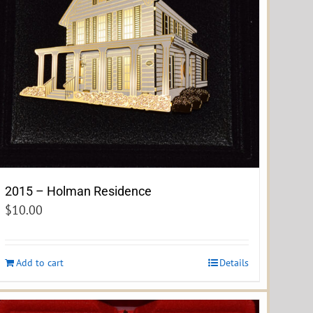
2015 – Holman Residence
$
10.00
Add to cart
Details