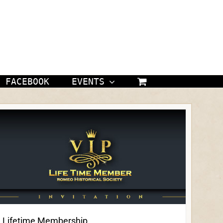
FACEBOOK
EVENTS
Lifetime Membership