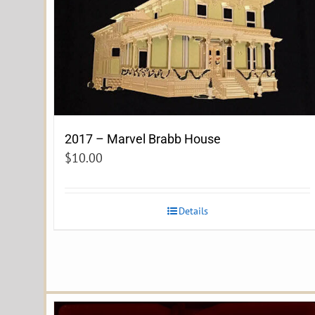
2017 – Marvel Brabb House
$
10.00
Details