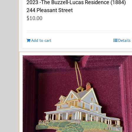
2023 -The Buzzell-Lucas Residence (1884)
244 Pleasant Street
$
10.00
Add to cart
Details