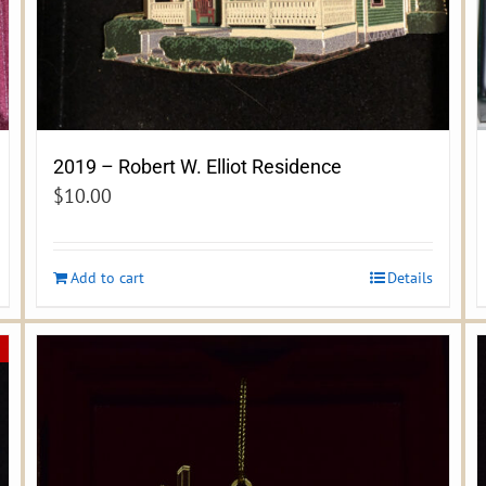
2019 – Robert W. Elliot Residence
$
10.00
Add to cart
Details