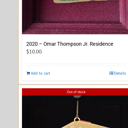
2020 – Omar Thompson Jr. Residence
$
10.00
Add to cart
Details
Out of stock