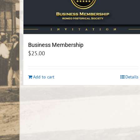
Business Membership
$
25.00
Add to cart
Details