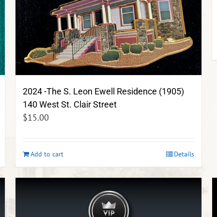
2024 -The S. Leon Ewell Residence (1905)
140 West St. Clair Street
$
15.00
Add to cart
Details