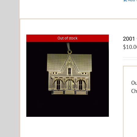
2001 
Out of stock
$
10.0
Ou
Ch