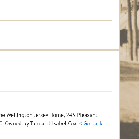
the Wellington Jersey Home, 245 Pleasant
800. Owned by Tom and Isabel Cox.
< Go back