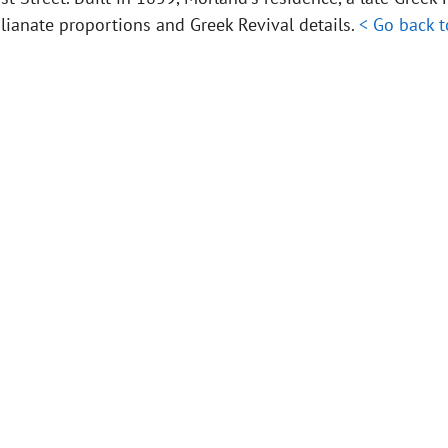
alianate proportions and Greek Revival details.
< Go back 