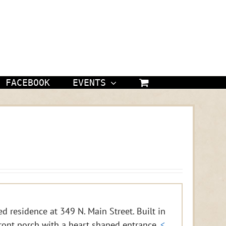
FACEBOOK
EVENTS
d residence at 349 N. Main Street. Built in
ront porch with a heart shaped entrance.
<