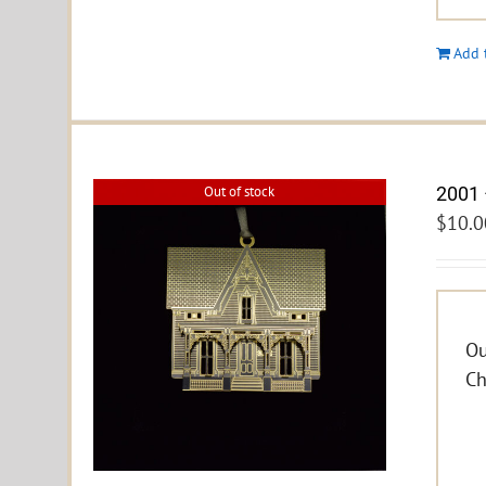
Add 
2001 
Out of stock
$
10.0
Ou
Ch