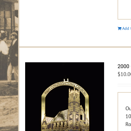
Add 
2000 
$
10.0
Ou
10
Ro