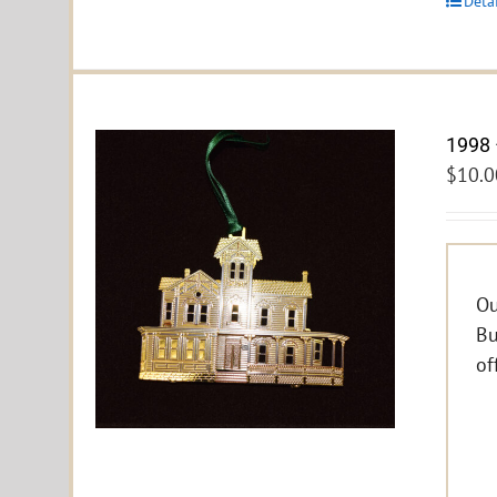
Deta
1998 
$
10.0
Ou
Bu
of