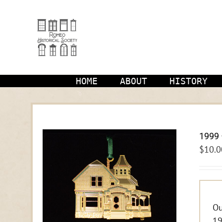
Skip
to
content
HOME
ABOUT
HISTORY
1999 
$
10.0
Ou
19