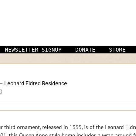
NEWSLETTER SIGNUP
DONATE
STORE
– Leonard Eldred Residence
0
r third ornament, released in 1999, is of the Leonard Eldre
01, this Queen Anne style home includes a wrap around f