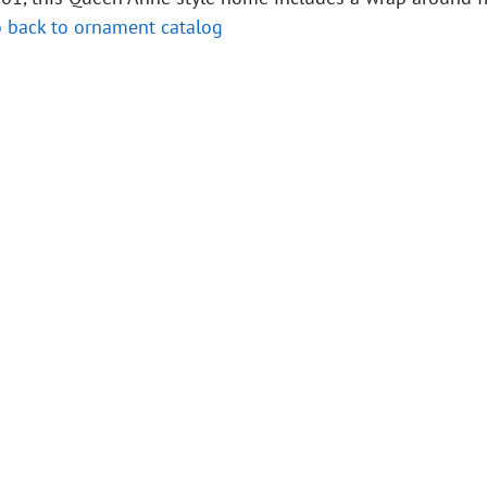
 back to ornament catalog