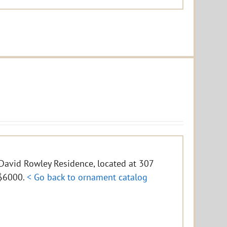
e David Rowley Residence, located at 307
f $6000.
< Go back to ornament catalog