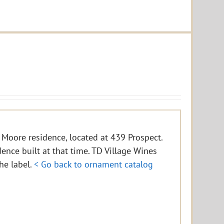
 Moore residence, located at 439 Prospect.
idence built at that time. TD Village Wines
the label.
< Go back to ornament catalog