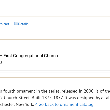
to cart
Details
– First Congregational Church
0
r fourth ornament in the series, released in 2000, is of th
2 Church Street. Built 1875-1877, it was designed by a tal
chester, New York.
< Go back to ornament catalog