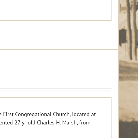
e First Congregational Church, located at
ented 27 yr old Charles H. Marsh, from