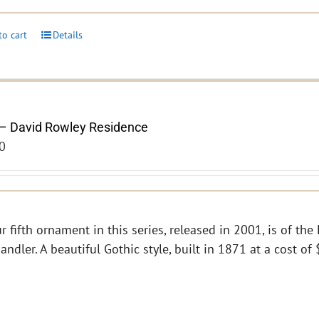
to cart
Details
– David Rowley Residence
0
r fifth ornament in this series, released in 2001, is of th
andler. A beautiful Gothic style, built in 1871 at a cost o