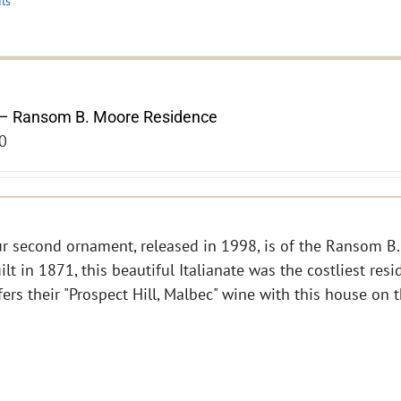
ils
– Ransom B. Moore Residence
0
r second ornament, released in 1998, is of the Ransom B.
ilt in 1871, this beautiful Italianate was the costliest res
fers their "Prospect Hill, Malbec" wine with this house on 