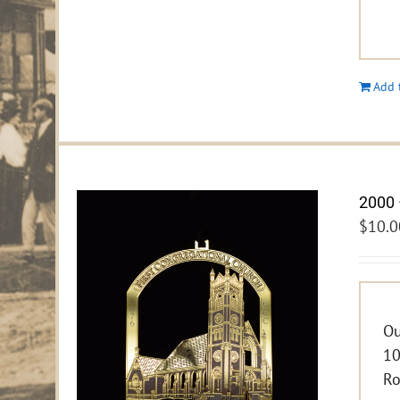
Add 
2000 
$
10.0
Ou
10
Ro