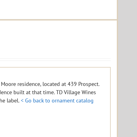
 Moore residence, located at 439 Prospect.
idence built at that time. TD Village Wines
the label.
< Go back to ornament catalog