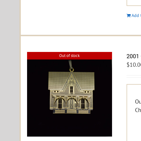
Add 
2001 
Out of stock
$
10.0
Ou
Ch