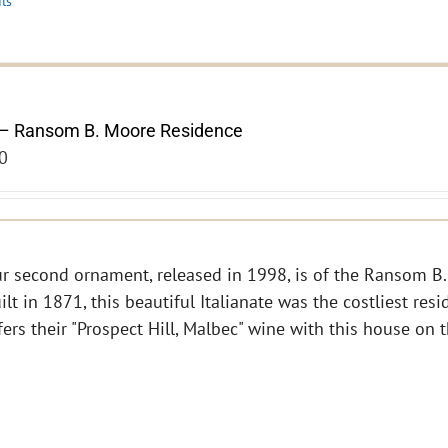
ils
– Ransom B. Moore Residence
0
r second ornament, released in 1998, is of the Ransom B.
ilt in 1871, this beautiful Italianate was the costliest res
fers their "Prospect Hill, Malbec" wine with this house on 