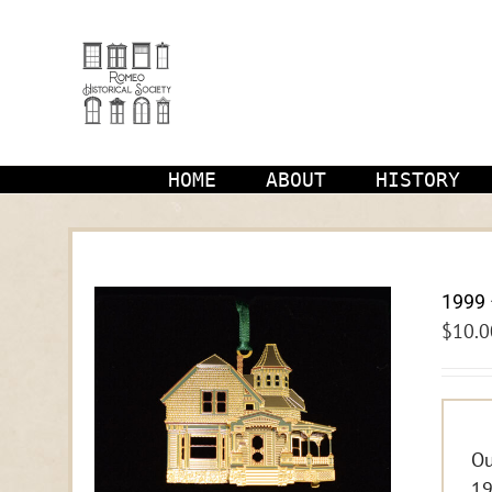
Skip
to
content
HOME
ABOUT
HISTORY
1999 
$
10.0
Ou
19