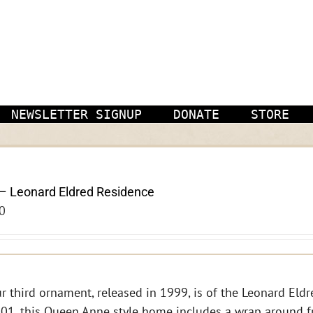
NEWSLETTER SIGNUP
DONATE
STORE
– Leonard Eldred Residence
0
r third ornament, released in 1999, is of the Leonard Eldre
01, this Queen Anne style home includes a wrap around f