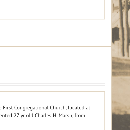
e First Congregational Church, located at
ented 27 yr old Charles H. Marsh, from