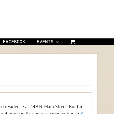
FACEBOOK
EVENTS
d residence at 349 N. Main Street. Built in
ront porch with a heart shaped entrance.
<