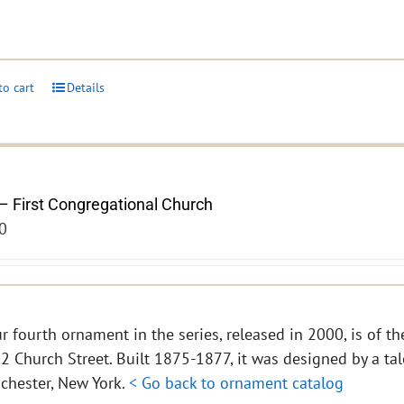
to cart
Details
– First Congregational Church
0
r fourth ornament in the series, released in 2000, is of th
2 Church Street. Built 1875-1877, it was designed by a tal
chester, New York.
< Go back to ornament catalog