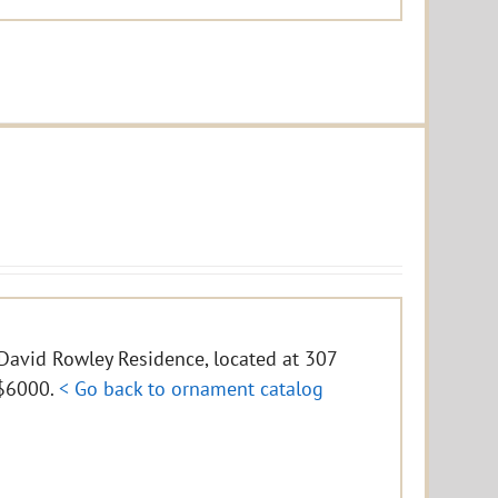
e David Rowley Residence, located at 307
f $6000.
< Go back to ornament catalog