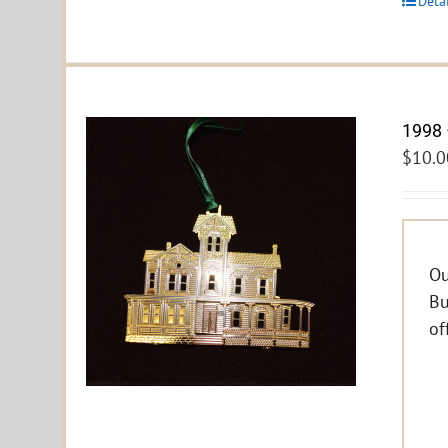
Deta
1998 
$
10.0
Ou
Bu
of