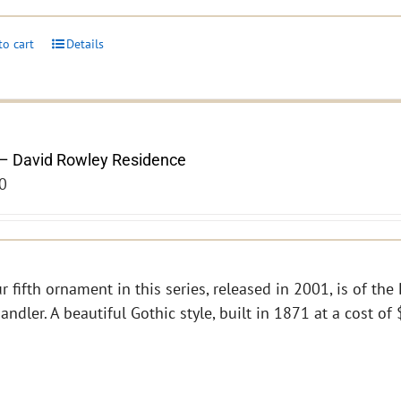
to cart
Details
– David Rowley Residence
0
r fifth ornament in this series, released in 2001, is of th
andler. A beautiful Gothic style, built in 1871 at a cost o