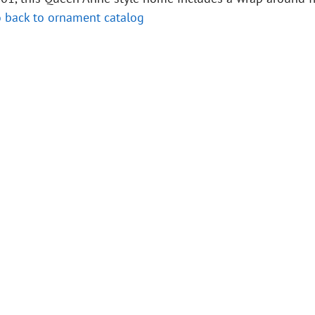
 back to ornament catalog