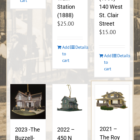
cart
140 West
Station
St. Clair
(1888)
$
25.00
Street
$
15.00
Add
Details
to
Add
Details
cart
to
cart
2021 –
2023 -The
2022 –
The Roy
Buzzell-
450 N