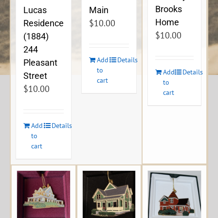
Brooks
Lucas
Main
Home
$
10.00
Residence
$
10.00
(1884)
244
Add
Details
Pleasant
to
Add
Details
Street
cart
to
$
10.00
cart
Add
Details
to
cart