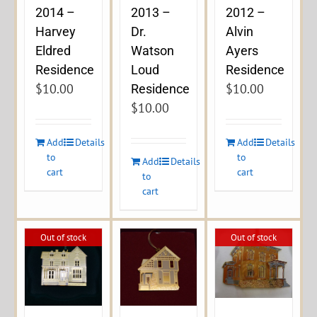
2014 –
2013 –
2012 –
Harvey
Dr.
Alvin
Eldred
Watson
Ayers
Residence
Loud
Residence
$
10.00
$
10.00
Residence
$
10.00
Add
Details
Add
Details
to
to
Add
Details
cart
cart
to
cart
Out of stock
Out of stock