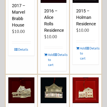
2017 –
2016 –
2015 –
Marvel
Alice
Holman
Brabb
Rolls
Residence
House
$
10.00
Residence
$
10.00
$
10.00
Add
Details
Details
to
Add
Details
cart
to
cart