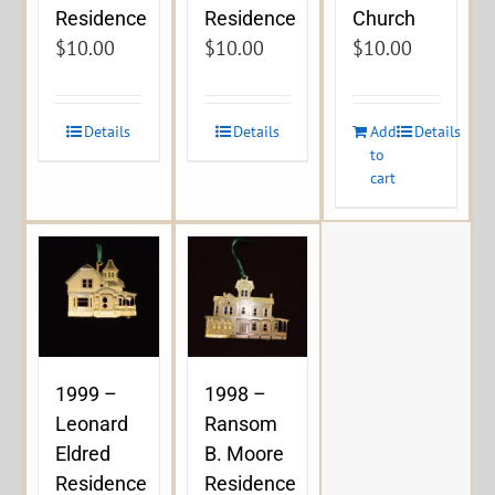
Residence
Residence
Church
$
10.00
$
10.00
$
10.00
Details
Details
Add
Details
to
cart
1999 –
1998 –
Leonard
Ransom
Eldred
B. Moore
Residence
Residence