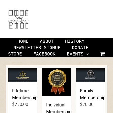
Skip
to
content
HOME
ABOUT
HISTORY
NEWSLETTER SIGNUP
DONATE
STORE
FACEBOOK
EVENTS
Lifetime
Family
Membership
Membership
$
250.00
$
20.00
Individual
Membership