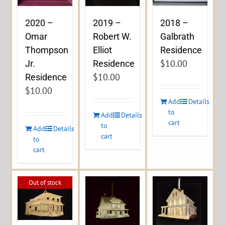
2020 –
2019 –
2018 –
Omar
Robert W.
Galbrath
Thompson
Elliot
Residence
$
10.00
Jr.
Residence
$
10.00
Residence
$
10.00
Add
Details
to
Add
Details
cart
to
Add
Details
cart
to
cart
Out of stock