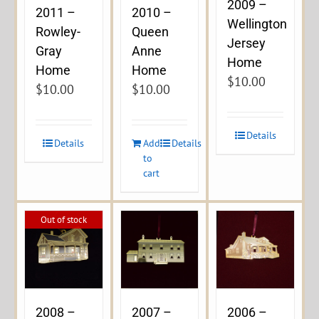
2009 –
2011 –
2010 –
Wellington
Rowley-
Queen
Jersey
Gray
Anne
Home
Home
Home
$
10.00
$
10.00
$
10.00
Details
Details
Add
Details
to
cart
Out of stock
2008 –
2007 –
2006 –