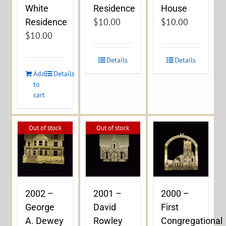
Residence
White
House
$
10.00
$
10.00
Residence
$
10.00
Details
Details
Add
Details
to
cart
Out of stock
Out of stock
2002 –
2001 –
2000 –
George
David
First
A. Dewey
Rowley
Congregational