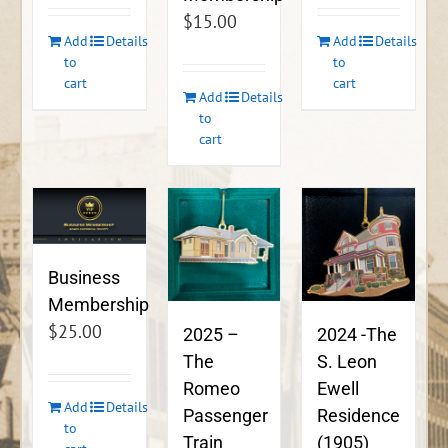
$
15.00
Add
Details
Add
Details
to
to
cart
cart
Add
Details
to
cart
Business
Membership
$
25.00
2024 -The
2025 –
S. Leon
The
Ewell
Romeo
Add
Details
Residence
Passenger
to
(1905)
Train