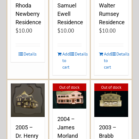
Rhoda
Samuel
Walter
Newberry
Ewell
Rumsey
Residence
Residence
Residence
$
10.00
$
10.00
$
10.00
Details
Add
Details
Add
Details
to
to
cart
cart
Out of stock
Out of stock
2004 –
James
2005 –
2003 –
Morland
Dr. Henry
Brabb