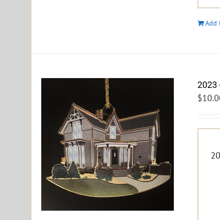
Add 
2023 
$
10.0
20