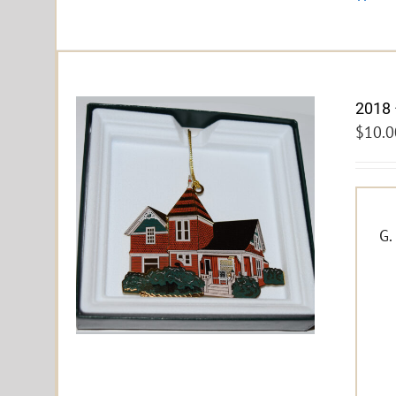
2018 
$
10.0
G.