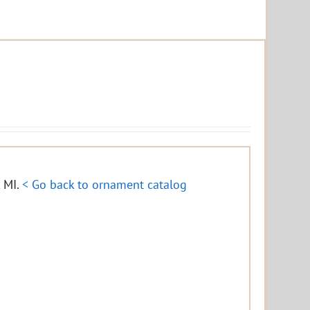
, MI.
< Go back to ornament catalog