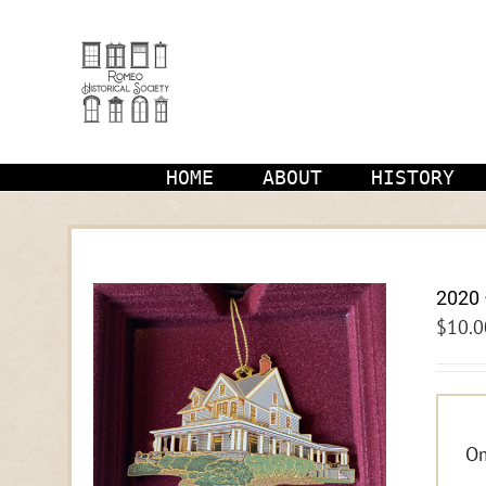
Skip
to
content
HOME
ABOUT
HISTORY
2020 
$
10.0
Om