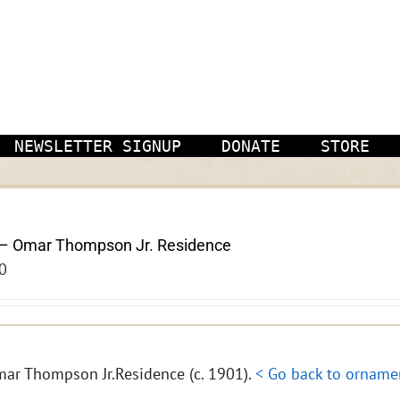
NEWSLETTER SIGNUP
DONATE
STORE
– Omar Thompson Jr. Residence
0
ar Thompson Jr.Residence (c. 1901).
< Go back to orname