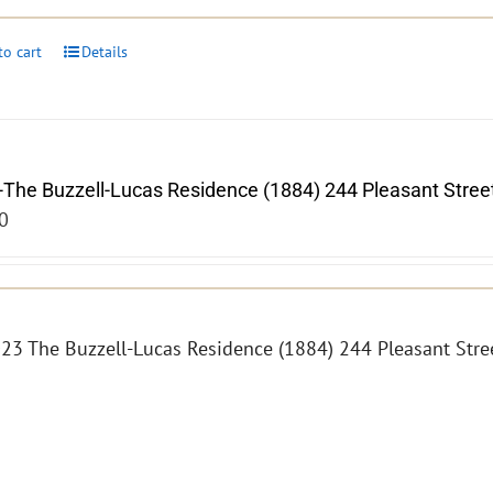
to cart
Details
-The Buzzell-Lucas Residence (1884) 244 Pleasant Stree
0
23 The Buzzell-Lucas Residence (1884) 244 Pleasant Str