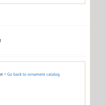
t
eet
< Go back to ornament catalog