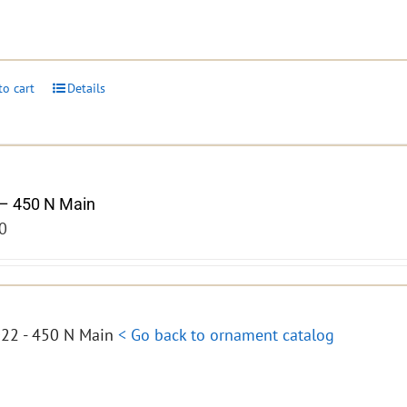
to cart
Details
– 450 N Main
0
22 - 450 N Main
< Go back to ornament catalog