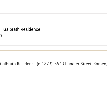
– Galbrath Residence
0
 Galbrath Residence (c. 1873). 354 Chandler Street, Romeo