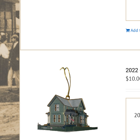
Add 
2022 
$
10.0
20