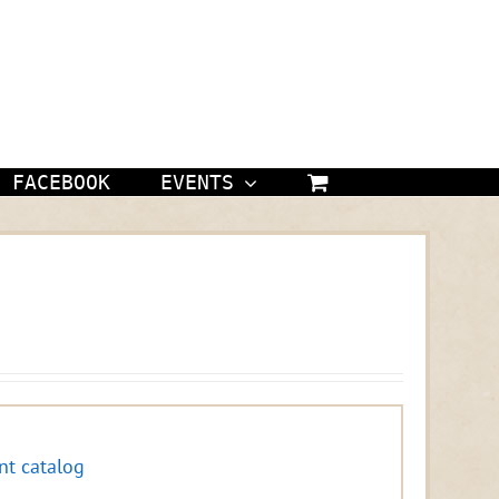
FACEBOOK
EVENTS
nt catalog