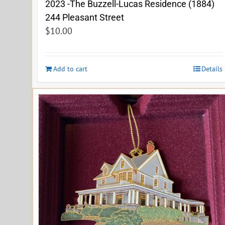
2023 -The Buzzell-Lucas Residence (1884)
244 Pleasant Street
$
10.00
Add to cart
Details