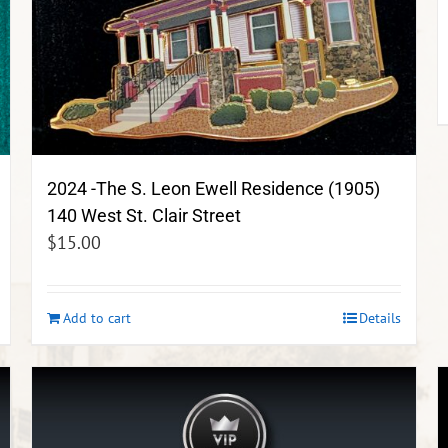
2024 -The S. Leon Ewell Residence (1905)
140 West St. Clair Street
$
15.00
Add to cart
Details