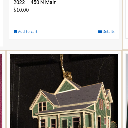
2022 – 450 N Main
$
10.00
Add to cart
Details