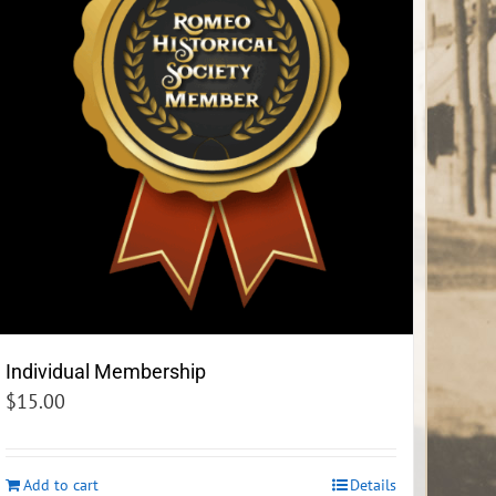
Individual Membership
$
15.00
Add to cart
Details