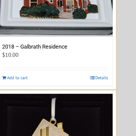
2018 – Galbrath Residence
$
10.00
Add to cart
Details