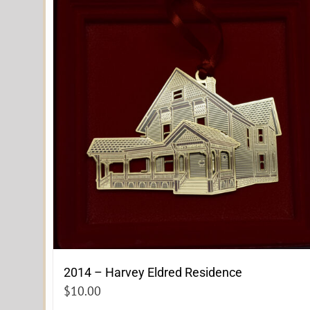
2014 – Harvey Eldred Residence
$
10.00