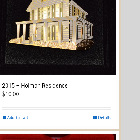
2015 – Holman Residence
$
10.00
Add to cart
Details