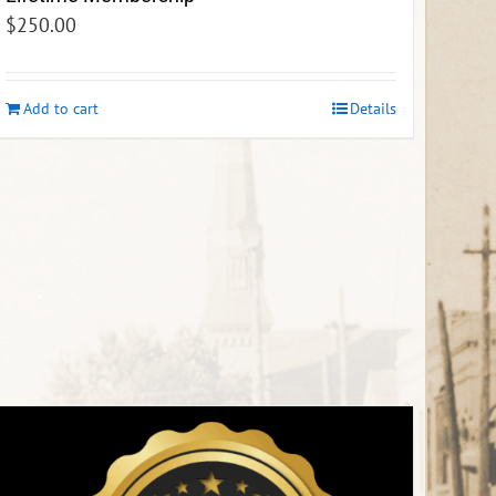
$
250.00
Add to cart
Details