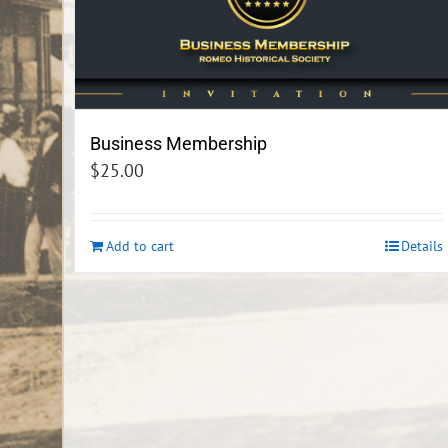
Business Membership
$
25.00
Add to cart
Details