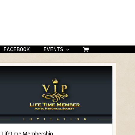
FACEBOOK
EVENTS
Lifetime Membership