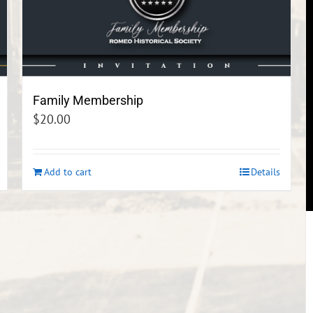
Family Membership
$
20.00
Add to cart
Details