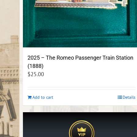
2025 – The Romeo Passenger Train Station
(1888)
$
25.00
Add to cart
Details