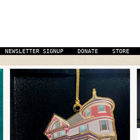
NEWSLETTER SIGNUP
DONATE
STORE