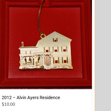
2012 – Alvin Ayers Residence
$
10.00