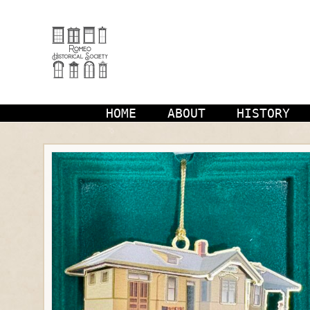
Skip
to
content
HOME
ABOUT
HISTORY