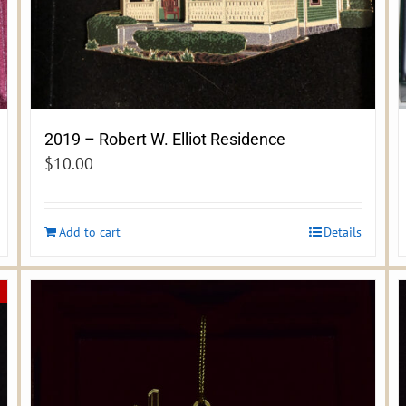
2019 – Robert W. Elliot Residence
$
10.00
Add to cart
Details