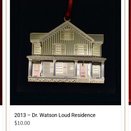
2013 – Dr. Watson Loud Residence
$
10.00