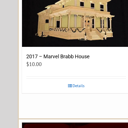
2017 – Marvel Brabb House
$
10.00
Details