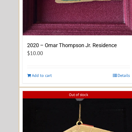
2020 – Omar Thompson Jr. Residence
$
10.00
Add to cart
Details
Out of stock