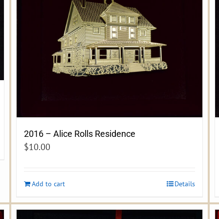
2016 – Alice Rolls Residence
$
10.00
Add to cart
Details