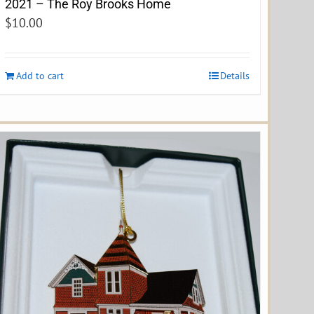
2021 – The Roy Brooks Home
$
10.00
Add to cart
Details