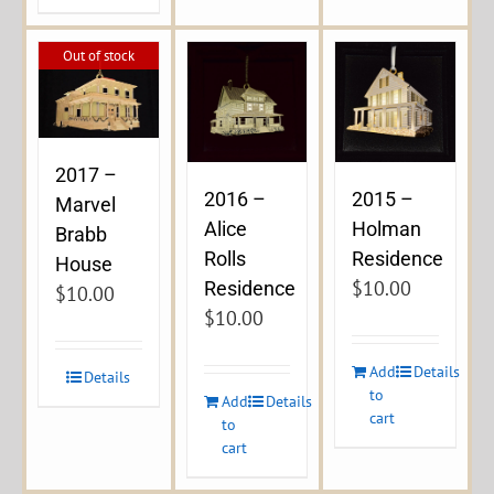
Out of stock
2017 –
2016 –
2015 –
Marvel
Alice
Holman
Brabb
Rolls
Residence
House
$
10.00
Residence
$
10.00
$
10.00
Add
Details
Details
to
Add
Details
cart
to
cart