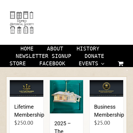
Skip
to
content
HOME
ABOUT
HISTORY
NEWSLETTER SIGNUP
DONATE
STORE
FACEBOOK
EVENTS
Lifetime
Business
Membership
Membership
$
250.00
$
25.00
2025 –
The