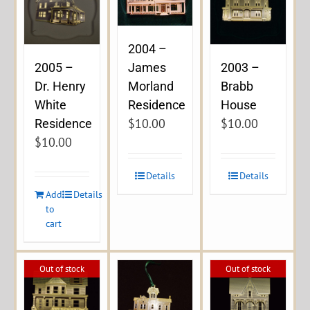
2004 –
James
2005 –
2003 –
Morland
Dr. Henry
Brabb
Residence
White
House
$
10.00
$
10.00
Residence
$
10.00
Details
Details
Add
Details
to
cart
Out of stock
Out of stock