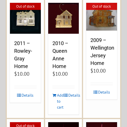
Out of stock
Out of stock
2009 –
2011 –
2010 –
Wellington
Rowley-
Queen
Jersey
Gray
Anne
Home
Home
Home
$
10.00
$
10.00
$
10.00
Details
Details
Add
Details
to
cart
Out of stock