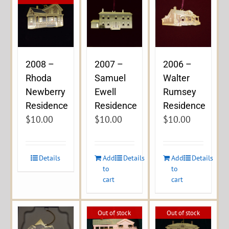
2008 –
2007 –
2006 –
Rhoda
Samuel
Walter
Newberry
Ewell
Rumsey
Residence
Residence
Residence
$
10.00
$
10.00
$
10.00
Details
Add
Details
Add
Details
to
to
cart
cart
Out of stock
Out of stock