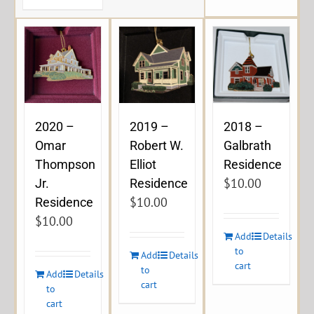
2020 –
2019 –
2018 –
Omar
Robert W.
Galbrath
Thompson
Elliot
Residence
$
10.00
Jr.
Residence
$
10.00
Residence
$
10.00
Add
Details
to
Add
Details
cart
to
Add
Details
cart
to
cart