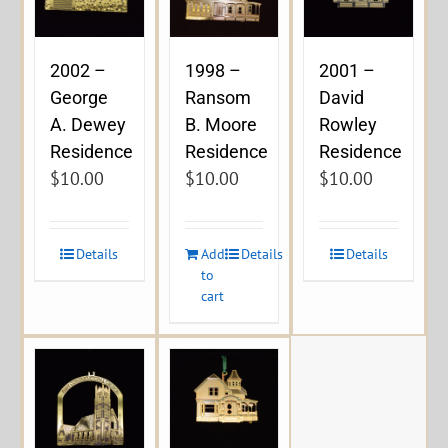
2002 –
1998 –
2001 –
George
Ransom
David
A. Dewey
B. Moore
Rowley
Residence
Residence
Residence
$
10.00
$
10.00
$
10.00
Details
Add
Details
Details
to
cart