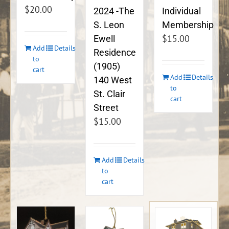
$
20.00
2024 -The
Individual
S. Leon
Membership
$
15.00
Ewell
Add
Details
Residence
to
(1905)
cart
Add
Details
140 West
to
St. Clair
cart
Street
$
15.00
Add
Details
to
cart