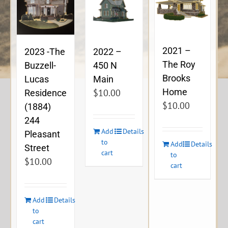
2021 –
2023 -The
2022 –
The Roy
Buzzell-
450 N
Brooks
Lucas
Main
Home
$
10.00
Residence
$
10.00
(1884)
244
Add
Details
Pleasant
to
Add
Details
Street
cart
to
$
10.00
cart
Add
Details
to
cart