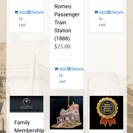
Romeo
Add
Details
Add
Details
Passenger
to
to
Train
cart
cart
Station
(1888)
$
25.00
Add
Details
to
cart
Family
Membership