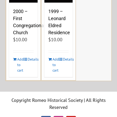
2000 –
1999 –
First
Leonard
Congregational
Eldred
Church
Residence
$
10.00
$
10.00
Add
Details
Add
Details
to
to
cart
cart
Copyright Romeo Historical Society | All Rights
Reserved