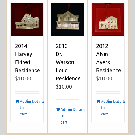
2014 –
2013 –
2012 –
Harvey
Dr.
Alvin
Eldred
Watson
Ayers
Residence
Loud
Residence
$
10.00
$
10.00
Residence
$
10.00
Add
Details
Add
Details
to
to
Add
Details
cart
cart
to
cart