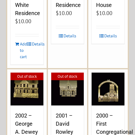
Residence
White
House
$
10.00
$
10.00
Residence
$
10.00
Details
Details
Add
Details
to
cart
Out of stock
Out of stock
2002 –
2001 –
2000 –
George
David
First
A. Dewey
Rowley
Congregational