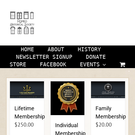
Skip
to
content
HOME
ABOUT
HISTORY
NEWSLETTER SIGNUP
DONATE
STORE
FACEBOOK
EVENTS
Lifetime
Family
Membership
Membership
$
250.00
$
20.00
Individual
Membership