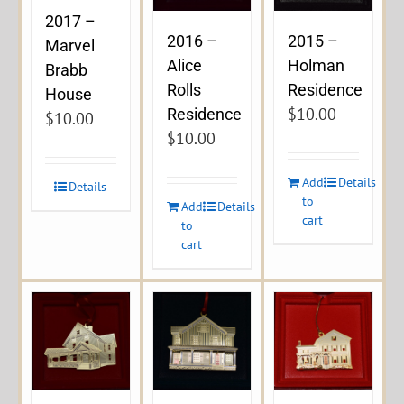
2017 –
2016 –
2015 –
Marvel
Alice
Holman
Brabb
Rolls
Residence
House
$
10.00
Residence
$
10.00
$
10.00
Add
Details
Details
to
Add
Details
cart
to
cart