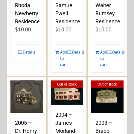
Rhoda
Samuel
Walter
Newberry
Ewell
Rumsey
Residence
Residence
Residence
$
10.00
$
10.00
$
10.00
Details
Add
Details
Add
Details
to
to
cart
cart
Out of stock
Out of stock
2004 –
James
2005 –
2003 –
Morland
Dr. Henry
Brabb