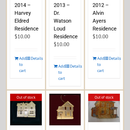
2014 –
2013 –
2012 –
Harvey
Dr.
Alvin
Eldred
Watson
Ayers
Residence
Loud
Residence
$
10.00
$
10.00
Residence
$
10.00
Add
Details
Add
Details
to
to
Add
Details
cart
cart
to
cart
Out of stock
Out of stock