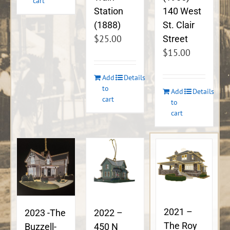
cart
140 West
Station
St. Clair
(1888)
$
25.00
Street
$
15.00
Add
Details
to
Add
Details
cart
to
cart
2021 –
2023 -The
2022 –
The Roy
Buzzell-
450 N