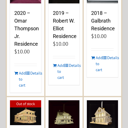
2020 –
2019 –
2018 –
Omar
Robert W.
Galbrath
Thompson
Elliot
Residence
$
10.00
Jr.
Residence
$
10.00
Residence
$
10.00
Add
Details
to
Add
Details
cart
to
Add
Details
cart
to
cart
Out of stock