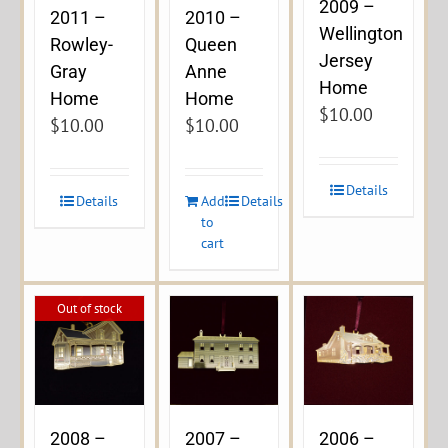
2009 –
2011 –
2010 –
Wellington
Rowley-
Queen
Jersey
Gray
Anne
Home
Home
Home
$
10.00
$
10.00
$
10.00
Details
Details
Add
Details
to
cart
Out of stock
2008 –
2007 –
2006 –