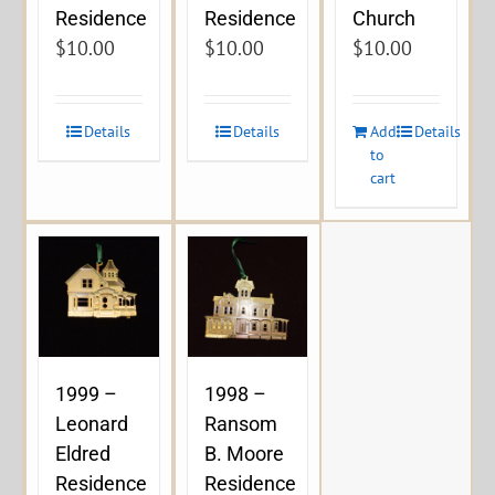
Residence
Residence
Church
$
10.00
$
10.00
$
10.00
Details
Details
Add
Details
to
cart
1999 –
1998 –
Leonard
Ransom
Eldred
B. Moore
Residence
Residence