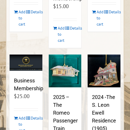
$
15.00
Add
Details
Add
Details
to
to
cart
cart
Add
Details
to
cart
Business
Membership
$
25.00
2024 -The
2025 –
S. Leon
The
Ewell
Romeo
Add
Details
Residence
Passenger
to
(1905)
Train