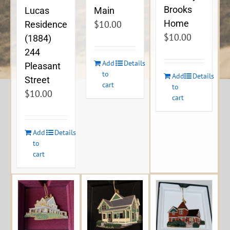
Brooks
Lucas
Main
Home
$
10.00
Residence
$
10.00
(1884)
244
Add
Details
Pleasant
to
Add
Details
Street
cart
to
$
10.00
cart
Add
Details
to
cart