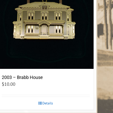
2003 – Brabb House
$
10.00
Details