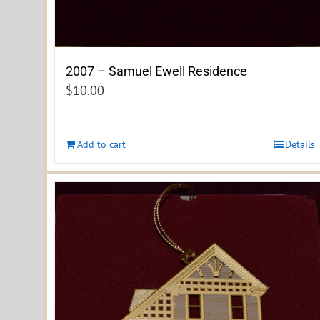
2007 – Samuel Ewell Residence
$
10.00
Add to cart
Details