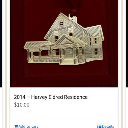
2014 – Harvey Eldred Residence
$
10.00
Add to cart
Details