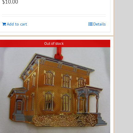
$
10.00
Add to cart
Details
Out of stock