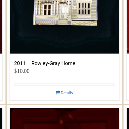
2011 – Rowley-Gray Home
$
10.00
Details