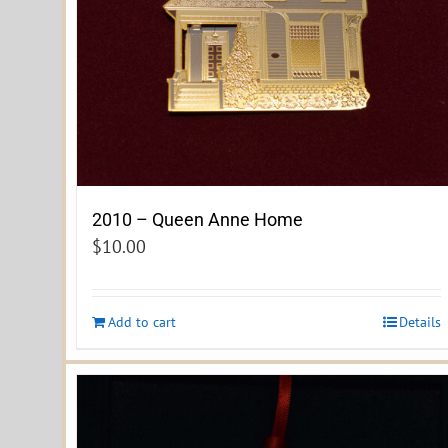
2010 – Queen Anne Home
$
10.00
Add to cart
Details