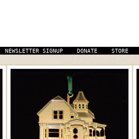
NEWSLETTER SIGNUP
DONATE
STORE