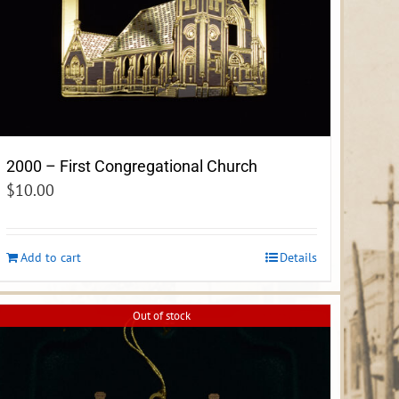
2000 – First Congregational Church
$
10.00
Add to cart
Details
Out of stock