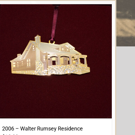
2006 – Walter Rumsey Residence