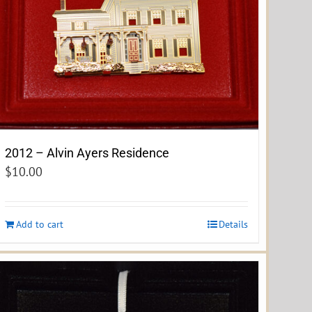
2012 – Alvin Ayers Residence
$
10.00
Add to cart
Details