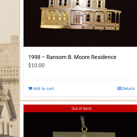
1998 – Ransom B. Moore Residence
$
10.00
Add to cart
Details
Out of stock