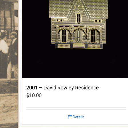
2001 – David Rowley Residence
$
10.00
Details