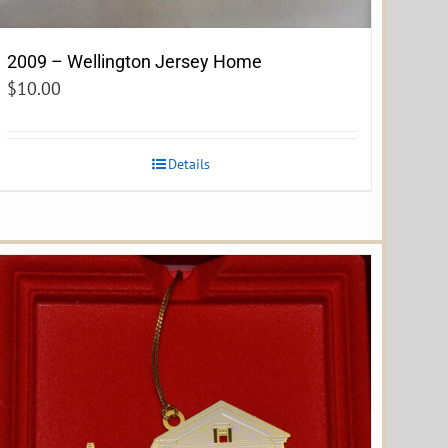
2009 – Wellington Jersey Home
$
10.00
Details