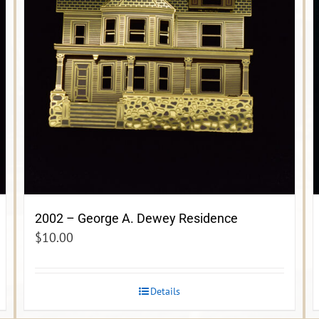
2002 – George A. Dewey Residence
$
10.00
Details