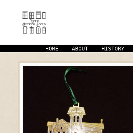
Skip
to
content
HOME
ABOUT
HISTORY