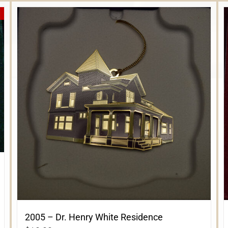
2005 – Dr. Henry White Residence