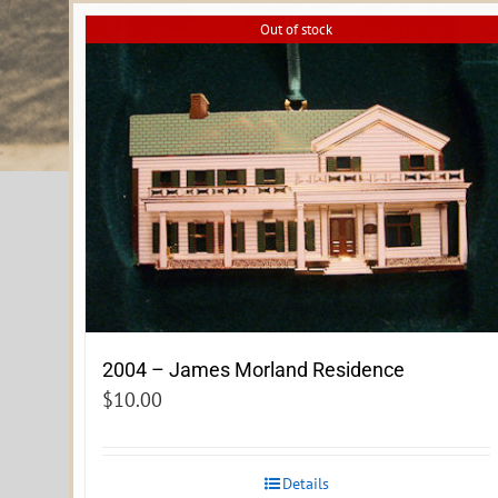
Out of stock
2004 – James Morland Residence
$
10.00
Details