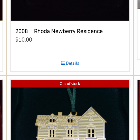
2008 – Rhoda Newberry Residence
$
10.00
Details
Out of stock