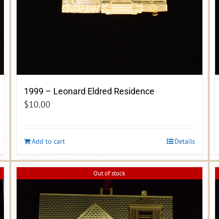
1999 – Leonard Eldred Residence
$
10.00
Add to cart
Details
Out of stock