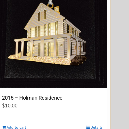
2015 – Holman Residence
$
10.00
Add to cart
Details