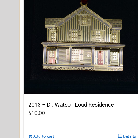
2013 – Dr. Watson Loud Residence
$
10.00
Add to cart
Details