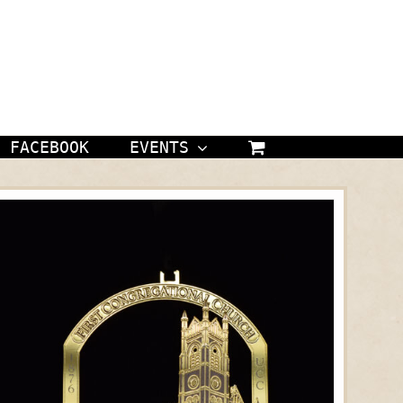
FACEBOOK
EVENTS