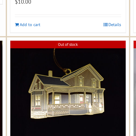
$
10.00
Add to cart
Details
Out of stock