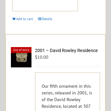
Add to cart
Details
2001 – David Rowley Residence
Out of stock
$
10.00
Our fifth ornament in this
series, released in 2001, is
of the David Rowley
Residence, located at 307