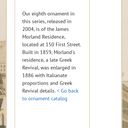
Our eighth ornament in
this series, released in
2004, is of the James
Morland Residence,
located at 150 First Street.
Built in 1859, Morland's
residence, a late Greek
Revival, was enlarged in
1886 with Italianate
proportions and Greek
Revival details.
< Go back
to ornament catalog