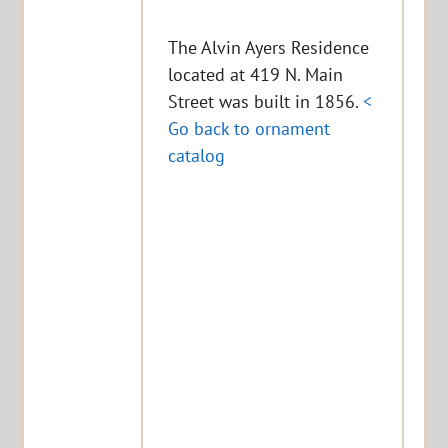
The Alvin Ayers Residence
located at 419 N. Main
Street was built in 1856.
<
Go back to ornament
catalog