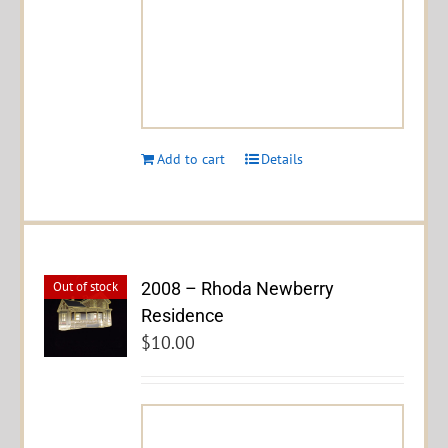
Add to cart
Details
2008 – Rhoda Newberry
Out of stock
Residence
$
10.00