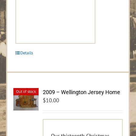
Details
2009 – Wellington Jersey Home
Out of stock
$
10.00
Our thirteenth Christmas