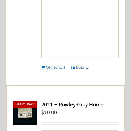
Add to cart
Details
2011 – Rowley-Gray Home
Out of stock
$
10.00