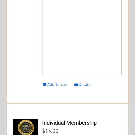
Add to cart
Details
Individual Membership
$
15.00