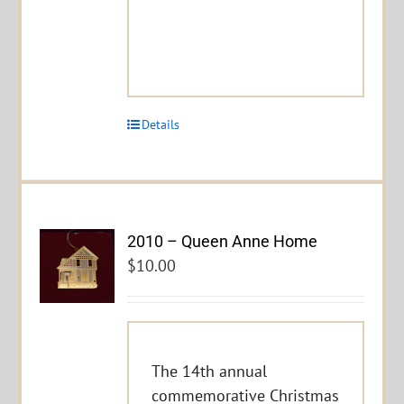
Details
2010 – Queen Anne Home
$
10.00
The 14th annual
commemorative Christmas