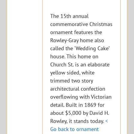
The 15th annual
commemorative Christmas
ornament features the
Rowley-Gray home also
called the 'Wedding Cake’
house. This home on
Church St. is an elaborate
yellow sided, white
trimmed two story
architectural confection
overflowing with Victorian
detail. Built in 1869 for
about $5,000 by David H.
Rowley, it stands today.
<
Go back to ornament