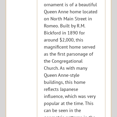
ornament is of a beautiful
Queen Anne home located
on North Main Street in
Romeo. Built by R.M.
Bickford in 1890 for
around $2,000, this
magnificent home served
as the first parsonage of
the Congregational
Church. As with many
Queen Anne-style
buildings, this home
reflects Japanese
influence, which was very
popular at the time. This
can be seen in the