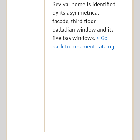
Revival home is identified
by its asymmetrical
facade, third floor
palladian window and its
five bay windows.
< Go
back to ornament catalog