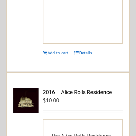
Add to cart
Details
2016 – Alice Rolls Residence
$
10.00
The Alice Rolls Residence