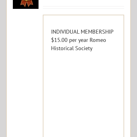
INDIVIDUAL MEMBERSHIP
$15.00 per year Romeo
Historical Society