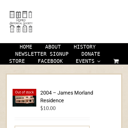
Skip
to
content
HOME
ABOUT
HISTORY
NEWSLETTER SIGNUP
DONATE
STORE
FACEBOOK
EVENTS
2004 – James Morland
Out of stock
Residence
$
10.00