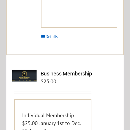
Details
Business Membership
$
25.00
Individual Membership
$25.00 January 1st to Dec.