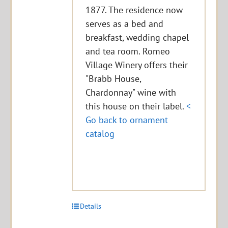
1877. The residence now
serves as a bed and
breakfast, wedding chapel
and tea room. Romeo
Village Winery offers their
"Brabb House,
Chardonnay" wine with
this house on their label.
<
Go back to ornament
catalog
Details