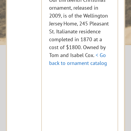
ornament, released in
2009, is of the Wellington
Jersey Home, 245 Pleasant
St. Italianate residence
completed in 1870 at a
cost of $1800. Owned by
Tom and Isabel Cox.
< Go
back to ornament catalog