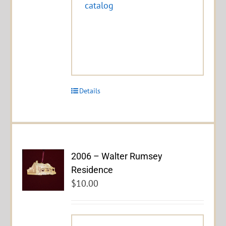
catalog
Details
2006 – Walter Rumsey
Residence
$
10.00