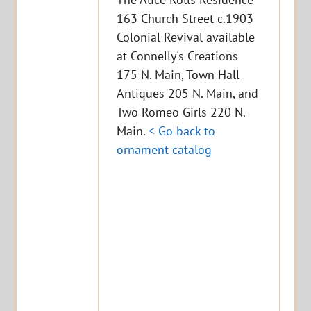
163 Church Street c.1903
Colonial Revival available
at Connelly's Creations
175 N. Main, Town Hall
Antiques 205 N. Main, and
Two Romeo Girls 220 N.
Main.
< Go back to
ornament catalog