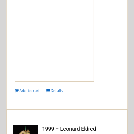
Add to cart
Details
1999 – Leonard Eldred