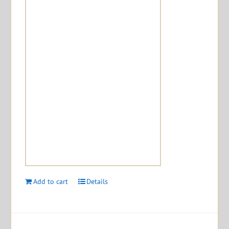
Add to cart
Details