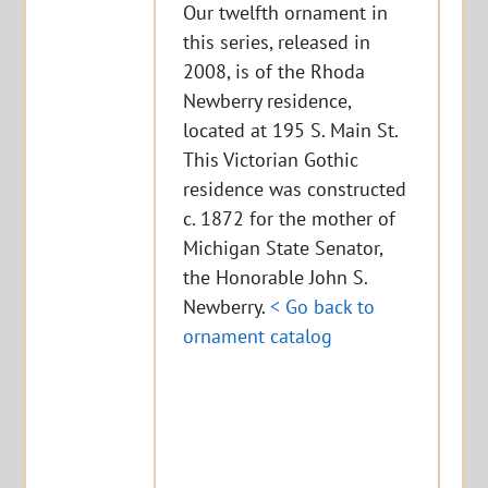
Our twelfth ornament in
this series, released in
2008, is of the Rhoda
Newberry residence,
located at 195 S. Main St.
This Victorian Gothic
residence was constructed
c. 1872 for the mother of
Michigan State Senator,
the Honorable John S.
Newberry.
< Go back to
ornament catalog