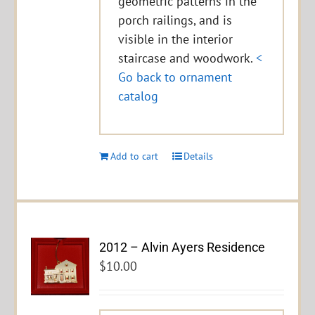
geometric patterns in the
porch railings, and is
visible in the interior
staircase and woodwork.
<
Go back to ornament
catalog
Add to cart
Details
2012 – Alvin Ayers Residence
$
10.00