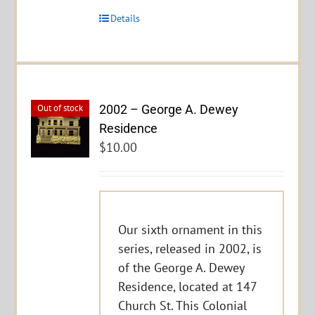
Details
2002 – George A. Dewey
Out of stock
Residence
$
10.00
Our sixth ornament in this
series, released in 2002, is
of the George A. Dewey
Residence, located at 147
Church St. This Colonial