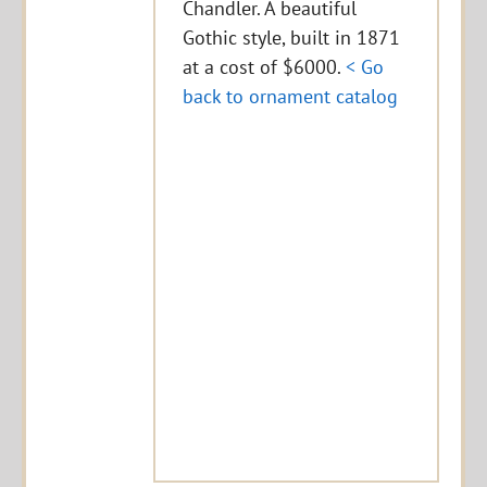
Chandler. A beautiful
Gothic style, built in 1871
at a cost of $6000.
< Go
back to ornament catalog