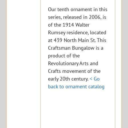
Our tenth ornament in this
series, released in 2006, is
of the 1914 Walter
Rumsey residence, located
at 439 North Main St. This
Craftsman Bungalow is a
product of the
Revolutionary Arts and
Crafts movement of the
early 20th century.
< Go
back to ornament catalog