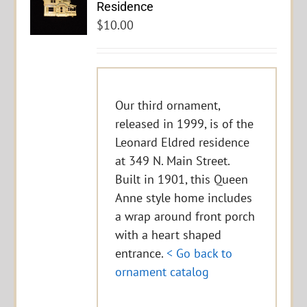
Residence
$
10.00
Our third ornament,
released in 1999, is of the
Leonard Eldred residence
at 349 N. Main Street.
Built in 1901, this Queen
Anne style home includes
a wrap around front porch
with a heart shaped
entrance.
< Go back to
ornament catalog