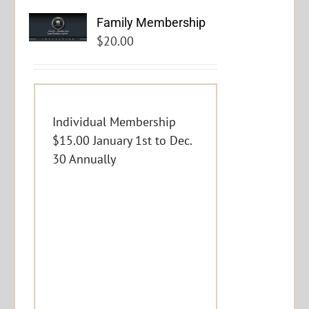
Family Membership
$
20.00
Individual Membership
$15.00 January 1st to Dec.
30 Annually