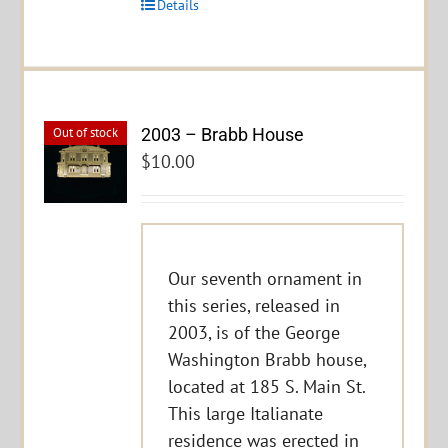
Details
2003 – Brabb House
Out of stock
$
10.00
Our seventh ornament in
this series, released in
2003, is of the George
Washington Brabb house,
located at 185 S. Main St.
This large Italianate
residence was erected in