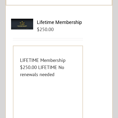
Lifetime Membership
$
250.00
LIFETIME Membership
$250.00 LIFETIME No
renewals needed