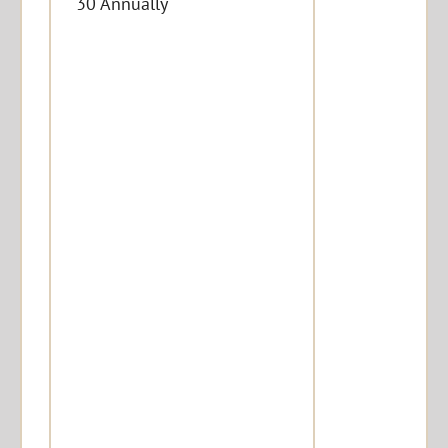
30 Annually