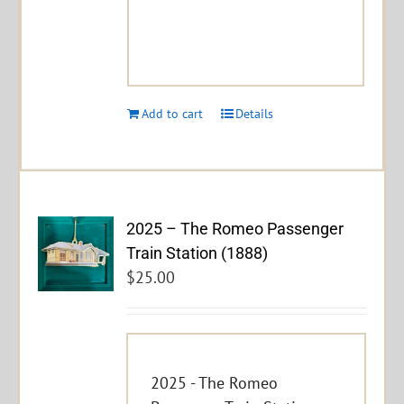
Add to cart
Details
2025 – The Romeo Passenger
Train Station (1888)
$
25.00
2025 - The Romeo