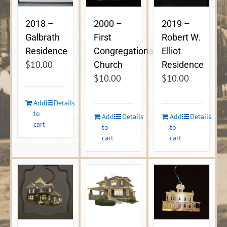
2018 –
2000 –
2019 –
Galbrath
First
Robert W.
Residence
Congregational
Elliot
$
10.00
Church
Residence
$
10.00
$
10.00
Add
Details
to
Add
Details
Add
Details
cart
to
to
cart
cart