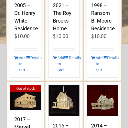
2005 –
2021 –
1998 –
Dr. Henry
The Roy
Ransom
White
Brooks
B. Moore
Residence
Home
Residence
$
10.00
$
10.00
$
10.00
Add
Details
Add
Details
Add
Details
to
to
to
cart
cart
cart
Out of stock
2017 –
2015 –
2014 –
Marvel