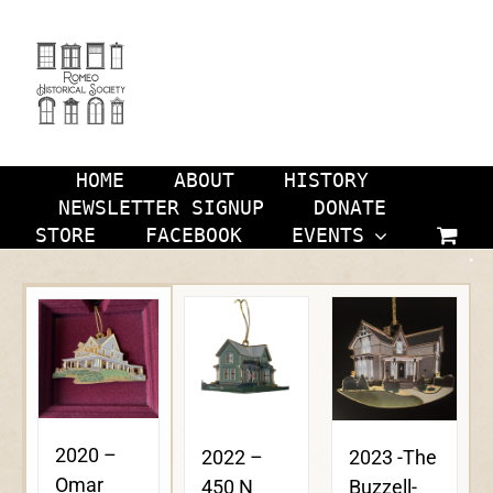
Skip
to
content
HOME
ABOUT
HISTORY
NEWSLETTER SIGNUP
DONATE
STORE
FACEBOOK
EVENTS
2020 –
2023 -The
2022 –
Omar
Buzzell-
450 N