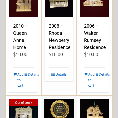
2010 –
2008 –
2006 –
Queen
Rhoda
Walter
Anne
Newberry
Rumsey
Home
Residence
Residence
$
10.00
$
10.00
$
10.00
Add
Details
Details
Add
Details
to
to
cart
cart
Out of stock