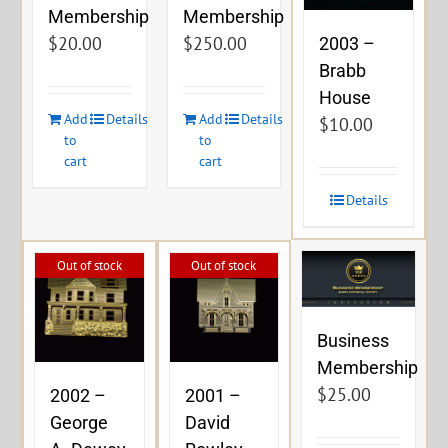
Membership
Membership
$
20.00
$
250.00
2003 –
Brabb
House
Add
Details
Add
Details
$
10.00
to
to
cart
cart
Details
Out of stock
Out of stock
Business
Membership
$
25.00
2002 –
2001 –
George
David