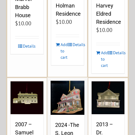
Holman
Harvey
Brabb
Residence
Eldred
House
$
10.00
Residence
$
10.00
$
10.00
Add
Details
Details
to
Add
Details
cart
to
cart
2007 –
2013 –
2024 -The
Samuel
Dr.
S. Leon