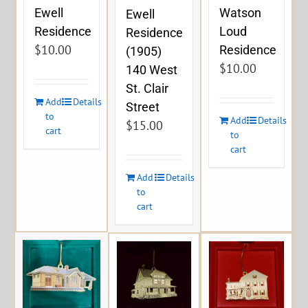
Ewell
Watson
Ewell
Residence
Loud
Residence
$
10.00
Residence
(1905)
$
10.00
140 West
St. Clair
Add
Details
Street
to
Add
Details
$
15.00
cart
to
cart
Add
Details
to
cart