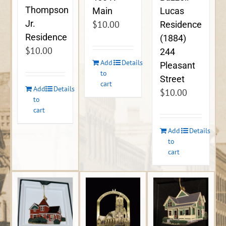
Thompson
Lucas
Main
Jr.
$
10.00
Residence
Residence
(1884)
$
10.00
244
Add
Details
Pleasant
to
Street
cart
Add
Details
$
10.00
to
cart
Add
Details
to
cart