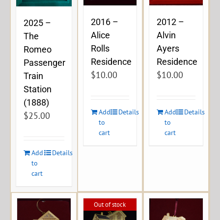
2016 –
2012 –
2025 –
Alice
Alvin
The
Rolls
Ayers
Romeo
Residence
Residence
Passenger
$
10.00
$
10.00
Train
Station
(1888)
Add
Details
Add
Details
$
25.00
to
to
cart
cart
Add
Details
to
cart
Out of stock