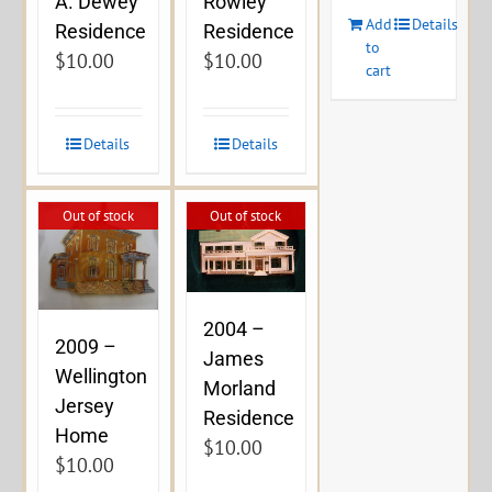
A. Dewey
Rowley
Add
Details
Residence
Residence
to
$
10.00
$
10.00
cart
Details
Details
Out of stock
Out of stock
2004 –
2009 –
James
Wellington
Morland
Jersey
Residence
Home
$
10.00
$
10.00