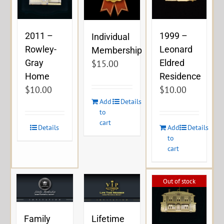
2011 –
1999 –
Individual
Rowley-
Leonard
Membership
Gray
Eldred
$
15.00
Home
Residence
$
10.00
$
10.00
Add
Details
to
cart
Details
Add
Details
to
cart
Out of stock
Family
Lifetime