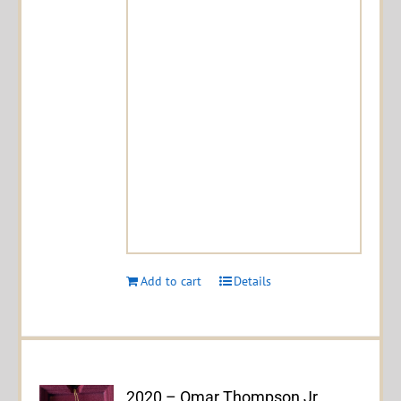
Add to cart
Details
2020 – Omar Thompson Jr.