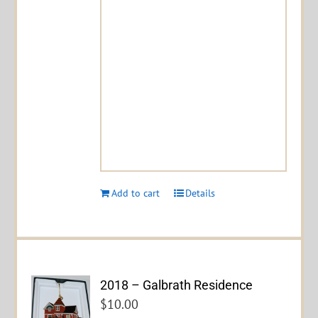
Add to cart
Details
2018 – Galbrath Residence
$
10.00