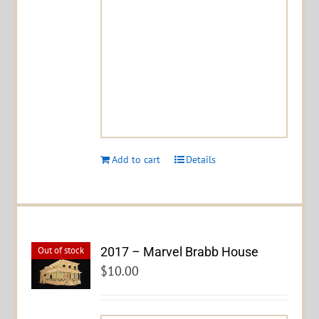
Add to cart
Details
2017 – Marvel Brabb House
Out of stock
$
10.00