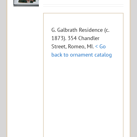
G. Galbrath Residence (c.
1873). 354 Chandler
Street, Romeo, MI.
< Go
back to ornament catalog