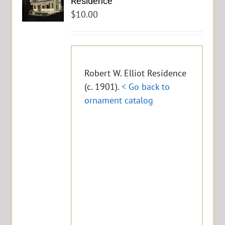
Residence
$
10.00
Robert W. Elliot Residence
(c. 1901).
< Go back to
ornament catalog