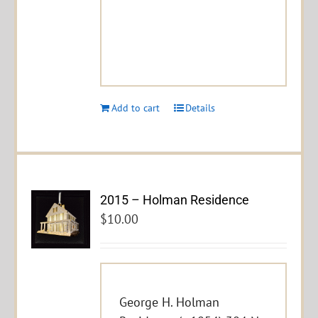
Add to cart
Details
2015 – Holman Residence
$
10.00
George H. Holman