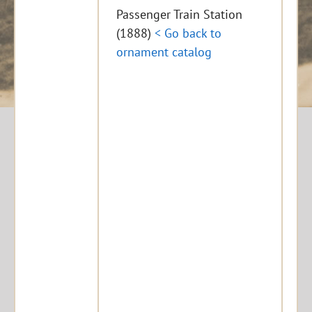
Passenger Train Station
(1888)
< Go back to
ornament catalog