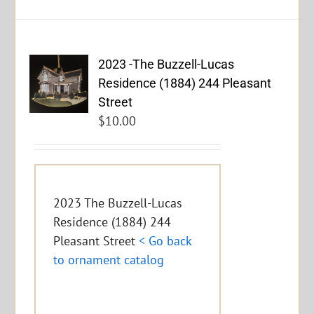
2023 -The Buzzell-Lucas
Residence (1884) 244 Pleasant
Street
$
10.00
2023 The Buzzell-Lucas
Residence (1884) 244
Pleasant Street
< Go back
to ornament catalog