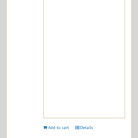
Add to cart
Details