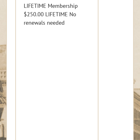
LIFETIME Membership
$250.00 LIFETIME No
renewals needed