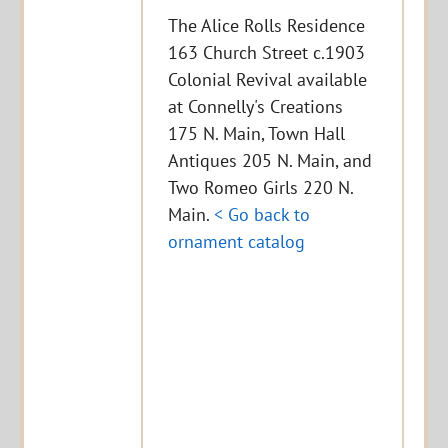
The Alice Rolls Residence
163 Church Street c.1903
Colonial Revival available
at Connelly's Creations
175 N. Main, Town Hall
Antiques 205 N. Main, and
Two Romeo Girls 220 N.
Main.
< Go back to
ornament catalog