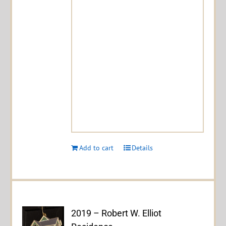
Add to cart
Details
2019 – Robert W. Elliot