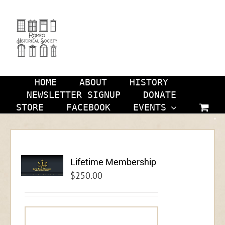
Skip
to
content
HOME
ABOUT
HISTORY
NEWSLETTER SIGNUP
DONATE
STORE
FACEBOOK
EVENTS
Lifetime Membership
$
250.00