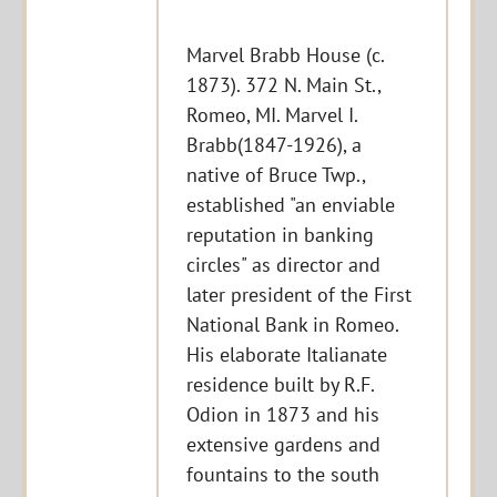
Marvel Brabb House (c.
1873). 372 N. Main St.,
Romeo, MI. Marvel I.
Brabb(1847-1926), a
native of Bruce Twp.,
established "an enviable
reputation in banking
circles" as director and
later president of the First
National Bank in Romeo.
His elaborate Italianate
residence built by R.F.
Odion in 1873 and his
extensive gardens and
fountains to the south