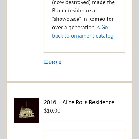
(now destroyed) made the
Brabb residence a
"showplace" in Romeo for
over a generation.
< Go
back to ornament catalog
Details
2016 – Alice Rolls Residence
$
10.00