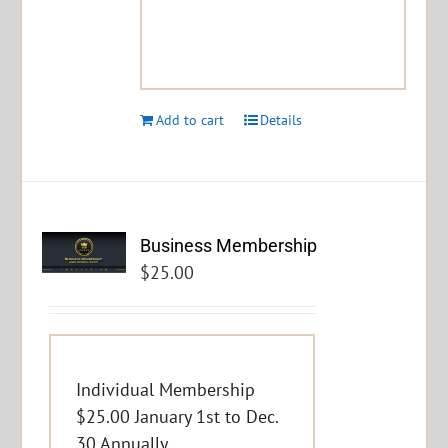
Add to cart
Details
Business Membership
$
25.00
Individual Membership
$25.00 January 1st to Dec.
30 Annually