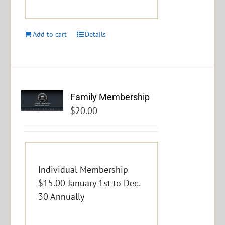
Add to cart
Details
Family Membership
$
20.00
Individual Membership
$15.00 January 1st to Dec.
30 Annually