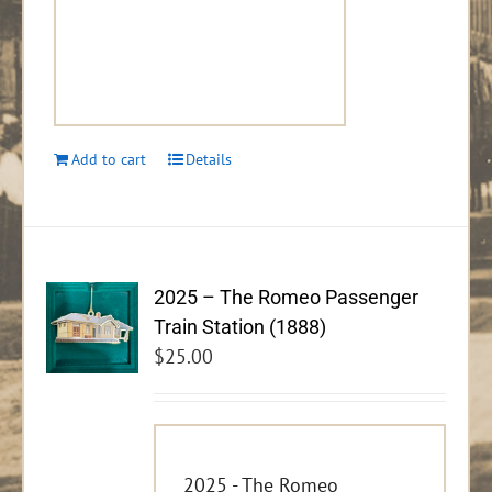
Add to cart
Details
2025 – The Romeo Passenger
Train Station (1888)
$
25.00
2025 - The Romeo