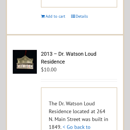
Add to cart
Details
2013 – Dr. Watson Loud
Residence
$
10.00
The Dr. Watson Loud
Residence located at 264
N. Main Street was built in
1849.
< Go back to