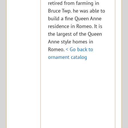
retired from farming in
Bruce Twp. he was able to
build a fine Queen Anne
residence in Romeo. It is
the largest of the Queen
Anne style homes in
Romeo.
< Go back to
ornament catalog