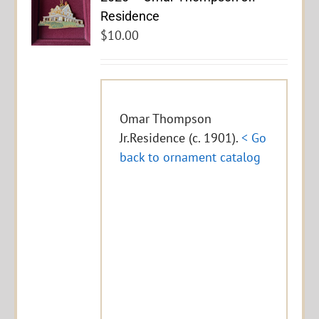
Residence
$
10.00
Omar Thompson
Jr.Residence (c. 1901).
< Go
back to ornament catalog