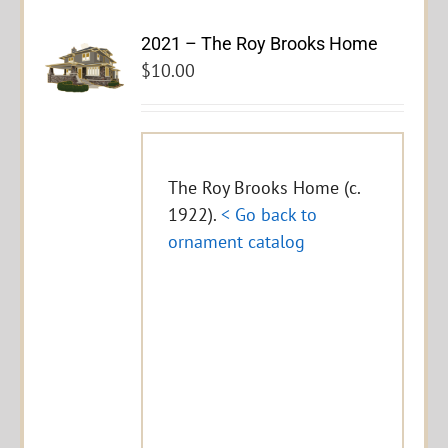
2021 – The Roy Brooks Home
$
10.00
The Roy Brooks Home (c.
1922).
< Go back to
ornament catalog