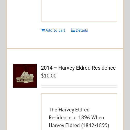
Add to cart
Details
2014 – Harvey Eldred Residence
$
10.00
The Harvey Eldred
Residence. c. 1896 When
Harvey Eldred (1842-1899)