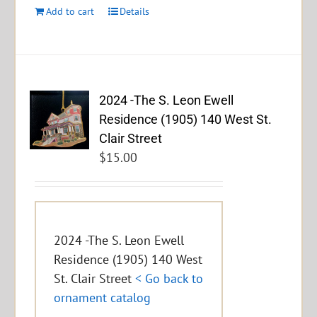
Add to cart
Details
2024 -The S. Leon Ewell
Residence (1905) 140 West St.
Clair Street
$
15.00
2024 -The S. Leon Ewell
Residence (1905) 140 West
St. Clair Street
< Go back to
ornament catalog