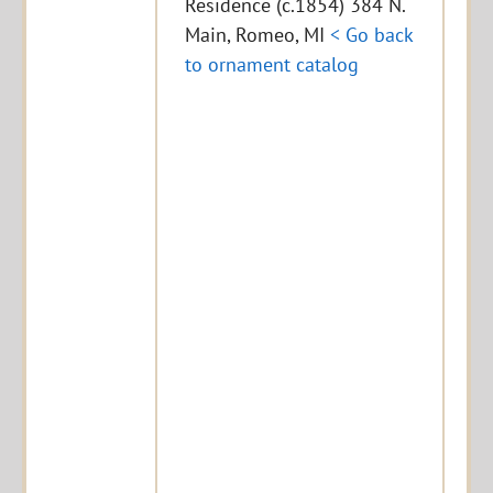
Residence (c.1854) 384 N.
Main, Romeo, MI
< Go back
to ornament catalog