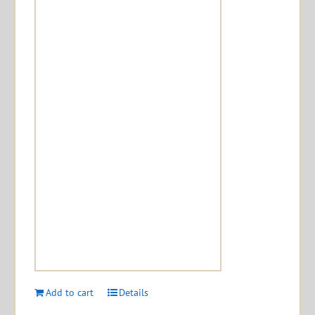
Add to cart
Details