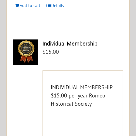
Add to cart
Details
Individual Membership
$
15.00
INDIVIDUAL MEMBERSHIP
$15.00 per year Romeo
Historical Society