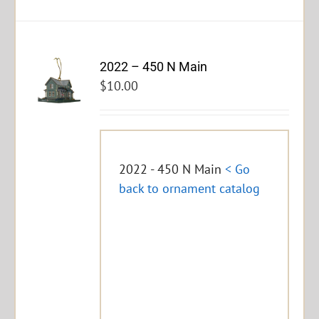
2022 – 450 N Main
$
10.00
2022 - 450 N Main
< Go
back to ornament catalog