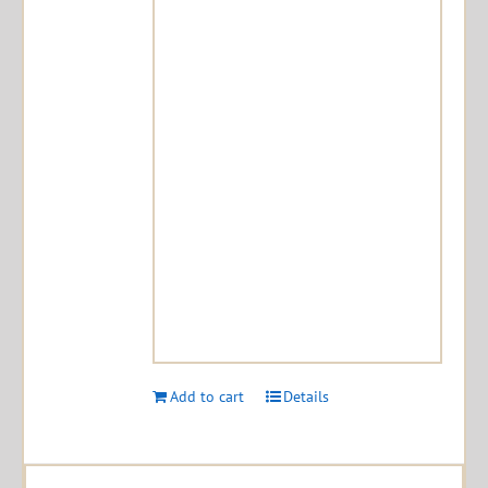
Add to cart
Details