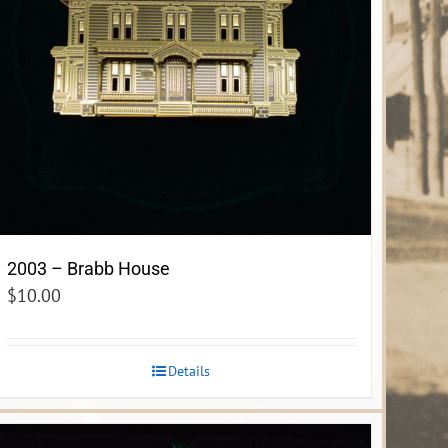
2003 – Brabb House
$
10.00
Details