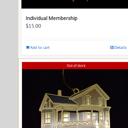
Individual Membership
$
15.00
Add to cart
Details
Out of stock