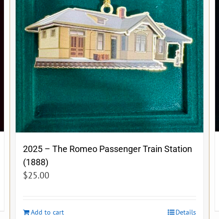
2025 – The Romeo Passenger Train Station
(1888)
$
25.00
Add to cart
Details