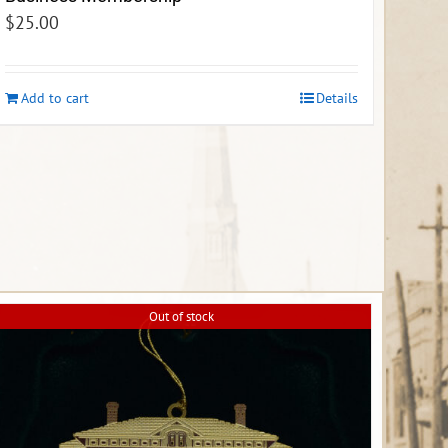
$
25.00
Add to cart
Details
Out of stock