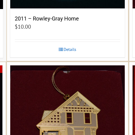
2011 – Rowley-Gray Home
$
10.00
Details