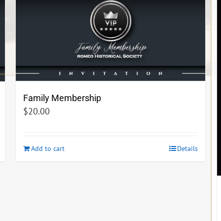
Family Membership
$
20.00
Add to cart
Details