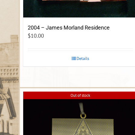
2004 – James Morland Residence
$
10.00
Details
Out of stock