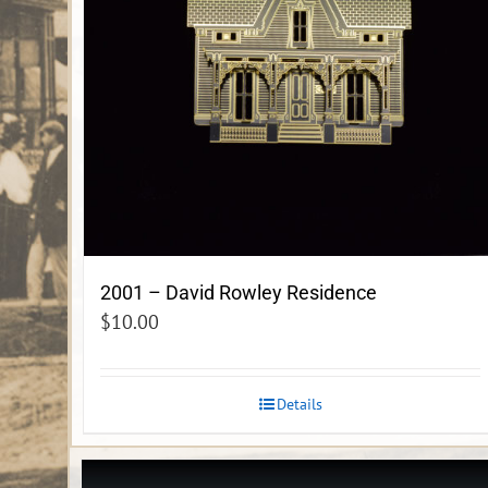
2001 – David Rowley Residence
$
10.00
Details