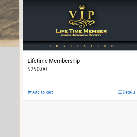
Lifetime Membership
$
250.00
Add to cart
Details