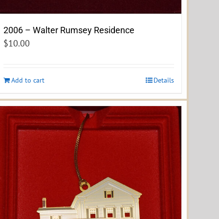
2006 – Walter Rumsey Residence
$
10.00
Add to cart
Details