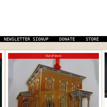
NEWSLETTER SIGNUP
DONATE
STORE
Out of stock