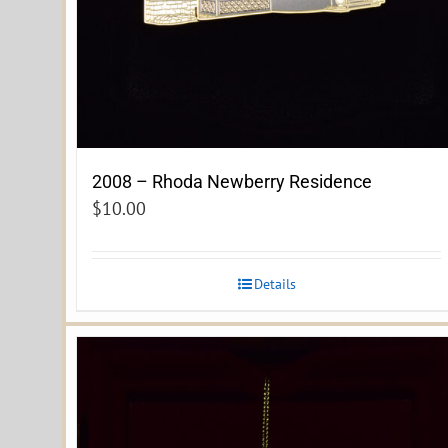
2008 – Rhoda Newberry Residence
$
10.00
Details