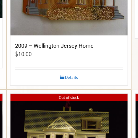
2009 – Wellington Jersey Home
$
10.00
Details
Out of stock