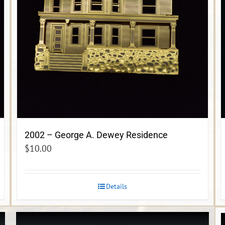
2002 – George A. Dewey Residence
$
10.00
Details