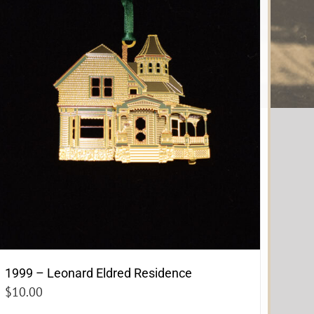
1999 – Leonard Eldred Residence
$
10.00