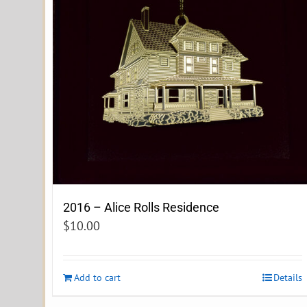
2016 – Alice Rolls Residence
$
10.00
Add to cart
Details