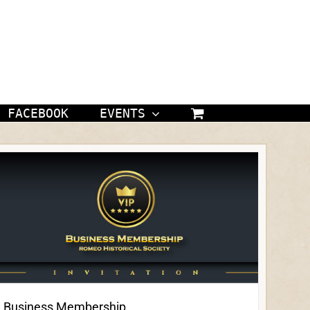
FACEBOOK
EVENTS
Business Membership