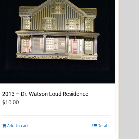
2013 – Dr. Watson Loud Residence
$
10.00
Add to cart
Details