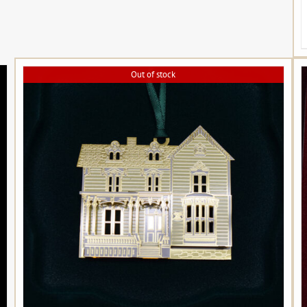
Out of stock