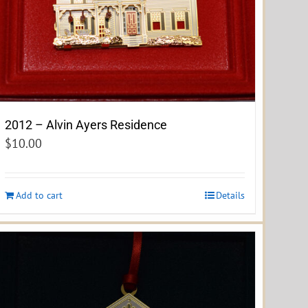
2012 – Alvin Ayers Residence
$
10.00
Add to cart
Details