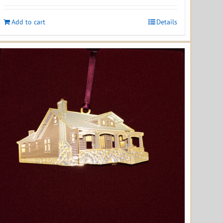
Add to cart
Details