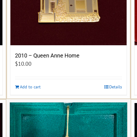
2010 – Queen Anne Home
$
10.00
Add to cart
Details