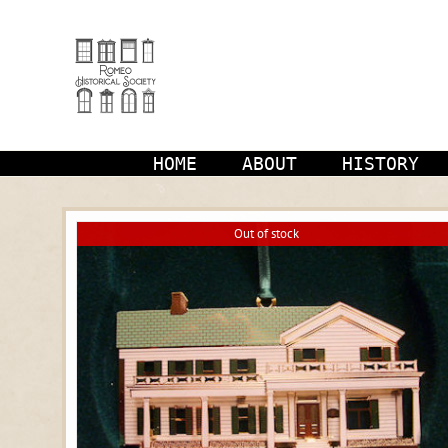
Skip
to
content
HOME
ABOUT
HISTORY
Out of stock