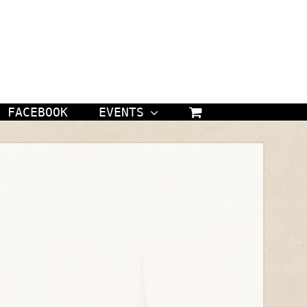
FACEBOOK
EVENTS