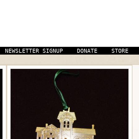
NEWSLETTER SIGNUP
DONATE
STORE