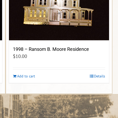
1998 – Ransom B. Moore Residence
$
10.00
Add to cart
Details