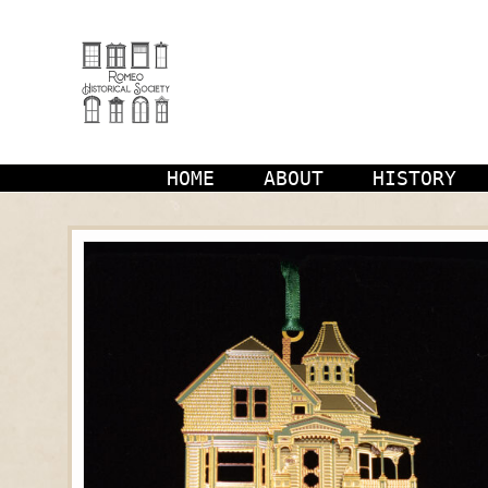
Skip
to
content
HOME
ABOUT
HISTORY