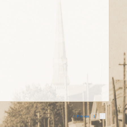
Previous
1
2