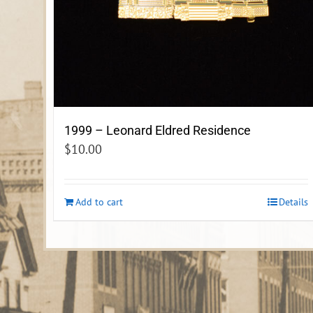
1999 – Leonard Eldred Residence
$
10.00
Add to cart
Details