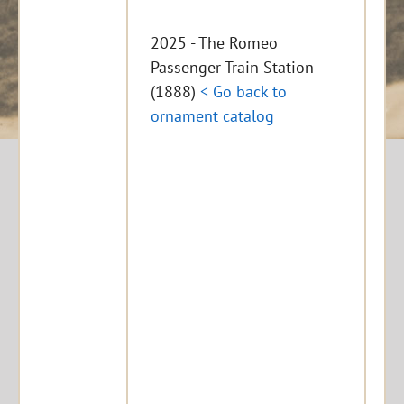
2025 - The Romeo
Passenger Train Station
(1888)
< Go back to
ornament catalog