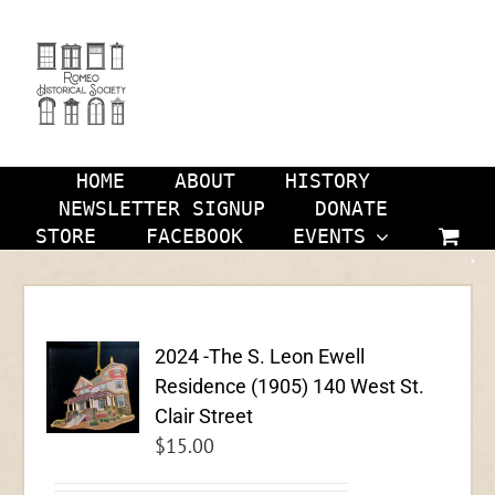
Skip
to
content
HOME
ABOUT
HISTORY
NEWSLETTER SIGNUP
DONATE
STORE
FACEBOOK
EVENTS
2024 -The S. Leon Ewell
Residence (1905) 140 West St.
Clair Street
$
15.00