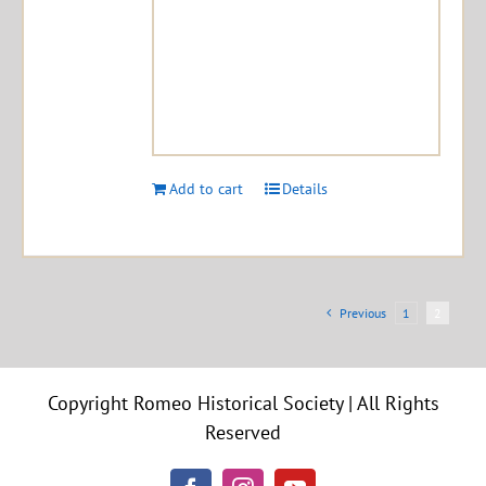
Add to cart
Details
Previous
1
2
Copyright Romeo Historical Society | All Rights
Reserved