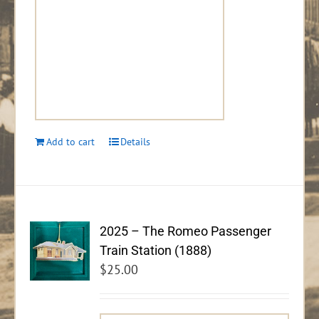
Add to cart
Details
2025 – The Romeo Passenger
Train Station (1888)
$
25.00