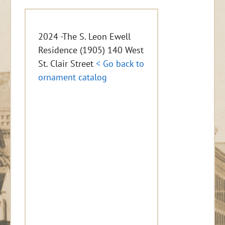
2024 -The S. Leon Ewell
Residence (1905) 140 West
St. Clair Street
< Go back to
ornament catalog