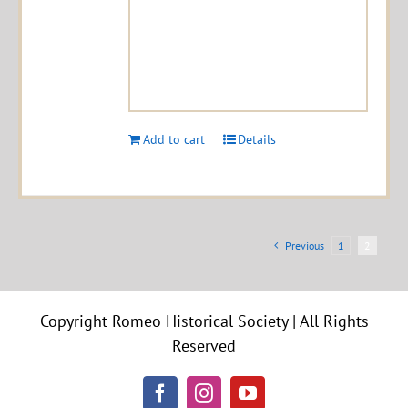
Add to cart
Details
Previous
1
2
Copyright Romeo Historical Society | All Rights
Reserved
Facebook
Instagram
YouTube