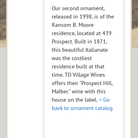
Our second ornament,
released in 1998, is of the
Ransom B. Moore
residence, located at 439
Prospect. Built in 1871,
this beautiful Italianate
was the costliest
residence built at that
time. TD Village Wines
offers their "Prospect Hill,
Malbec" wine with this
house on the label.
< Go
back to ornament catalog