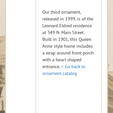
Our third ornament,
released in 1999, is of the
Leonard Eldred residence
at 349 N. Main Street.
Built in 1901, this Queen
Anne style home includes
a wrap around front porch
with a heart shaped
entrance.
< Go back to
ornament catalog