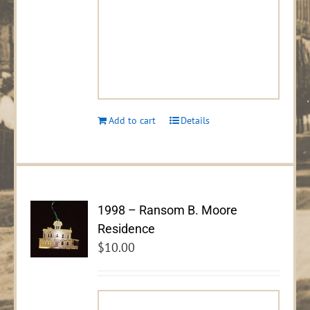
Add to cart
Details
1998 – Ransom B. Moore
Residence
$
10.00