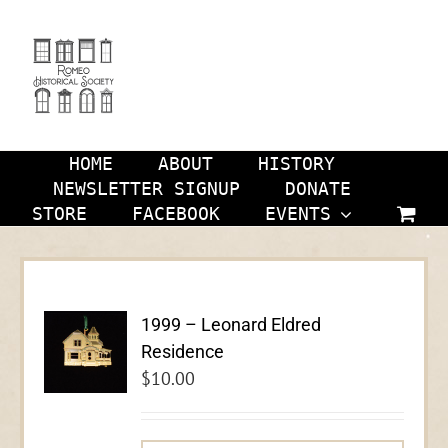
Skip
to
content
HOME
ABOUT
HISTORY
NEWSLETTER SIGNUP
DONATE
STORE
FACEBOOK
EVENTS
1999 – Leonard Eldred
Residence
$
10.00