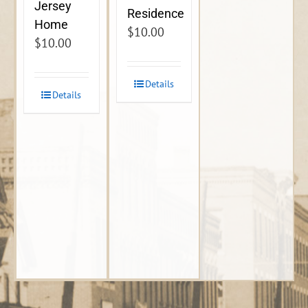
Jersey
Residence
Home
$
10.00
$
10.00
Details
Details