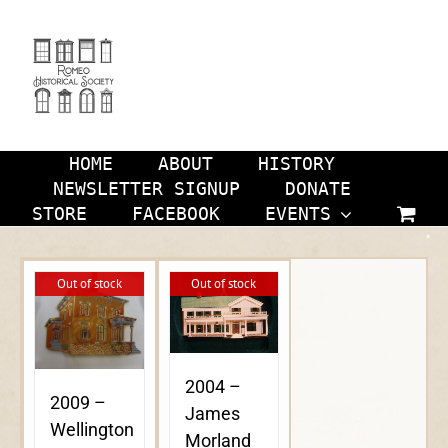
Skip
to
content
HOME
ABOUT
HISTORY
NEWSLETTER SIGNUP
DONATE
STORE
FACEBOOK
EVENTS
Out of stock
Out of stock
2004 –
2009 –
James
Wellington
Morland