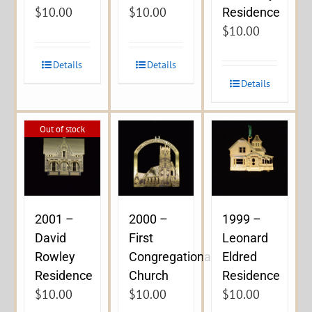
$
10.00
$
10.00
Residence
$
10.00
Details
Details
Details
Out of stock
2001 –
2000 –
1999 –
David
First
Leonard
Rowley
Congregational
Eldred
Residence
Church
Residence
$
10.00
$
10.00
$
10.00