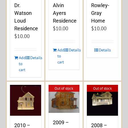
Dr.
Alvin
Rowley-
Watson
Ayers
Gray
Loud
Residence
Home
$
10.00
$
10.00
Residence
$
10.00
Add
Details
Details
to
Add
Details
cart
to
cart
Out of stock
Out of stock
2009 –
2010 –
2008 –