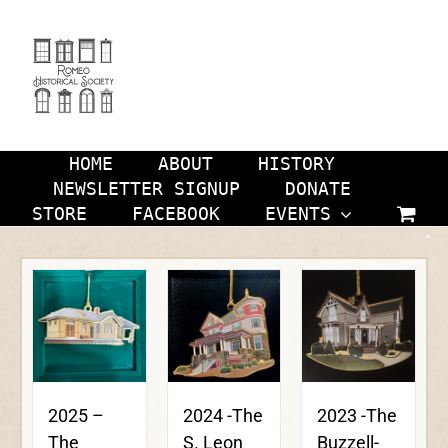
Skip
to
content
HOME
ABOUT
HISTORY
NEWSLETTER SIGNUP
DONATE
STORE
FACEBOOK
EVENTS
2024 -The
2023 -The
2025 –
S. Leon
Buzzell-
The