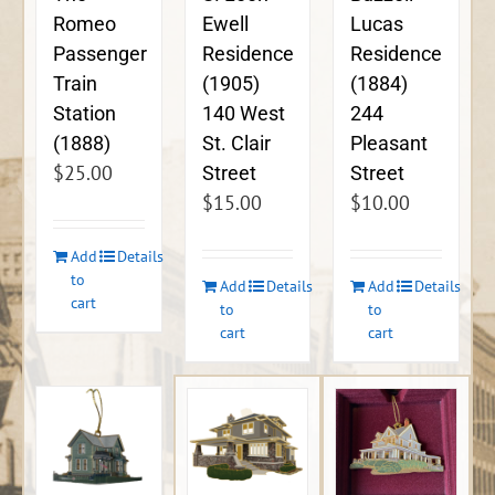
Ewell
Lucas
Romeo
Residence
Residence
Passenger
(1905)
(1884)
Train
140 West
244
Station
St. Clair
Pleasant
(1888)
$
25.00
Street
Street
$
15.00
$
10.00
Add
Details
to
Add
Details
Add
Details
cart
to
to
cart
cart