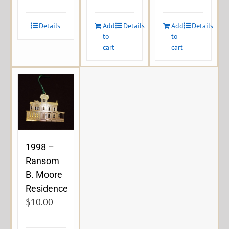
Details
Add
Details
Add
Details
to
to
cart
cart
1998 –
Ransom
B. Moore
Residence
$
10.00