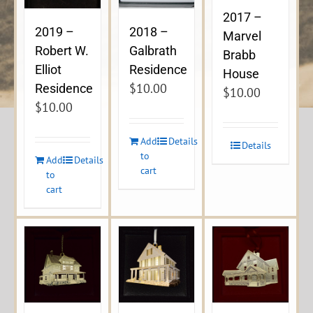
2017 –
2019 –
2018 –
Marvel
Robert W.
Galbrath
Brabb
Elliot
Residence
House
$
10.00
Residence
$
10.00
$
10.00
Add
Details
Details
to
Add
Details
cart
to
cart