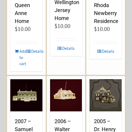
Wellington
Queen
Rhoda
Jersey
Anne
Newberry
Home
Home
Residence
$
10.00
$
10.00
$
10.00
Details
Add
Details
Details
to
cart
2007 –
2006 –
2005 –
Samuel
Walter
Dr. Henry