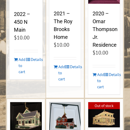
2021 –
2020 –
2022 –
The Roy
Omar
450 N
Brooks
Thompson
Main
Home
Jr.
$
10.00
$
10.00
Residence
$
10.00
Add
Details
to
Add
Details
cart
to
Add
Details
cart
to
cart
Out of stock