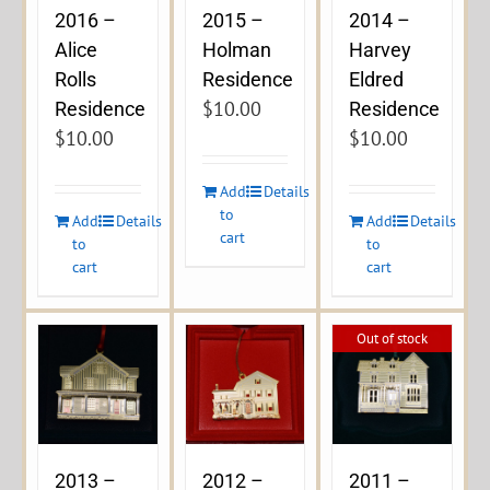
2016 –
2015 –
2014 –
Alice
Holman
Harvey
Rolls
Residence
Eldred
$
10.00
Residence
Residence
$
10.00
$
10.00
Add
Details
to
Add
Details
Add
Details
cart
to
to
cart
cart
Out of stock
2013 –
2012 –
2011 –