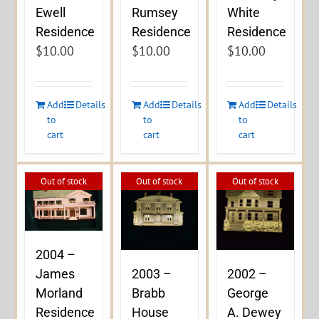
Ewell
Rumsey
White
Residence
Residence
Residence
$
10.00
$
10.00
$
10.00
Add
Details
Add
Details
Add
Details
to
to
to
cart
cart
cart
Out of stock
Out of stock
Out of stock
2004 –
James
2003 –
2002 –
Morland
Brabb
George
Residence
House
A. Dewey