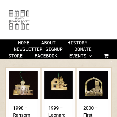
Skip
to
content
HOME
ABOUT
HISTORY
NEWSLETTER SIGNUP
DONATE
STORE
FACEBOOK
EVENTS
1998 –
1999 –
2000 –
Ransom
Leonard
First