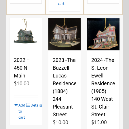
cart
2023 -The
2024 -The
2022 –
Buzzell-
S. Leon
450 N
Lucas
Ewell
Main
$
10.00
Residence
Residence
(1884)
(1905)
244
140 West
Add
Details
Pleasant
St. Clair
to
Street
Street
cart
$
10.00
$
15.00