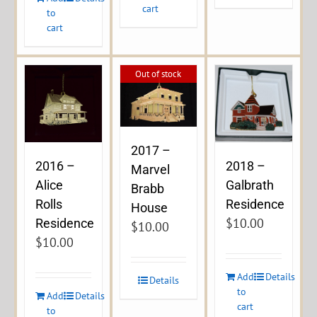
cart
to
cart
Out of stock
2017 –
2016 –
2018 –
Marvel
Alice
Galbrath
Brabb
Rolls
Residence
House
$
10.00
Residence
$
10.00
$
10.00
Add
Details
Details
to
Add
Details
cart
to