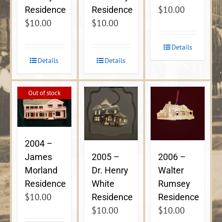
$
10.00
Residence
Residence
$
10.00
$
10.00
Details
Details
Details
Out of stock
2004 –
James
2005 –
2006 –
Morland
Dr. Henry
Walter
Residence
White
Rumsey
$
10.00
Residence
Residence
$
10.00
$
10.00