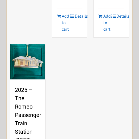
Add
Details
Add
Details
to
to
cart
cart
2025 –
The
Romeo
Passenger
Train
Station