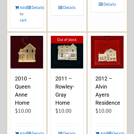
Details
Add
Details
Details
to
cart
Out of stock
2010 –
2011 –
2012 –
Queen
Rowley-
Alvin
Anne
Gray
Ayers
Home
Home
Residence
$
10.00
$
10.00
$
10.00
Add
Details
Details
Add
Details