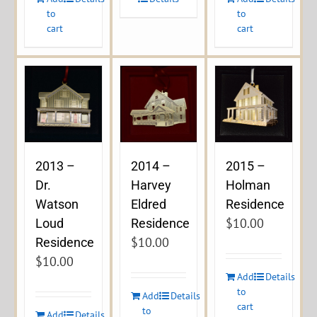
to
to
cart
cart
2013 –
2014 –
2015 –
Dr.
Harvey
Holman
Watson
Eldred
Residence
$
10.00
Loud
Residence
$
10.00
Residence
$
10.00
Add
Details
to
Add
Details
cart
to
Add
Details