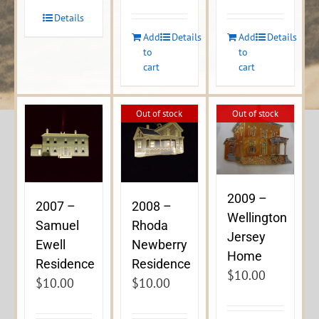
Details
Add
Details
Add
Details
to
to
cart
cart
Out of stock
Out of stock
2009 –
2007 –
2008 –
Wellington
Samuel
Rhoda
Jersey
Ewell
Newberry
Home
Residence
Residence
$
10.00
$
10.00
$
10.00