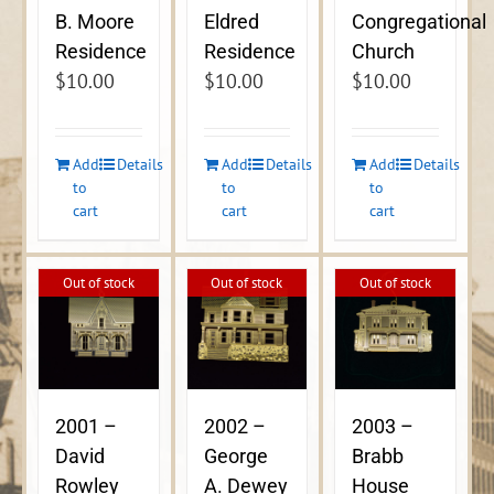
B. Moore
Eldred
Congregational
Residence
Residence
Church
$
10.00
$
10.00
$
10.00
Add
Details
Add
Details
Add
Details
to
to
to
cart
cart
cart
Out of stock
Out of stock
Out of stock
2001 –
2002 –
2003 –
David
George
Brabb
Rowley
A. Dewey
House