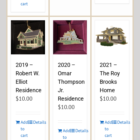
cart
2019 –
2020 –
2021 –
Robert W.
Omar
The Roy
Elliot
Thompson
Brooks
Residence
Jr.
Home
$
10.00
$
10.00
Residence
$
10.00
Add
Details
Add
Details
to
to
Add
Details
cart
cart
to