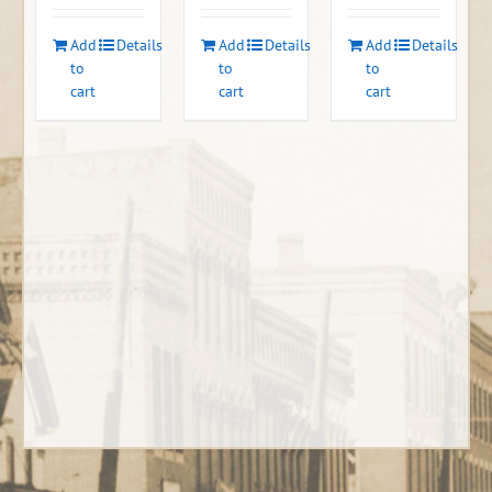
Add
Details
Add
Details
Add
Details
to
to
to
cart
cart
cart