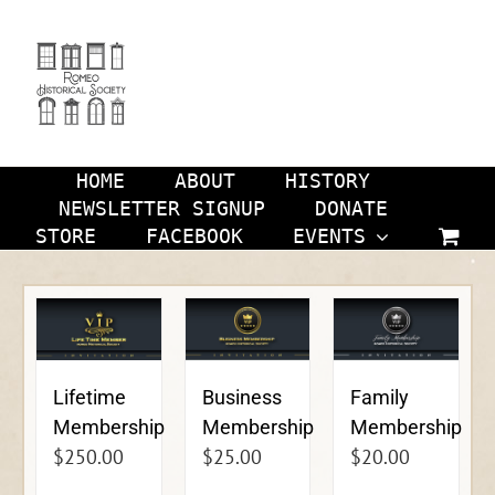
Skip
to
content
HOME
ABOUT
HISTORY
NEWSLETTER SIGNUP
DONATE
STORE
FACEBOOK
EVENTS
Lifetime
Business
Family
Membership
Membership
Membership
$
250.00
$
25.00
$
20.00