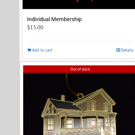
Individual Membership
$
15.00
Add to cart
Details
Out of stock