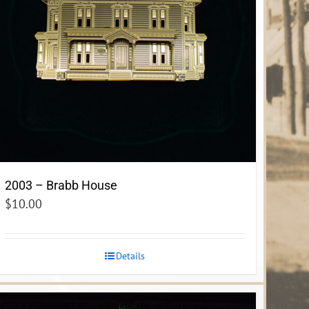
2003 – Brabb House
$
10.00
Details