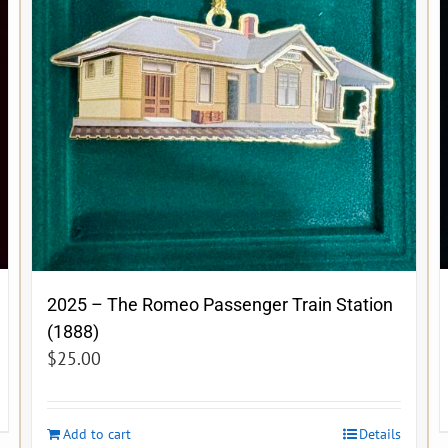
2025 – The Romeo Passenger Train Station
(1888)
$
25.00
Add to cart
Details