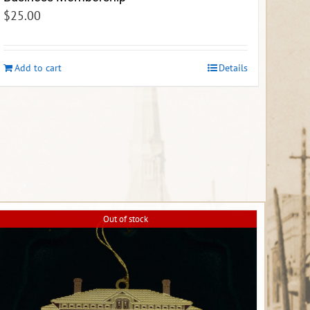
$
25.00
Add to cart
Details
Out of stock