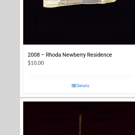
2008 – Rhoda Newberry Residence
$
10.00
Details