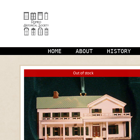
Skip
to
content
HOME
ABOUT
HISTORY
Out of stock