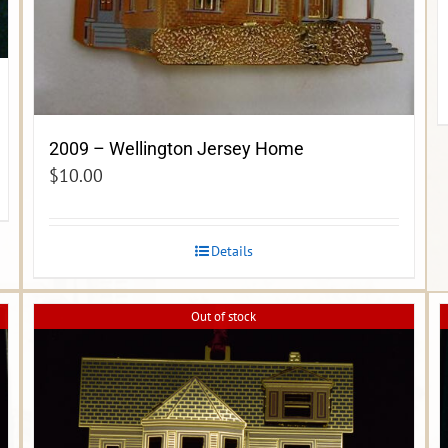
2009 – Wellington Jersey Home
$
10.00
Details
Out of stock