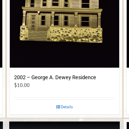
2002 – George A. Dewey Residence
$
10.00
Details