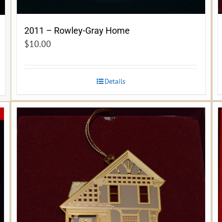
2011 – Rowley-Gray Home
$
10.00
Details