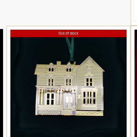
Out of stock