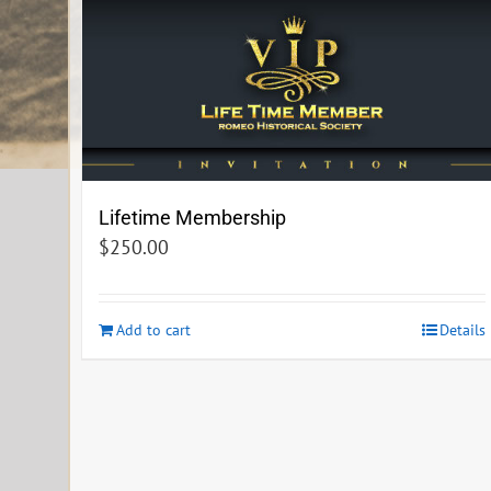
Lifetime Membership
$
250.00
Add to cart
Details