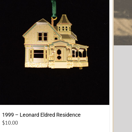
1999 – Leonard Eldred Residence
$
10.00