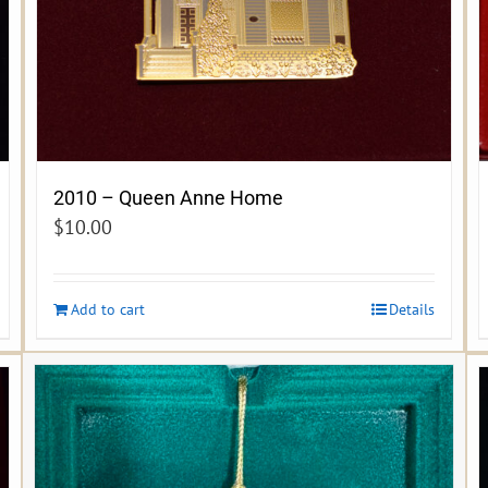
2010 – Queen Anne Home
$
10.00
Add to cart
Details