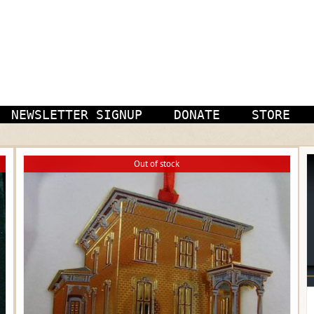
NEWSLETTER SIGNUP
DONATE
STORE
Out of stock