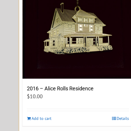
2016 – Alice Rolls Residence
$
10.00
Add to cart
Details