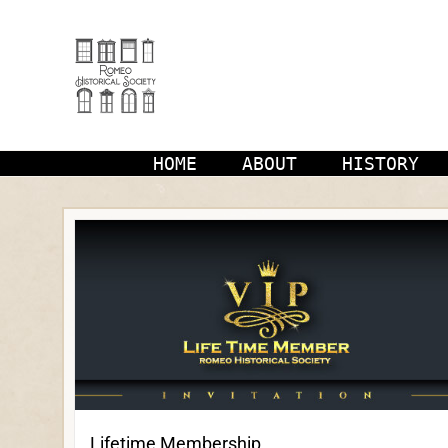
Skip
to
content
HOME
ABOUT
HISTORY
Lifetime Membership