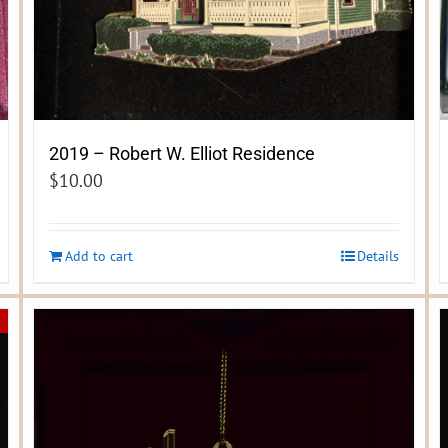
2019 – Robert W. Elliot Residence
$
10.00
Add to cart
Details