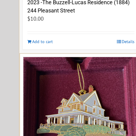
2023 -The Buzzell-Lucas Residence (1884)
244 Pleasant Street
$
10.00
Add to cart
Details