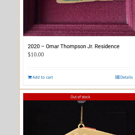
2020 – Omar Thompson Jr. Residence
$
10.00
Add to cart
Details
Out of stock