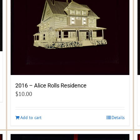
2016 – Alice Rolls Residence
$
10.00
Add to cart
Details