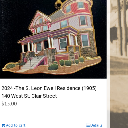
2024 -The S. Leon Ewell Residence (1905)
140 West St. Clair Street
$
15.00
Add to cart
Details