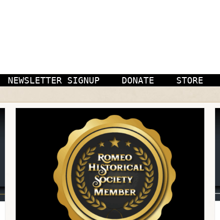
NEWSLETTER SIGNUP
DONATE
STORE