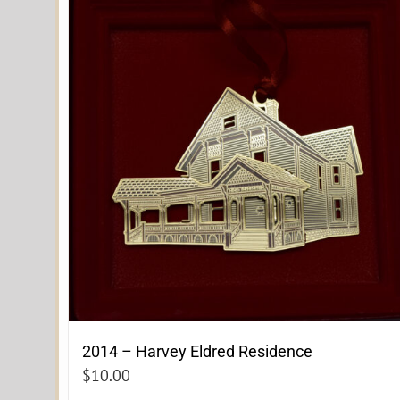
2014 – Harvey Eldred Residence
$
10.00