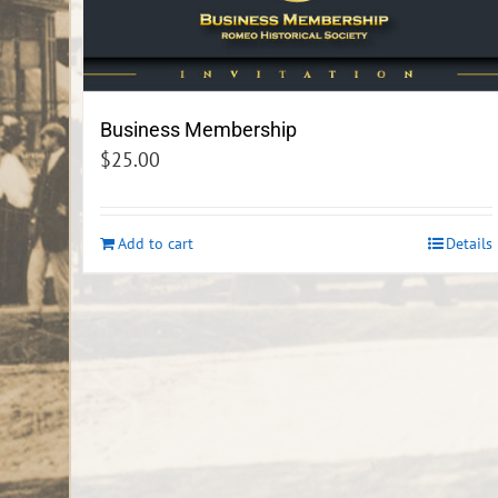
Business Membership
$
25.00
Add to cart
Details