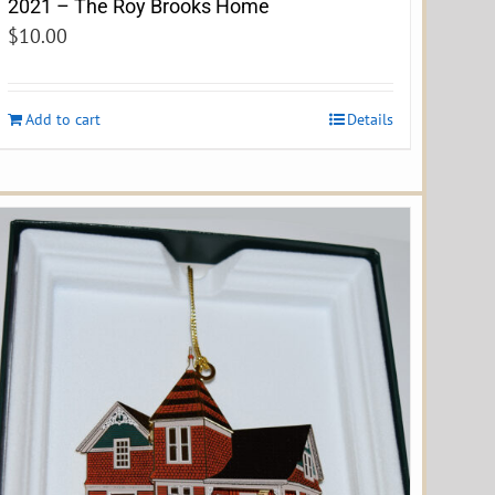
2021 – The Roy Brooks Home
$
10.00
Add to cart
Details