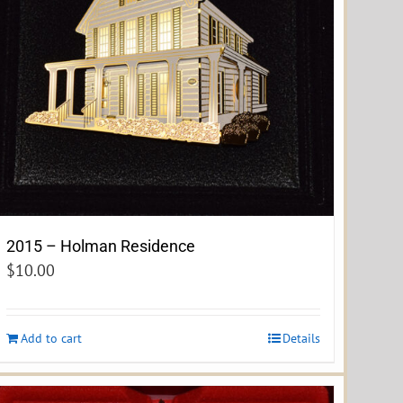
2015 – Holman Residence
$
10.00
Add to cart
Details