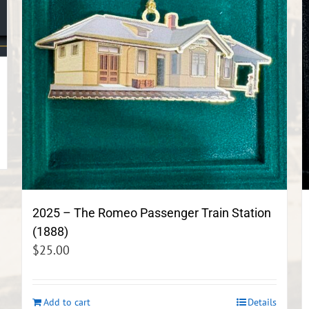
2025 – The Romeo Passenger Train Station
(1888)
$
25.00
Add to cart
Details