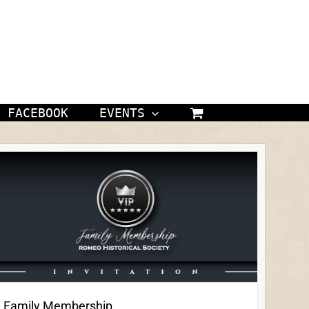
FACEBOOK
EVENTS
Family Membership