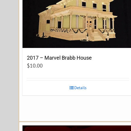
2017 – Marvel Brabb House
$
10.00
Details