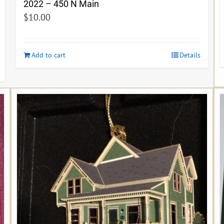
2022 – 450 N Main
$
10.00
Add to cart
Details