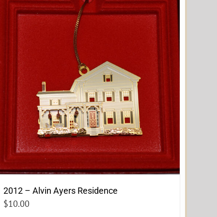
2012 – Alvin Ayers Residence
$
10.00