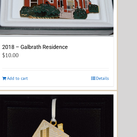
2018 – Galbrath Residence
$
10.00
Add to cart
Details