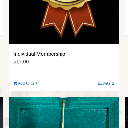
Individual Membership
$
15.00
Add to cart
Details