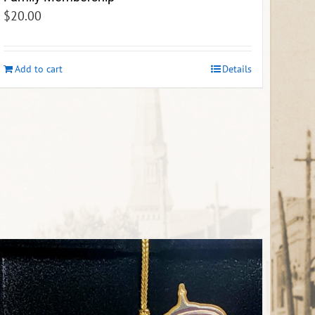
$
20.00
Add to cart
Details