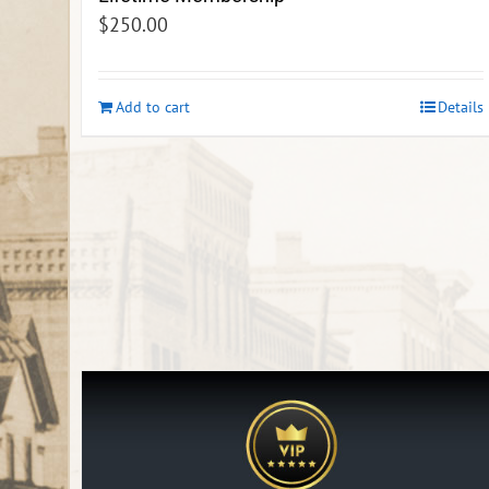
$
250.00
Add to cart
Details