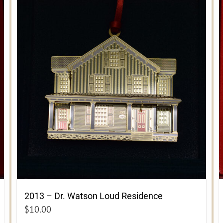
2013 – Dr. Watson Loud Residence
$
10.00