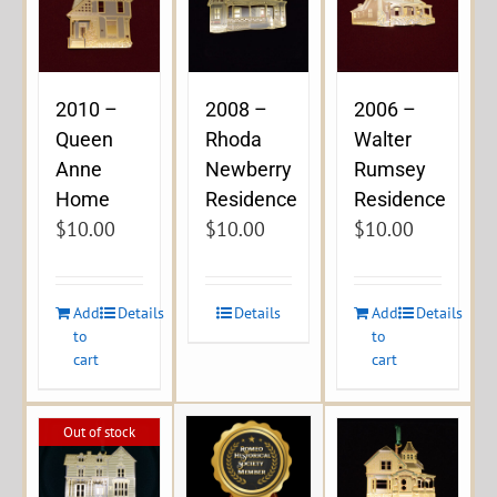
2010 –
2008 –
2006 –
Queen
Rhoda
Walter
Anne
Newberry
Rumsey
Home
Residence
Residence
$
10.00
$
10.00
$
10.00
Add
Details
Details
Add
Details
to
to
cart
cart
Out of stock