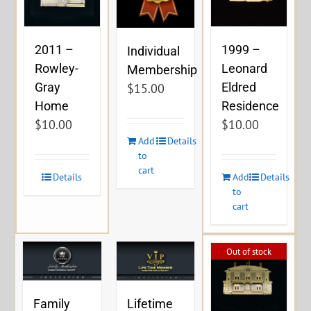
2011 –
1999 –
Individual
Rowley-
Leonard
Membership
Gray
Eldred
$
15.00
Home
Residence
$
10.00
$
10.00
Add
Details
to
cart
Details
Add
Details
to
cart
Out of stock
Family
Lifetime