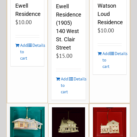
Ewell
Watson
Ewell
Residence
Loud
Residence
$
10.00
Residence
(1905)
$
10.00
140 West
St. Clair
Add
Details
Street
to
Add
Details
$
15.00
cart
to
cart
Add
Details
to
cart