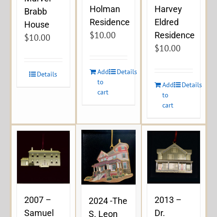
Holman
Harvey
Brabb
Residence
Eldred
House
$
10.00
Residence
$
10.00
$
10.00
Add
Details
Details
to
Add
Details
cart
to
cart
2007 –
2013 –
2024 -The
Samuel
Dr.
S. Leon