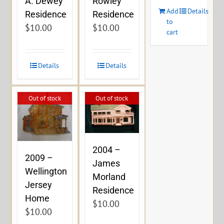
A. Dewey
Rowley
Add
Details
Residence
Residence
to
$
10.00
$
10.00
cart
Details
Details
Out of stock
Out of stock
2004 –
2009 –
James
Wellington
Morland
Jersey
Residence
Home
$
10.00
$
10.00