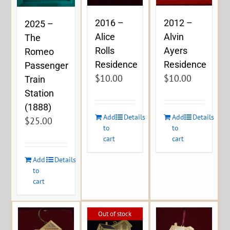
2016 –
2012 –
2025 –
Alice
Alvin
The
Rolls
Ayers
Romeo
Residence
Residence
Passenger
$
10.00
$
10.00
Train
Station
(1888)
Add
Details
Add
Details
$
25.00
to
to
cart
cart
Add
Details
to
cart
Out of stock