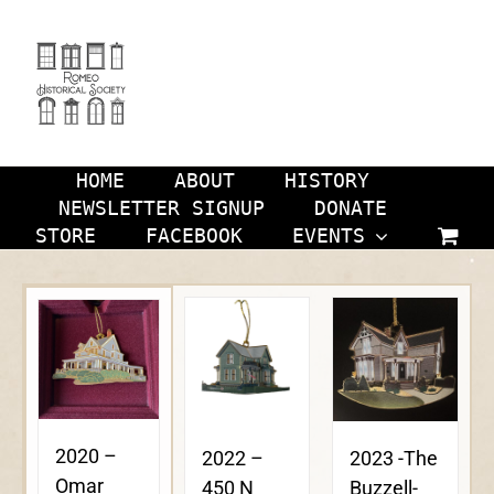
Skip
to
content
HOME
ABOUT
HISTORY
NEWSLETTER SIGNUP
DONATE
STORE
FACEBOOK
EVENTS
2020 –
2023 -The
2022 –
Omar
Buzzell-
450 N