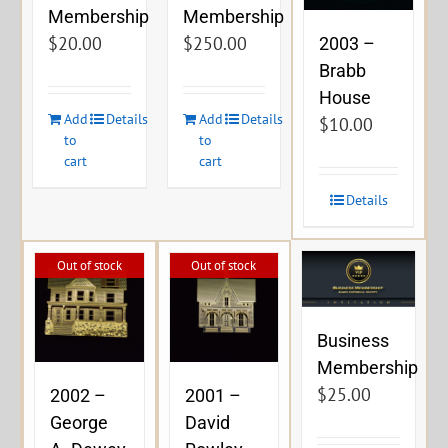
Membership
Membership
$
20.00
$
250.00
2003 –
Brabb
House
Add
Details
Add
Details
$
10.00
to
to
cart
cart
Details
Out of stock
Out of stock
Business
Membership
$
25.00
2002 –
2001 –
George
David