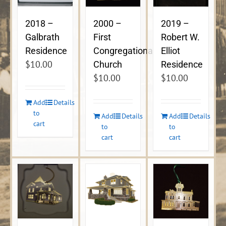
2018 –
2000 –
2019 –
Galbrath
First
Robert W.
Residence
Congregational
Elliot
$
10.00
Church
Residence
$
10.00
$
10.00
Add
Details
to
Add
Details
Add
Details
cart
to
to
cart
cart