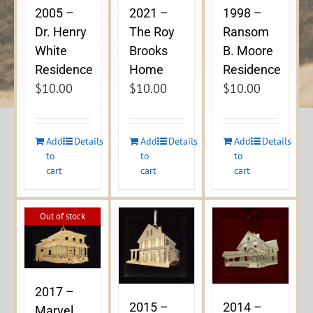
2005 –
2021 –
1998 –
Dr. Henry
The Roy
Ransom
White
Brooks
B. Moore
Residence
Home
Residence
$
10.00
$
10.00
$
10.00
Add
Details
Add
Details
Add
Details
to
to
to
cart
cart
cart
Out of stock
2017 –
2015 –
2014 –
Marvel