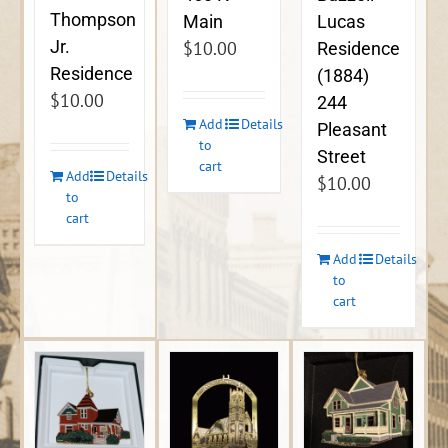
Thompson
Lucas
Main
Jr.
$
10.00
Residence
Residence
(1884)
$
10.00
244
Add
Details
Pleasant
to
Street
cart
Add
Details
$
10.00
to
cart
Add
Details
to
cart